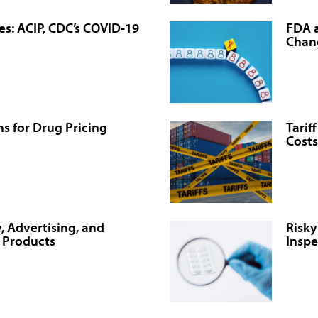
es: ACIP, CDC’s COVID-19
FDA a
Chan
s for Drug Pricing
Tarif
Costs
, Advertising, and
Risky
l Products
Inspe