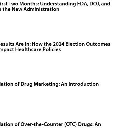
irst Two Months: Understanding FDA, DOJ, and
n the New Administration
esults Are In: How the 2024 Election Outcomes
Impact Healthcare Policies
ation of Drug Marketing: An Introduction
ation of Over-the-Counter (OTC) Drugs: An