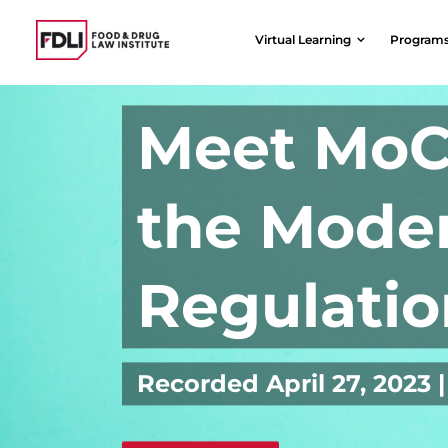
Skip
to
Virtual Learning
Program
content
Meet MoC
the Moder
Regulatio
Recorded April 27, 202