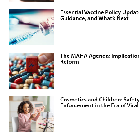
Essential Vaccine Policy Updat
Guidance, and What’s Next
The MAHA Agenda: Implication
Reform
Cosmetics and Children: Safety
Enforcement in the Era of Vira