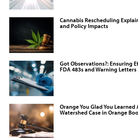
Cannabis Rescheduling Explain
and Policy Impacts
Got Observations?: Ensuring E
FDA 483s and Warning Letters
Orange You Glad You Learned
Watershed Case in Orange Boo