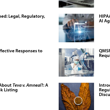
ed: Legal, Regulatory,
HIPAA
AI Ag
ffective Responses to
QMSR 
Requ
 About
Teva v. Amneal
?: A
Intro
k Listing
Regul
Discu