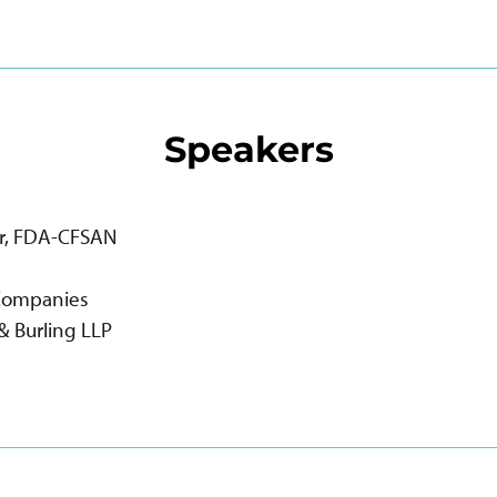
Speakers
lor, FDA-CFSAN
 Companies
 & Burling LLP