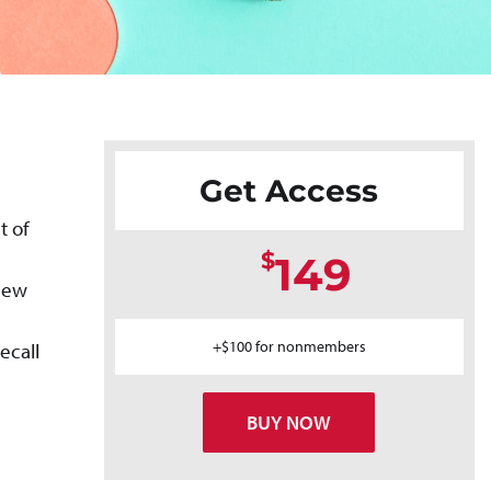
Get Access
t of
$
149
 new
+$100 for nonmembers
ecall
BUY NOW