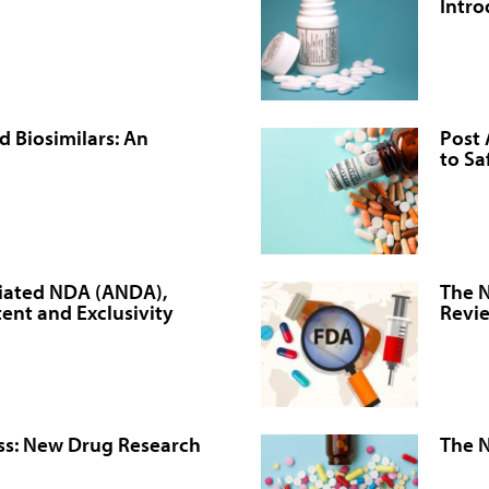
Intro
d Biosimilars: An
Post 
to Sa
viated NDA (ANDA),
The 
tent and Exclusivity
Revi
ss: New Drug Research
The N