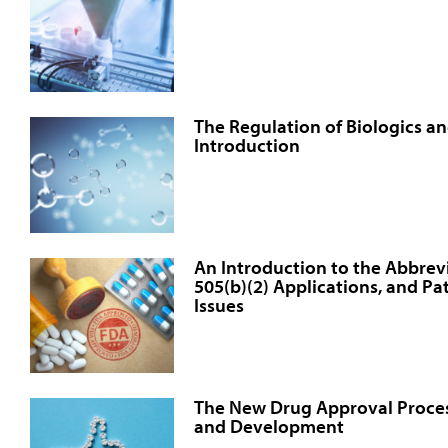
The Regulation of Biologics an
Introduction
An Introduction to the Abbre
505(b)(2) Applications, and Pa
Issues
The New Drug Approval Proce
and Development