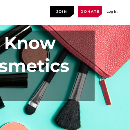
JOIN
DONATE
Log In
o Know
osmetics