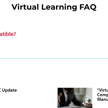
Virtual Learning FAQ
tible?
C Update
“Virt
Comp
Manu