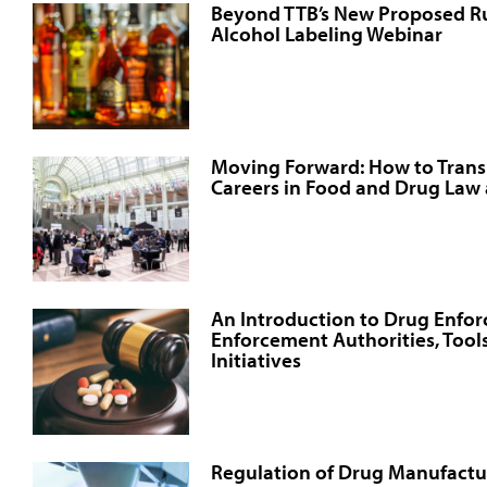
Beyond TTB’s New Proposed Rul
Alcohol Labeling Webinar
Moving Forward: How to Transi
Careers in Food and Drug Law
An Introduction to Drug Enfo
Enforcement Authorities, Tools
Initiatives
Regulation of Drug Manufactur