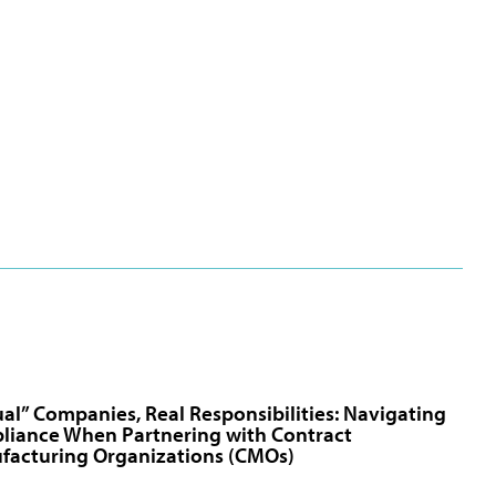
ual” Companies, Real Responsibilities: Navigating
liance When Partnering with Contract
facturing Organizations (CMOs)