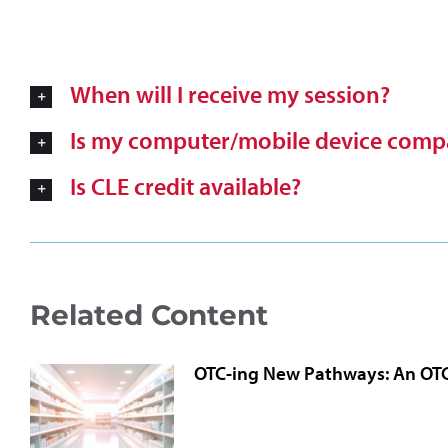
When will I receive my session?
Is my computer/mobile device compa
Is CLE credit available?
Related Content
OTC-ing New Pathways: An OT