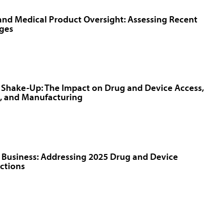
nd Medical Product Oversight: Assessing Recent
ges
f Shake-Up: The Impact on Drug and Device Access,
, and Manufacturing
 Business: Addressing 2025 Drug and Device
ctions