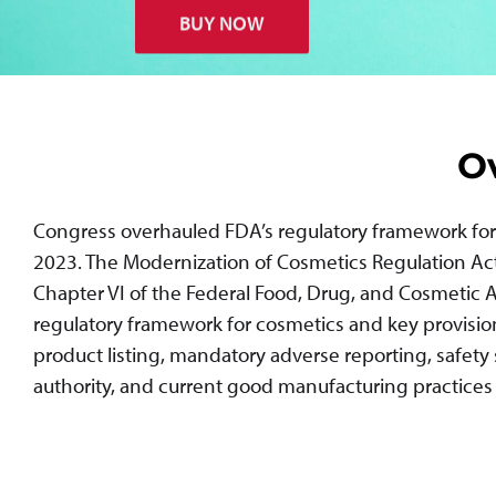
BUY NOW
O
Congress overhauled FDA’s regulatory framework for 
2023. The Modernization of Cosmetics Regulation Ac
Chapter VI of the Federal Food, Drug, and Cosmetic Ac
regulatory framework for cosmetics and key provisions 
product listing, mandatory adverse reporting, safety
authority, and current good manufacturing practices