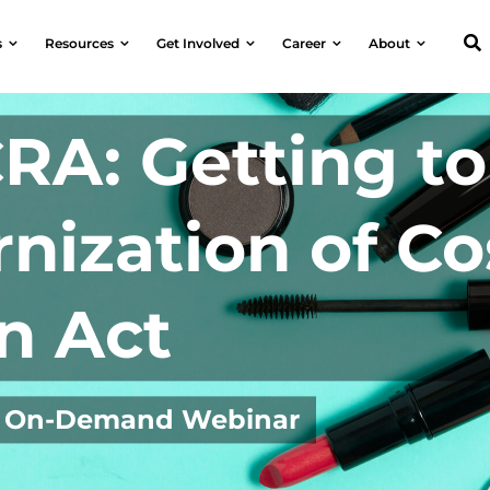
s
Resources
Get Involved
Career
About
RA: Getting t
nization of C
n Act
3 | On-Demand Webinar