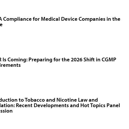
 Compliance for Medical Device Companies in the
e
Is Coming: Preparing for the 2026 Shift in CGMP
irements
duction to Tobacco and Nicotine Law and
ation: Recent Developments and Hot Topics Panel
ssion