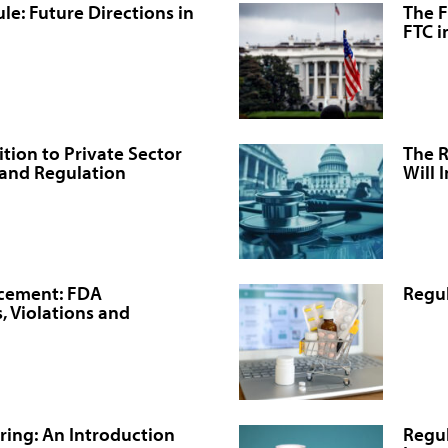
e: Future Directions in
The F
FTC i
tion to Private Sector
The R
 and Regulation
Will 
rcement: FDA
Regul
, Violations and
ing: An Introduction
Regul