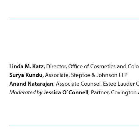
Linda M. Katz
,
Director, Office of Cosmetics and Co
Surya Kundu
,
Associate, Steptoe & Johnson LLP
Anand Natarajan
,
Associate Counsel, Estee Lauder
Moderated by
Jessica O’ Connell
, Partner, Covington