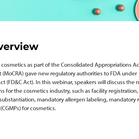
verview
cosmetics as part of the Consolidated Appropriations Ac
t (MoCRA) gave new regulatory authorities to FDA under
t (FD&C Act). In this webinar, speakers will discuss the
for the cosmetics industry, such as facility registration,
 substantiation, mandatory allergen labeling, mandatory r
 (CGMPs) for cosmetics.