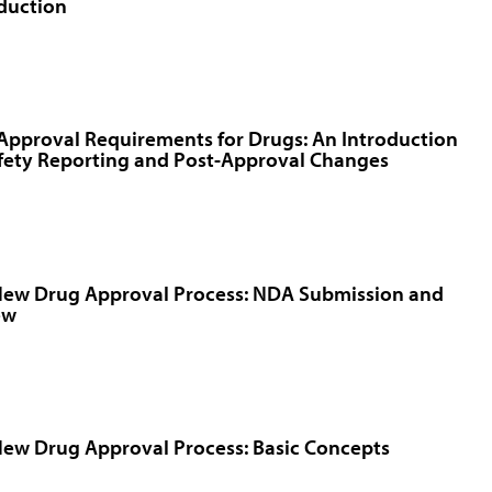
duction
Approval Requirements for Drugs: An Introduction
fety Reporting and Post-Approval Changes
New Drug Approval Process: NDA Submission and
ew
ew Drug Approval Process: Basic Concepts