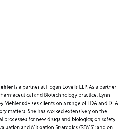
ehler
is a partner at Hogan Lovells LLP. As a partner
Pharmaceutical and Biotechnology practice, Lynn
y Mehler advises clients on a range of FDA and DEA
ory matters. She has worked extensively on the
l processes for new drugs and biologics; on safety
Evaluation and Mitigation Strategies (REMS); and on