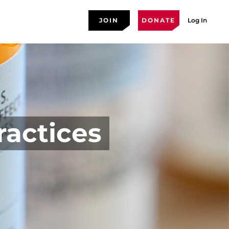
JOIN
DONATE
Log In
ractices