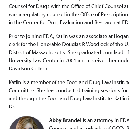
Counsel for Drugs with the Office of Chief Counsel at
was a regulatory counsel in the Office of Prescripti
in the Center for Drug Evaluation and Research at F
Prior to joining FDA, Katlin was an associate at Hogan 
clerk for the Honorable Douglas P. Woodlock of the U.S
District of Massachusetts. She graduated cum laud
University Law Center in 2001 and received her un
Davidson College.
Katlin is a member of the Food and Drug Law Instit
Committee. She has conducted training sessions fo
and through the Food and Drug Law Institute. Katlin 
D.C.
Abby Brandel
is an attorney in FDA
Counsel, and a co-leader of OCC’s