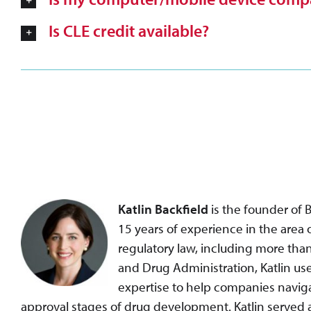
Is CLE credit available?
Katlin Backfield
is the founder of 
15 years of experience in the area
regulatory law, including more than
and Drug Administration, Katlin us
expertise to help companies naviga
approval stages of drug development. Katlin served 