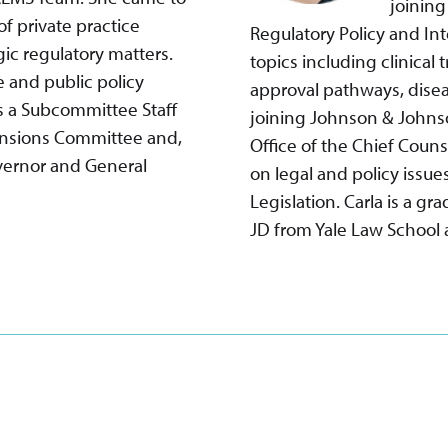
joining
f private practice
Regulatory Policy and In
ic regulatory matters.
topics including clinical
e and public policy
approval pathways, disea
as a Subcommittee Staff
joining Johnson & Johnso
Pensions Committee and,
Office of the Chief Coun
overnor and General
on legal and policy issue
Legislation. Carla is a gr
JD from Yale Law School