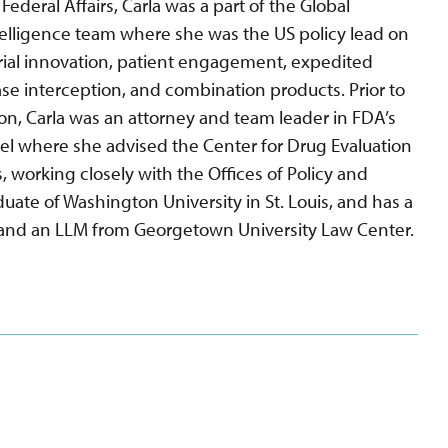
 Federal Affairs, Carla was a part of the Global
telligence team where she was the US policy lead on
 trial innovation, patient engagement, expedited
se interception, and combination products. Prior to
n, Carla was an attorney and team leader in FDA’s
sel where she advised the Center for Drug Evaluation
s, working closely with the Offices of Policy and
aduate of Washington University in St. Louis, and has a
 and an LLM from Georgetown University Law Center.