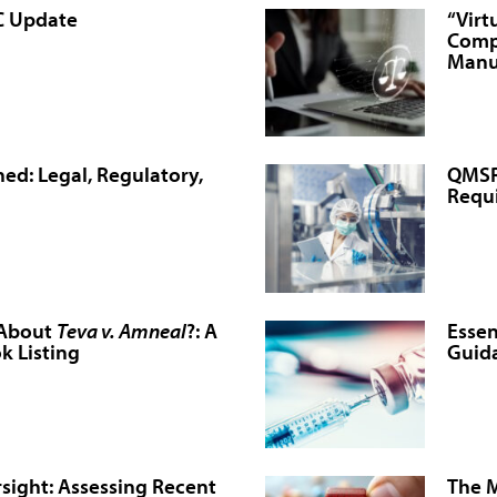
C Update
“Virt
Comp
Manu
ed: Legal, Regulatory,
QMSR 
Requ
 About
Teva v. Amneal
?: A
Essen
k Listing
Guida
sight: Assessing Recent
The M