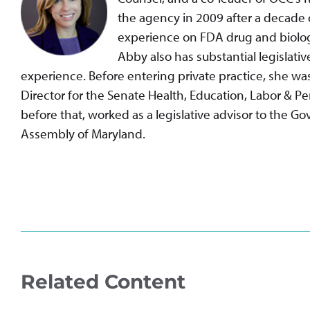
the agency in 2009 after a decade o
experience on FDA drug and biolog
Abby also has substantial legislativ
experience. Before entering private practice, she w
Director for the Senate Health, Education, Labor & 
before that, worked as a legislative advisor to the G
Assembly of Maryland.
Related Content