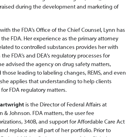
 raised during the development and marketing of
with the FDA’s Office of the Chief Counsel, Lynn has
the FDA. Her experience as the primary attorney
elated to controlled substances provides her with
h the FDA’s and DEA’s regulatory processes for
he advised the agency on drug safety matters,
d those leading to labeling changes, REMS, and even
she applies that understanding to help clients
s for FDA regulatory matters.
Cartwright
is the Director of Federal Affairs at
 & Johnson. FDA matters, the user fee
rizations, 340B, and support for Affordable Care Act
nd replace are all part of her portfolio. Prior to