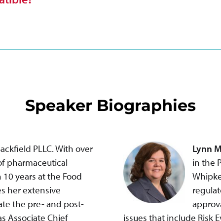
Speaker Biographies
Backfield PLLC. With over
Lynn M
 of pharmaceutical
in the 
 10 years at the Food
Whipke
es her extensive
regulat
te the pre- and post-
approva
as Associate Chief
issues that include Risk 