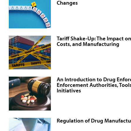
Changes
Tariff Shake-Up: The Impact o
Costs, and Manufacturing
An Introduction to Drug Enfo
Enforcement Authorities, Tools
Initiatives
Regulation of Drug Manufactur