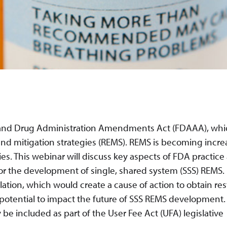
od and Drug Administration Amendments Act (FDAAA), wh
 and mitigation strategies (REMS). REMS is becoming incre
ies. This webinar will discuss key aspects of FDA practice
or the development of single, shared system (SSS) REMS.
ation, which would create a cause of action to obtain res
 potential to impact the future of SSS REMS development.
e included as part of the User Fee Act (UFA) legislative