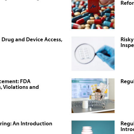
Refo
n Drug and Device Access,
Risky
Inspe
rcement: FDA
Regul
, Violations and
ing: An Introduction
Regul
Intro