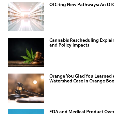
OTC-ing New Pathways: An OT
Cannabis Rescheduling Explain
and Policy Impacts
Orange You Glad You Learned
Watershed Case in Orange Boo
FDA and Medical Product Over