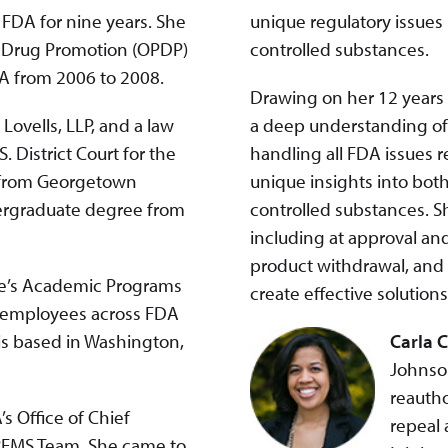
 FDA for nine years. She
unique regulatory issues
on Drug Promotion (OPDP)
controlled substances.
DA from 2006 to 2008.
Drawing on her 12 years 
Lovells, LLP, and a law
a deep understanding of 
. District Court for the
handling all FDA issues r
e from Georgetown
unique insights into bot
dergraduate degree from
controlled substances. S
including at approval an
product withdrawal, and 
ute’s Academic Programs
create effective solution
r employees across FDA
is based in Washington,
Carla 
Johnson
reautho
’s Office of Chief
repeal a
 REMS Team. She came to