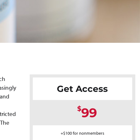
ich
Get Access
asingly
 and
$
99
tricted
 The
+$100 for nonmembers