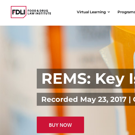
Skip
to
Virtual Learning
Program
content
REMS: Key I
Recorded May 23, 2017 
BUY NOW