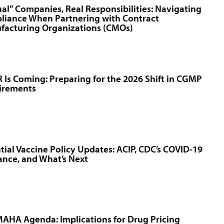
ual” Companies, Real Responsibilities: Navigating
liance When Partnering with Contract
facturing Organizations (CMOs)
Is Coming: Preparing for the 2026 Shift in CGMP
irements
tial Vaccine Policy Updates: ACIP, CDC’s COVID-19
nce, and What’s Next
AHA Agenda: Implications for Drug Pricing