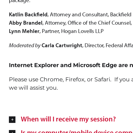
package.
Katlin Backfield
, Attorney and Consultant, Backfield
Abby Brandel
, Attorney, Office of the Chief Counsel
Lynn Mehler
, Partner, Hogan Lovells LLP
Moderated by
Carla Cartwright
, Director, Federal Af
Internet Explorer and Microsoft Edge are 
Please use Chrome, Firefox, or Safari. If yo
we will assist you.
When will I receive my session?
Is my computer/mobile device compa