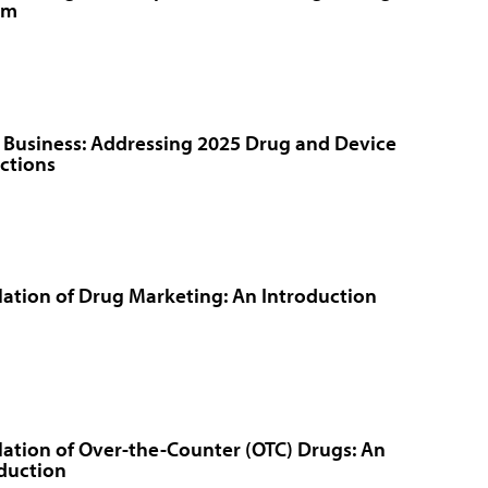
rm
 Business: Addressing 2025 Drug and Device
ctions
ation of Drug Marketing: An Introduction
ation of Over-the-Counter (OTC) Drugs: An
duction