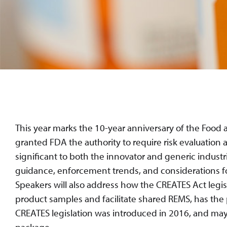
This year marks the 10-year anniversary of the Fo
granted FDA the authority to require risk evaluation
significant to both the innovator and generic industr
guidance, enforcement trends, and considerations f
Speakers will also address how the CREATES Act legisl
product samples and facilitate shared REMS, has the
CREATES legislation was introduced in 2016, and may b