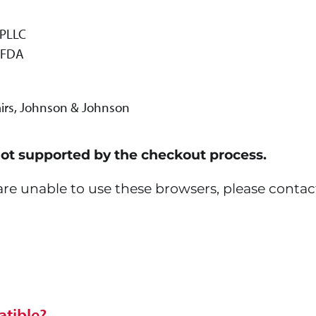
 PLLC
, FDA
fairs, Johnson & Johnson
not supported by the checkout process.
u are unable to use these browsers, please contac
tible?