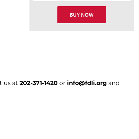
BUY NOW
t us at
202-371-1420
or
info@fdli.org
and