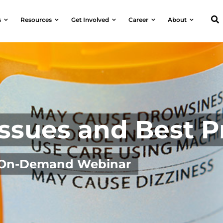
s
Resources
Get Involved
Career
About
ssues and Best P
| On-Demand Webinar