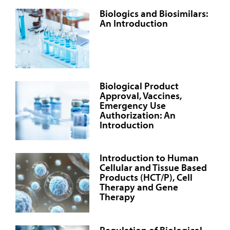
Biologics and Biosimilars:
An Introduction
Biological Product
Approval, Vaccines,
Emergency Use
Authorization: An
Introduction
Introduction to Human
Cellular and Tissue Based
Products (HCT/P), Cell
Therapy and Gene
Therapy
Regulation of Biological