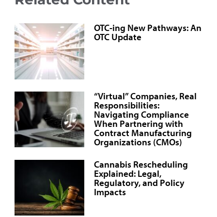
OTC-ing New Pathways: An
OTC Update
“Virtual” Companies, Real
Responsibilities:
Navigating Compliance
When Partnering with
Contract Manufacturing
Organizations (CMOs)
Cannabis Rescheduling
Explained: Legal,
Regulatory, and Policy
Impacts