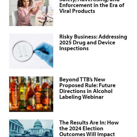
Enforcement in the Era of
Viral Products
Risky Business: Addressing
2025 Drug and Device
Inspections
Beyond TTB’s New
Proposed Rule: Future
Directions in Alcohol
Labeling Webinar
The Results Are In: How
the 2024 Election
Outcomes Will Impact