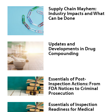
Supply Chain Mayhem:
Industry Impacts and What
Can be Done
Updates and
Developments in Drug
Compounding
Essentials of Post-
Inspection Actions: From
FDA Notices to Criminal
Prosecution
Essentials of Inspection
Readiness for Medical