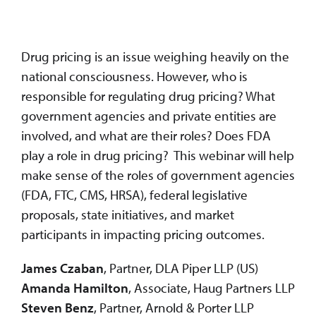
Drug pricing is an issue weighing heavily on the
national consciousness. However, who is
responsible for regulating drug pricing? What
government agencies and private entities are
involved, and what are their roles? Does FDA
play a role in drug pricing? This webinar will help
make sense of the roles of government agencies
(FDA, FTC, CMS, HRSA), federal legislative
proposals, state initiatives, and market
participants in impacting pricing outcomes.
James Czaban
, Partner, DLA Piper LLP (US)
Amanda Hamilton
, Associate, Haug Partners LLP
Steven Benz
, Partner, Arnold & Porter LLP