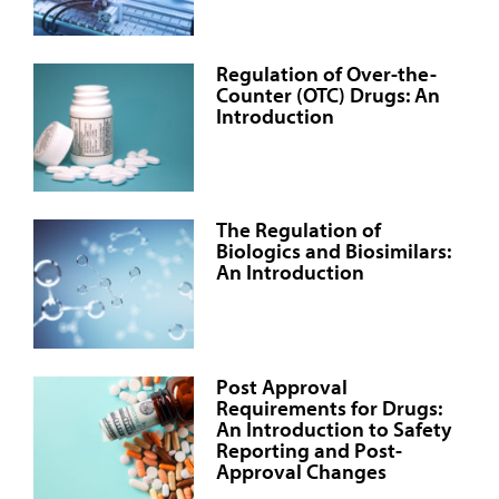
Regulation of Over-the-
Counter (OTC) Drugs: An
Introduction
The Regulation of
Biologics and Biosimilars:
An Introduction
Post Approval
Requirements for Drugs:
An Introduction to Safety
Reporting and Post-
Approval Changes