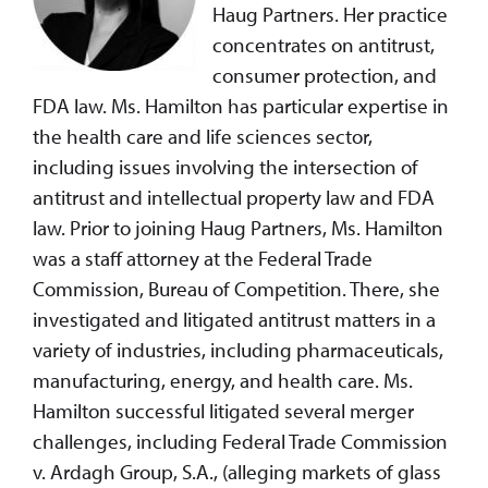
Haug Partners. Her practice
concentrates on antitrust,
consumer protection, and
FDA law. Ms. Hamilton has particular expertise in
the health care and life sciences sector,
including issues involving the intersection of
antitrust and intellectual property law and FDA
law. Prior to joining Haug Partners, Ms. Hamilton
was a staff attorney at the Federal Trade
Commission, Bureau of Competition. There, she
investigated and litigated antitrust matters in a
variety of industries, including pharmaceuticals,
manufacturing, energy, and health care. Ms.
Hamilton successful litigated several merger
challenges, including Federal Trade Commission
v. Ardagh Group, S.A., (alleging markets of glass