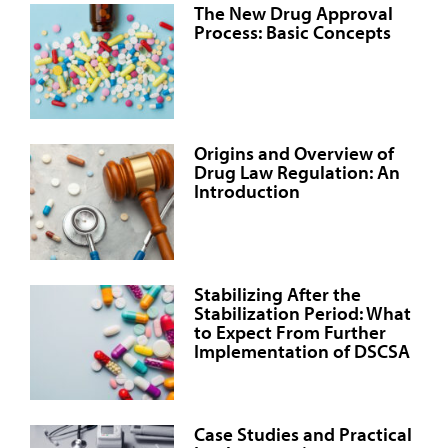
The New Drug Approval
Process: Basic Concepts
Origins and Overview of
Drug Law Regulation: An
Introduction
Stabilizing After the
Stabilization Period: What
to Expect From Further
Implementation of DSCSA
Case Studies and Practical