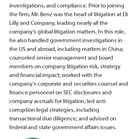
investigations, and compliance. Prior to joining
the firm, Mr. Benz was the head of litigation at Eli
Lilly and Company, leading nearly all the
company’s global litigation matters. In this role,
he also handled government investigations in
the US and abroad, including matters in China;
counseled senior management and board
members on company litigation risk, strategy
and financial impact; worked with the
company’s corporate and securities counsel and
finance personnel on SEC disclosures and
company accruals for litigation; led anti-
corruption legal strategies, including
transactional due diligence; and advised on
federal and state government affairs issues.