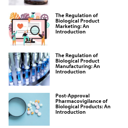
The Regulation of
Biological Product
Marketing: An
Introduction
The Regulation of
Biological Product
Manufacturing: An
Introduction
Post-Approval
Pharmacovigilance of
Biological Products: An
Introduction