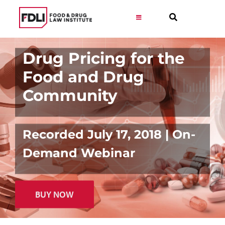
Skip
to
Toggle
Navigation
content
Virtual Learning
Drug Pricing for the
Food and Drug
Programs
Community
Resources
Recorded July 17, 2018 | On-
Get Involved
Demand Webinar
Career
BUY NOW
About