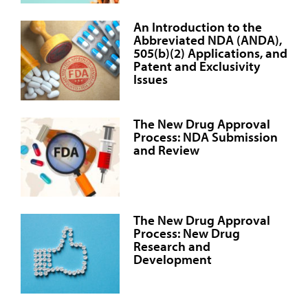
An Introduction to the
Abbreviated NDA (ANDA),
505(b)(2) Applications, and
Patent and Exclusivity
Issues
The New Drug Approval
Process: NDA Submission
and Review
The New Drug Approval
Process: New Drug
Research and
Development