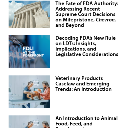
The Fate of FDA Authority:
Addressing Recent
Supreme Court Decisions
on Mifepristone,
Chevron
,
and Beyond
Decoding FDA’s New Rule
on LDTs: Insights,
Implications, and
Legislative Considerations
Veterinary Products
Caselaw and Emerging
Trends: An Introduction
An Introduction to Animal
Food, Feed, and