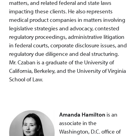
matters, and related federal and state laws
impacting these clients. He also represents
medical product companies in matters involving
legislative strategies and advocacy, contested
regulatory proceedings, administrative litigation
in federal courts, corporate disclosure issues, and
regulatory due diligence and deal structuring.
Mr. Czaban is a graduate of the University of
California, Berkeley, and the University of Virginia
School of Law.
Amanda Hamilton
is an
associate in the
Washington, D.C. office of