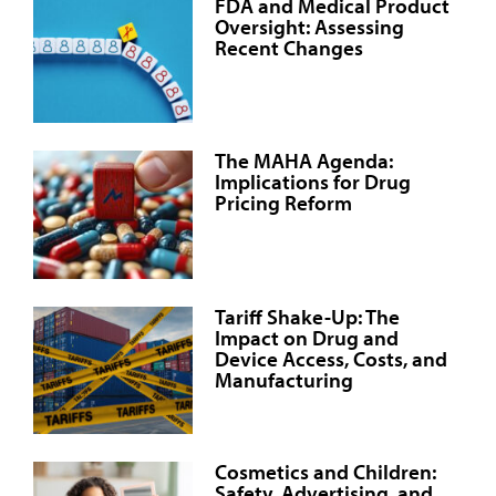
FDA and Medical Product
Oversight: Assessing
Recent Changes
The MAHA Agenda:
Implications for Drug
Pricing Reform
Tariff Shake-Up: The
Impact on Drug and
Device Access, Costs, and
Manufacturing
Cosmetics and Children:
Safety, Advertising, and