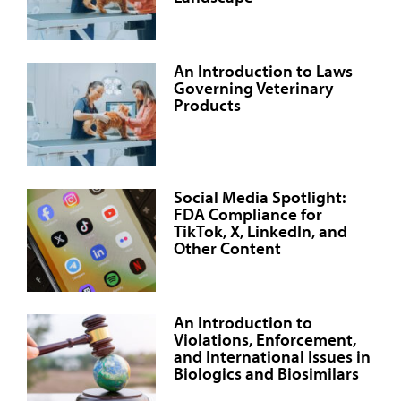
An Introduction to Laws
Governing Veterinary
Products
Social Media Spotlight:
FDA Compliance for
TikTok, X, LinkedIn, and
Other Content
An Introduction to
Violations, Enforcement,
and International Issues in
Biologics and Biosimilars