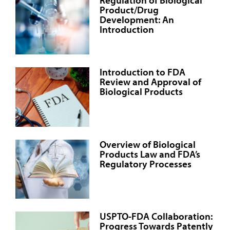
Product/Drug
Development: An
Introduction
Introduction to FDA
Review and Approval of
Biological Products
Overview of Biological
Products Law and FDA’s
Regulatory Processes
USPTO-FDA Collaboration:
Progress Towards Patently