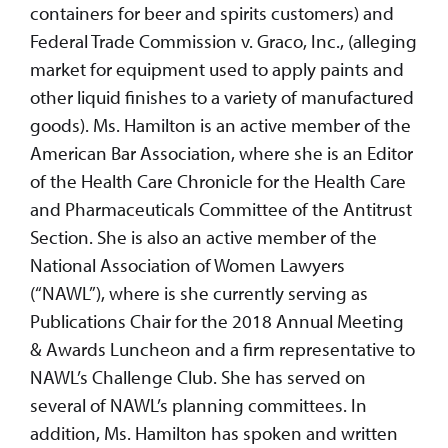
containers for beer and spirits customers) and
Federal Trade Commission v. Graco, Inc., (alleging
market for equipment used to apply paints and
other liquid finishes to a variety of manufactured
goods). Ms. Hamilton is an active member of the
American Bar Association, where she is an Editor
of the Health Care Chronicle for the Health Care
and Pharmaceuticals Committee of the Antitrust
Section. She is also an active member of the
National Association of Women Lawyers
(“NAWL”), where is she currently serving as
Publications Chair for the 2018 Annual Meeting
& Awards Luncheon and a firm representative to
NAWL’s Challenge Club. She has served on
several of NAWL’s planning committees. In
addition, Ms. Hamilton has spoken and written