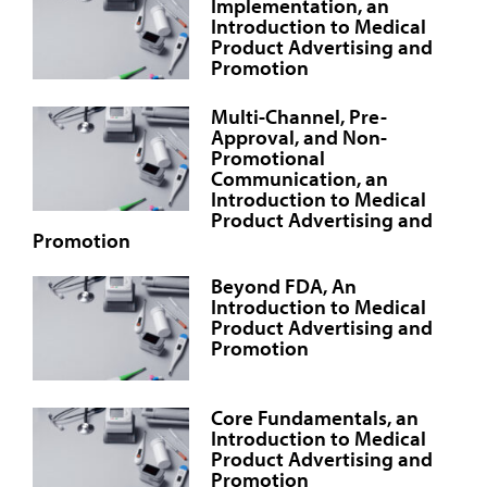
Implementation, an
Introduction to Medical
Product Advertising and
Promotion
Multi-Channel, Pre-
Approval, and Non-
Promotional
Communication, an
Introduction to Medical
Product Advertising and
Promotion
Beyond FDA, An
Introduction to Medical
Product Advertising and
Promotion
Core Fundamentals, an
Introduction to Medical
Product Advertising and
Promotion