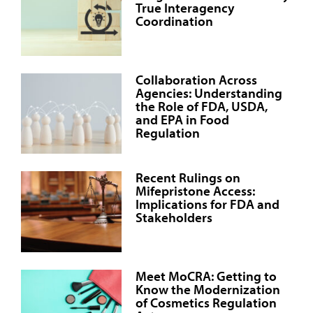
True Interagency
Coordination
Collaboration Across
Agencies: Understanding
the Role of FDA, USDA,
and EPA in Food
Regulation
Recent Rulings on
Mifepristone Access:
Implications for FDA and
Stakeholders
Meet MoCRA: Getting to
Know the Modernization
of Cosmetics Regulation