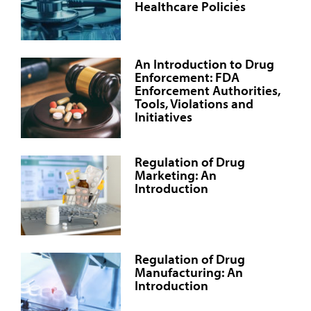
Healthcare Policies
An Introduction to Drug
Enforcement: FDA
Enforcement Authorities,
Tools, Violations and
Initiatives
Regulation of Drug
Marketing: An
Introduction
Regulation of Drug
Manufacturing: An
Introduction