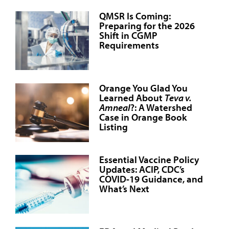
QMSR Is Coming:
Preparing for the 2026
Shift in CGMP
Requirements
Orange You Glad You
Learned About
Teva v.
Amneal
?: A Watershed
Case in Orange Book
Listing
Essential Vaccine Policy
Updates: ACIP, CDC’s
COVID-19 Guidance, and
What’s Next