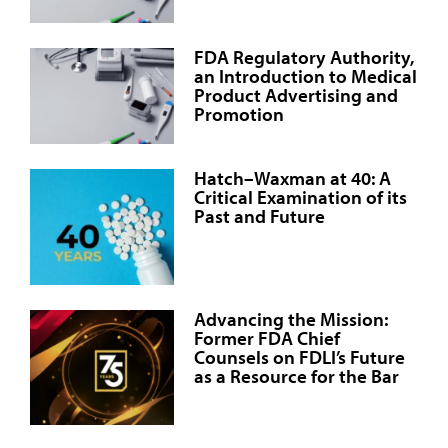
FDA Regulatory Authority,
an Introduction to Medical
Product Advertising and
Promotion
Hatch–Waxman at 40: A
Critical Examination of its
Past and Future
Advancing the Mission:
Former FDA Chief
Counsels on FDLI’s Future
as a Resource for the Bar