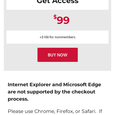
Get Access
$
99
+$100 for nonmembers
BUY NOW
Internet Explorer and Microsoft Edge
are not supported by the checkout
process.
Please use Chrome, Firefox, or Safari. If