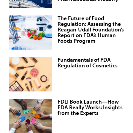
The Future of Food
Regulation: Assessing the
Reagan-Udall Foundation’s
Report on FDA’s Human
Foods Program
Fundamentals of FDA
Regulation of Cosmetics
FDLI Book Launch—How
FDA Really Works: Insights
from the Experts