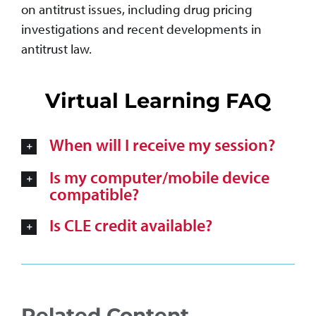
on antitrust issues, including drug pricing
investigations and recent developments in
antitrust law.
Virtual Learning FAQ
When will I receive my session?
Is my computer/mobile device
compatible?
Is CLE credit available?
Related Content