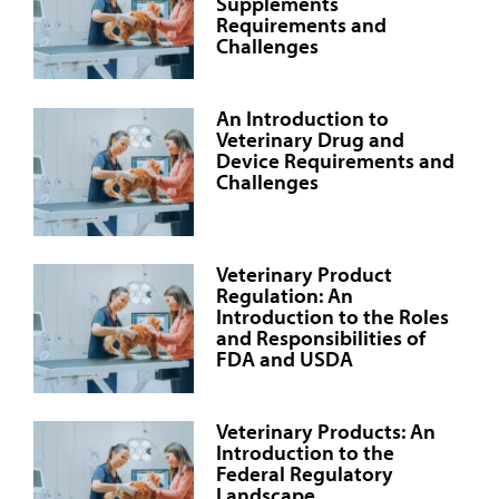
Supplements
Requirements and
Challenges
An Introduction to
Veterinary Drug and
Device Requirements and
Challenges
Veterinary Product
Regulation: An
Introduction to the Roles
and Responsibilities of
FDA and USDA
Veterinary Products: An
Introduction to the
Federal Regulatory
Landscape