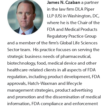
James N. Czaban
a partner
in the law firm DLA Piper
LLP (US) in Washington, DC,
where he is the Chair of the
FDA and Medical Products
Regulatory Practice Group
and a member of the firm’s Global Life Sciences
Sector team. His practice focuses on serving the
strategic business needs of pharmaceutical,
biotechnology, food, medical device and other
healthcare-related clients in all aspects of FDA
regulation, including product development, FDA
approvals, Hatch-Waxman and lifecycle
management strategies, product advertising
and promotion and the dissemination of medical
information, FDA compliance and enforcement