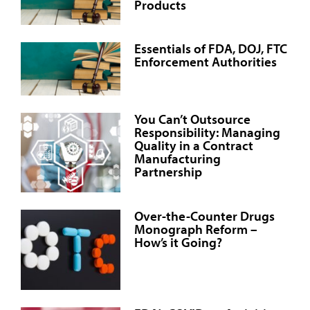
Products
Essentials of FDA, DOJ, FTC
Enforcement Authorities
You Can’t Outsource
Responsibility: Managing
Quality in a Contract
Manufacturing
Partnership
Over-the-Counter Drugs
Monograph Reform –
How’s it Going?