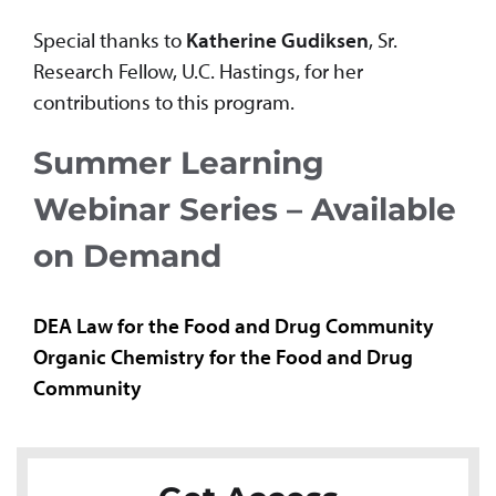
Special thanks to
Katherine Gudiksen
, Sr.
Research Fellow, U.C. Hastings, for her
contributions to this program.
Summer Learning
Webinar Series – Available
on Demand
DEA Law for the Food and Drug Community
Organic Chemistry for the Food and Drug
Community