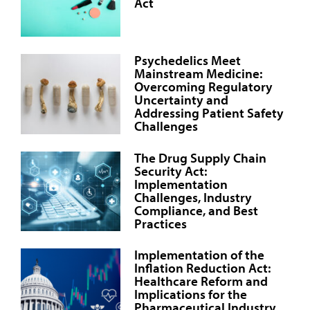
Act
Psychedelics Meet
Mainstream Medicine:
Overcoming Regulatory
Uncertainty and
Addressing Patient Safety
Challenges
The Drug Supply Chain
Security Act:
Implementation
Challenges, Industry
Compliance, and Best
Practices
Implementation of the
Inflation Reduction Act:
Healthcare Reform and
Implications for the
Pharmaceutical Industry