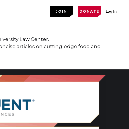
JOIN
DONATE
Log In
versity Law Center.
concise articles on cutting-edge food and