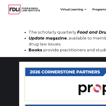
Skip
to
Virtual Learning
Program
content
The scholarly quarterly
Food and Dru
Update
magazine
, available to memb
drug law issues.
Books
provide practitioners and stude