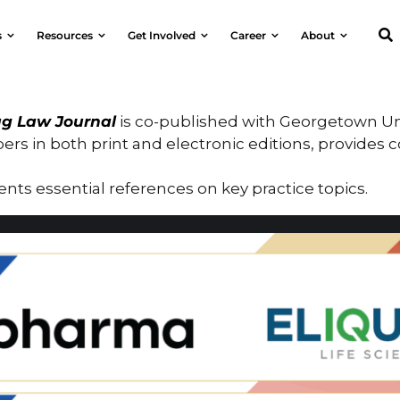
s
Resources
Get Involved
Career
About
g Law Journal
is co-published with Georgetown Uni
ers in both print and electronic editions, provides 
nts essential references on key practice topics.