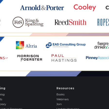
ning
Resources
log
Books
ts
Webinars
brary
Join