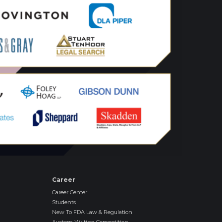
Career
Career Center
Students
New To FDA Law & Regulation