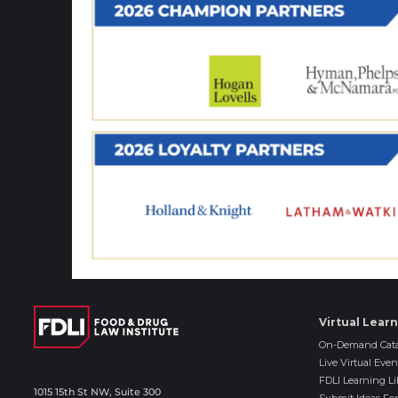
Virtual Lear
On-Demand Cata
Live Virtual Even
FDLI Learning Li
1015 15th St NW, Suite 300