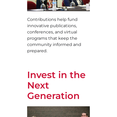
Contributions help fund
innovative publications,
conferences, and virtual
programs that keep the
community informed and
prepared.
Invest in the
Next
Generation