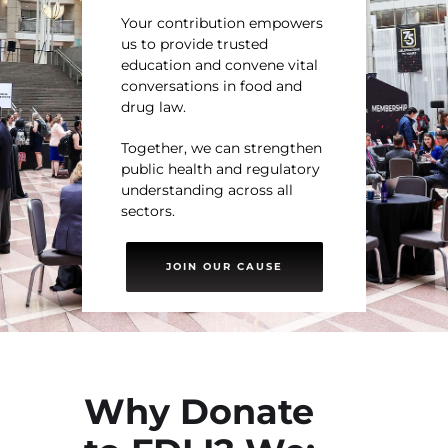
Your contribution empowers
us to provide trusted
education and convene vital
conversations in food and
drug law.
Together, we can strengthen
public health and regulatory
understanding across all
sectors.
JOIN OUR CAUSE
Why Donate