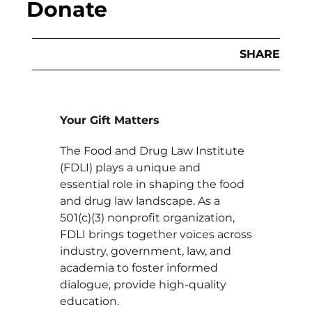
Donate
SHARE
Your Gift Matters
The Food and Drug Law Institute
(FDLI) plays a unique and
essential role in shaping the food
and drug law landscape. As a
501(c)(3) nonprofit organization,
FDLI brings together voices across
industry, government, law, and
academia to foster informed
dialogue, provide high-quality
education.