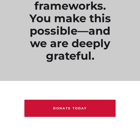
frameworks.
You make this
possible—and
we are deeply
grateful.
DONATE TODAY