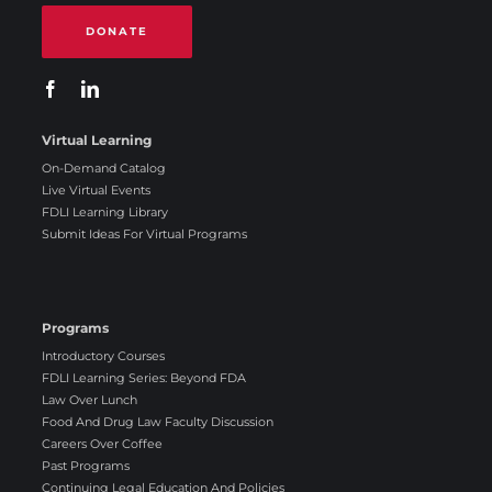
DONATE
Virtual Learning
On-Demand Catalog
Live Virtual Events
FDLI Learning Library
Submit Ideas For Virtual Programs
Programs
Introductory Courses
FDLI Learning Series: Beyond FDA
Law Over Lunch
Food And Drug Law Faculty Discussion
Careers Over Coffee
Past Programs
Continuing Legal Education And Policies