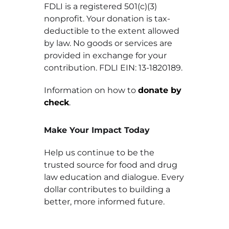
FDLI is a registered 501(c)(3)
nonprofit. Your donation is tax-
deductible to the extent allowed
by law. No goods or services are
provided in exchange for your
contribution. FDLI EIN: 13-1820189.
Information on how to
donate by
check
.
Make Your Impact Today
Help us continue to be the
trusted source for food and drug
law education and dialogue. Every
dollar contributes to building a
better, more informed future.