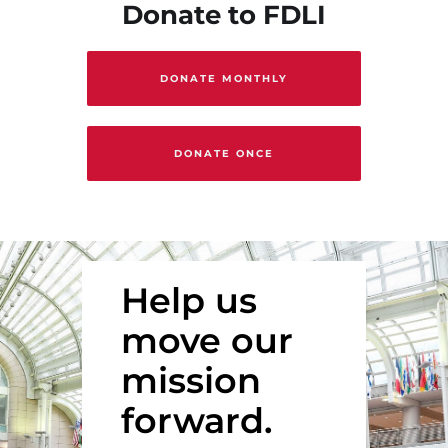
Donate to FDLI
DONATE MONTHLY
DONATE ONCE
Help us
move our
mission
forward.