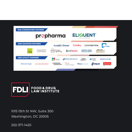
1015 15th St NW, Suite 300
Washington, DC 20005
202-371-1420