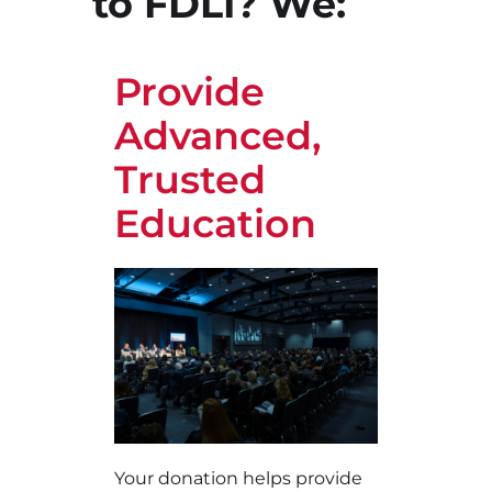
to FDLI? We:
Provide
Advanced,
Trusted
Education
Your donation helps provide