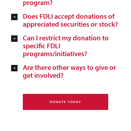
program?
Does FDLI accept donations of
appreciated securities or stock?
Can I restrict my donation to
specific FDLI
programs/initiatives?
Are there other ways to give or
get involved?
DONATE TODAY