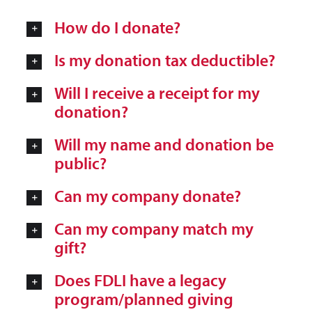
How do I donate?
Is my donation tax deductible?
Will I receive a receipt for my
donation?
Will my name and donation be
public?
Can my company donate?
Can my company match my
gift?
Does FDLI have a legacy
program/planned giving