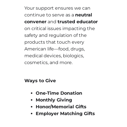
Your support ensures we can
continue to serve as a
neutral
convener
and
trusted educator
on critical issues impacting the
safety and regulation of the
products that touch every
American life—food, drugs,
medical devices, biologics,
cosmetics, and more.
Ways to Give
One-Time Donation
Monthly Giving
Honor/Memorial Gifts
Employer Matching Gifts