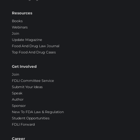
Resources
Books
Webinars
Join
Update Magazine
Food And Drug Law Journal
Top Food And Drug Cases
Get Involved
Join
FDLI Committee Service
Submit Your Ideas
Speak
Author
Sponsor
New To FDA Law & Regulation
Student Opportunities
FDLI Forward
Career