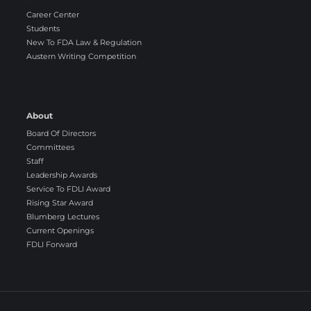
Career Center
Students
New To FDA Law & Regulation
Austern Writing Competition
About
Board Of Directors
Committees
Staff
Leadership Awards
Service To FDLI Award
Rising Star Award
Blumberg Lectures
Current Openings
FDLI Forward