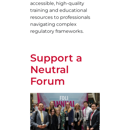
accessible, high-quality
training and educational
resources to professionals
navigating complex
regulatory frameworks.
Support a
Neutral
Forum