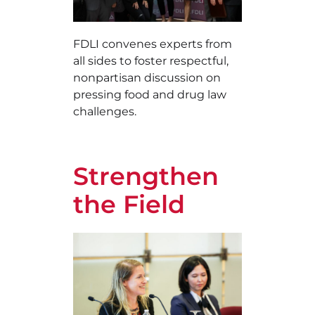
FDLI convenes experts from
all sides to foster respectful,
nonpartisan discussion on
pressing food and drug law
challenges.
Strengthen
the Field