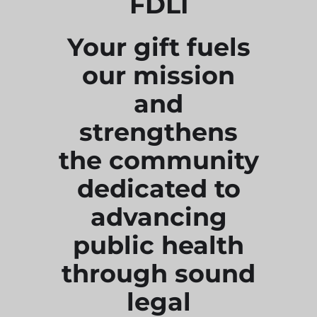
FDLI
Your gift fuels
our mission
and
strengthens
the community
dedicated to
advancing
public health
through sound
legal