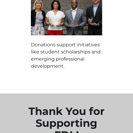
Donations support initiatives
like student scholarships and
emerging professional
development.
Thank You for
Supporting