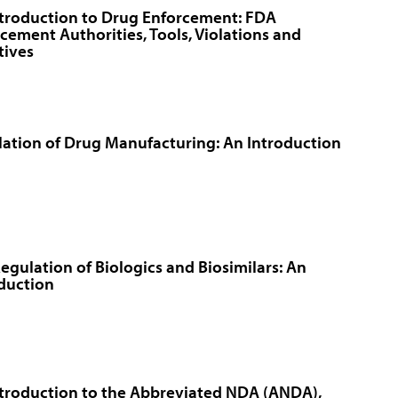
troduction to Drug Enforcement: FDA
cement Authorities, Tools, Violations and
atives
ation of Drug Manufacturing: An Introduction
egulation of Biologics and Biosimilars: An
duction
troduction to the Abbreviated NDA (ANDA),