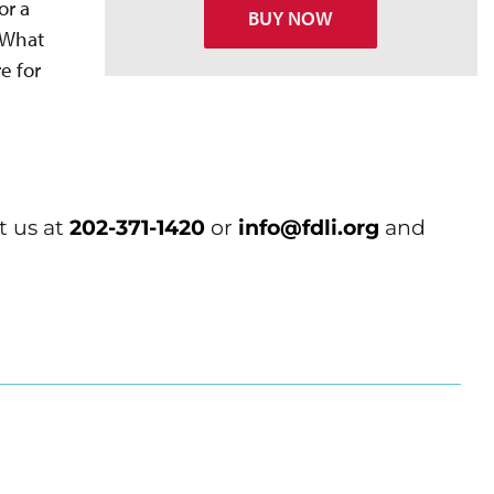
or a
BUY NOW
? What
e for
t us at
202-371-1420
or
info@fdli.org
and