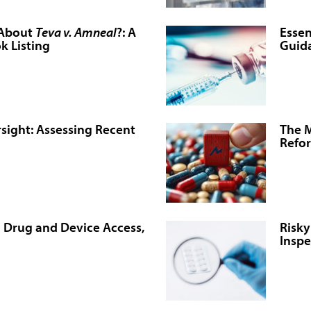
 About
Teva v. Amneal
?: A
Essen
k Listing
Guida
sight: Assessing Recent
The M
Refo
n Drug and Device Access,
Risky
Inspe