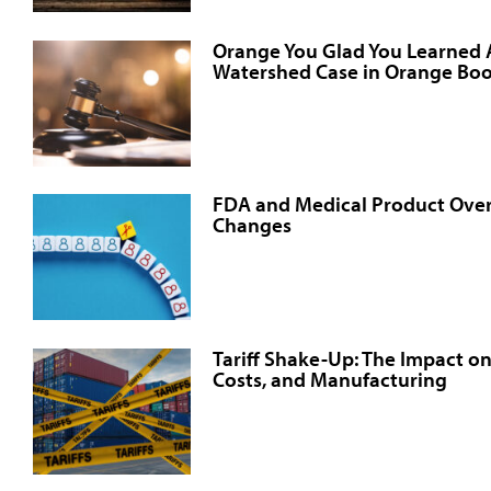
Orange You Glad You Learned
Watershed Case in Orange Boo
FDA and Medical Product Over
Changes
Tariff Shake-Up: The Impact o
Costs, and Manufacturing