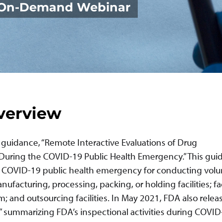
| On-Demand Webinar
verview
e guidance, “Remote Interactive Evaluations of Drug
 During the COVID-19 Public Health Emergency.” This gu
e COVID-19 public health emergency for conducting volu
facturing, processing, packing, or holding facilities; fac
and outsourcing facilities. In May 2021, FDA also releas
” summarizing FDA’s inspectional activities during COVID