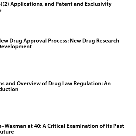
)(2) Applications, and Patent and Exclusivity
s
New Drug Approval Process: New Drug Research
Development
ns and Overview of Drug Law Regulation: An
duction
–Waxman at 40: A Critical Examination of its Past
Future