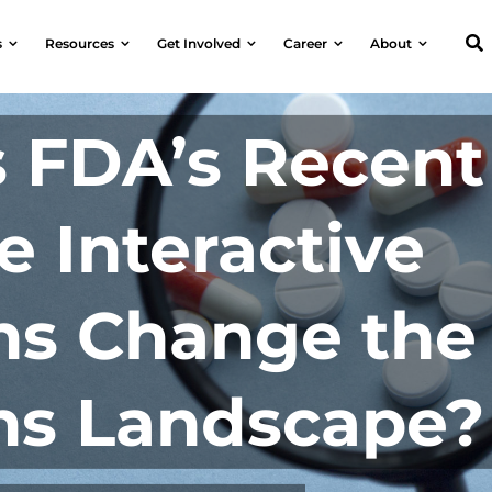
s
Resources
Get Involved
Career
About
 FDA’s Recent
 Interactive
ns Change the
ns Landscape?