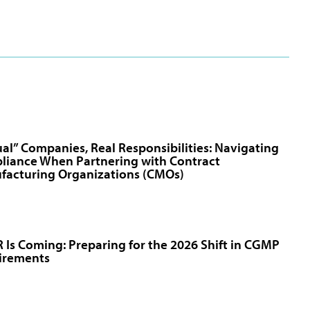
ual” Companies, Real Responsibilities: Navigating
liance When Partnering with Contract
facturing Organizations (CMOs)
Is Coming: Preparing for the 2026 Shift in CGMP
irements