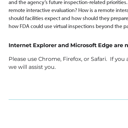
and the agency’s future inspection-related prioritie
remote interactive evaluation? How is a remote inter
should facilities expect and how should they prepare?
how FDA could use virtual inspections beyond the p
Internet Explorer and Microsoft Edge are 
Please use Chrome, Firefox, or Safari. If yo
we will assist you.