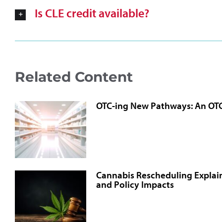
Is CLE credit available?
Related Content
OTC-ing New Pathways: An OT
Cannabis Rescheduling Explain
and Policy Impacts