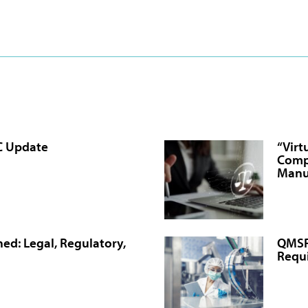
C Update
“Virt
Comp
Manu
ed: Legal, Regulatory,
QMSR 
Requ