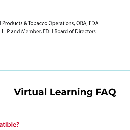
al Products & Tobacco Operations, ORA, FDA
rd LLP and Member, FDLI Board of Directors
Virtual Learning FAQ
tible?