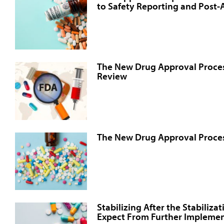
to Safety Reporting and Post
The New Drug Approval Proce
Review
The New Drug Approval Proces
Stabilizing After the Stabiliza
Expect From Further Implemen