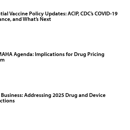
tial Vaccine Policy Updates: ACIP, CDC’s COVID-19
nce, and What’s Next
AHA Agenda: Implications for Drug Pricing
rm
 Business: Addressing 2025 Drug and Device
ctions