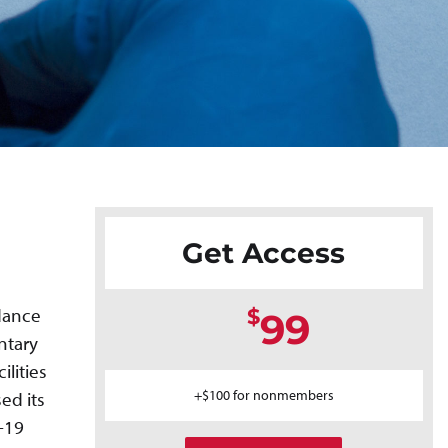
Get Access
idance
$
99
ntary
ilities
+$100 for nonmembers
ed its
-19