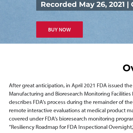
Recorded May 26, 2021 
BUY NOW
O
After great anticipation, in April 2021 FDA issued th
Manufacturing and Bioresearch Monitoring Facilities
describes FDA’s process during the remainder of th
remote interactive evaluations at medical product manu
covered under FDA’s bioresearch monitoring program; 
“Resiliency Roadmap for FDA Inspectional Oversight,