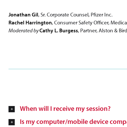
Jonathan Gil
, Sr. Corporate Counsel, Pfizer Inc.
Rachel Harrington
, Consumer Safety Officer, Medic
Moderated by
Cathy L. Burgess
, Partner, Alston & Bi
When will I receive my session?
Is my computer/mobile device compa