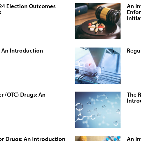
024 Election Outcomes
An In
s
Enfor
Initi
 An Introduction
Regul
r (OTC) Drugs: An
The R
Intro
r Drugs: An Introduction
An In