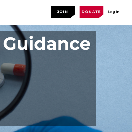
JOIN
DONATE
Log In
 Guidance