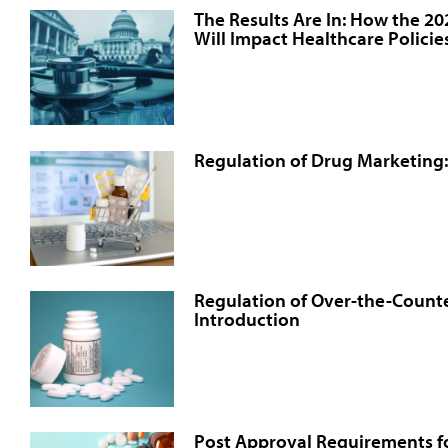
The Results Are In: How the 2
Will Impact Healthcare Policie
Regulation of Drug Marketing:
Regulation of Over-the-Counte
Introduction
Post Approval Requirements fo