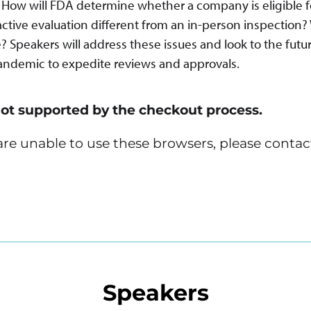
s. How will FDA determine whether a company is eligible f
active evaluation different from an in-person inspection
 Speakers will address these issues and look to the futur
andemic to expedite reviews and approvals.
not supported by the checkout process.
u are unable to use these browsers, please contac
Speakers