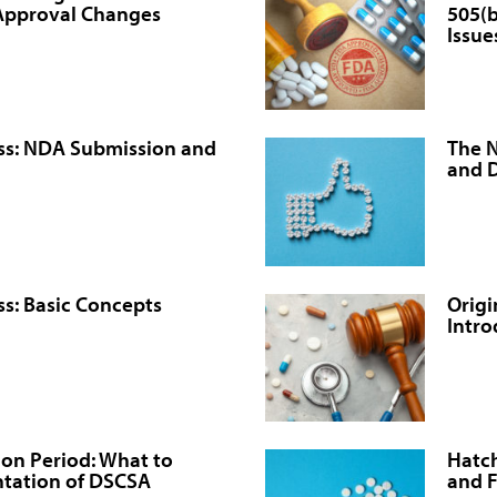
-Approval Changes
505(b
Issue
ss: NDA Submission and
The 
and 
s: Basic Concepts
Origi
Intro
tion Period: What to
Hatch
tation of DSCSA
and 