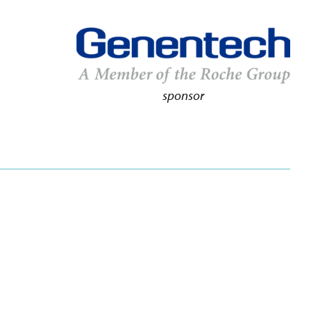
sponsor