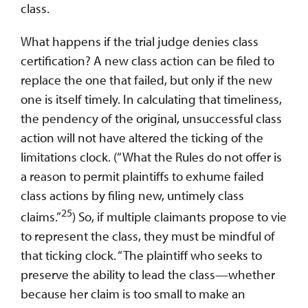
class.
What happens if the trial judge denies class
certification? A new class action can be filed to
replace the one that failed, but only if the new
one is itself timely. In calculating that timeliness,
the pendency of the original, unsuccessful class
action will not have altered the ticking of the
limitations clock. (“What the Rules do not offer is
a reason to permit plaintiffs to exhume failed
class actions by filing new, untimely class
25
claims.”
) So, if multiple claimants propose to vie
to represent the class, they must be mindful of
that ticking clock. “The plaintiff who seeks to
preserve the ability to lead the class—whether
because her claim is too small to make an