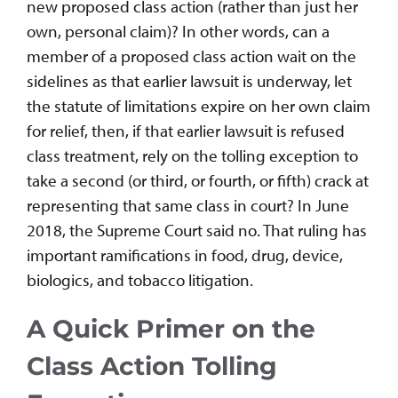
new proposed class action (rather than just her
own, personal claim)? In other words, can a
member of a proposed class action wait on the
sidelines as that earlier lawsuit is underway, let
the statute of limitations expire on her own claim
for relief, then, if that earlier lawsuit is refused
class treatment, rely on the tolling exception to
take a second (or third, or fourth, or fifth) crack at
representing that same class in court? In June
2018, the Supreme Court said no. That ruling has
important ramifications in food, drug, device,
biologics, and tobacco litigation.
A Quick Primer on the
Class Action Tolling