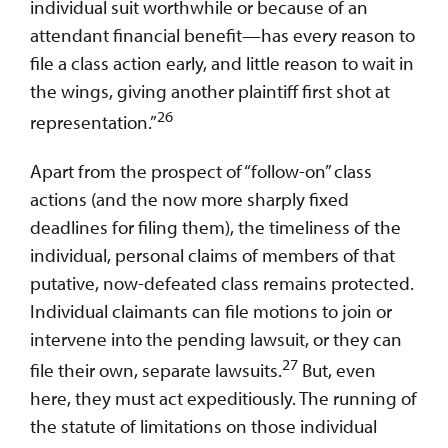
individual suit worthwhile or because of an
attendant financial benefit—has every reason to
file a class action early, and little reason to wait in
the wings, giving another plaintiff first shot at
26
representation.”
Apart from the prospect of “follow-on” class
actions (and the now more sharply fixed
deadlines for filing them), the timeliness of the
individual, personal claims of members of that
putative, now-defeated class remains protected.
Individual claimants can file motions to join or
intervene into the pending lawsuit, or they can
27
file their own, separate lawsuits.
But, even
here, they must act expeditiously. The running of
the statute of limitations on those individual