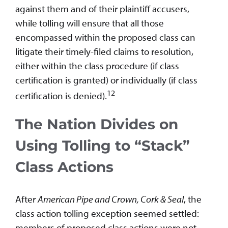
against them and of their plaintiff accusers,
while tolling will ensure that all those
encompassed within the proposed class can
litigate their timely-filed claims to resolution,
either within the class procedure (if class
certification is granted) or individually (if class
12
certification is denied).
The Nation Divides on
Using Tolling to “Stack”
Class Actions
After
American Pipe and Crown, Cork & Seal
, the
class action tolling exception seemed settled:
members of proposed class actions were not