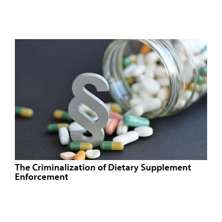
The Criminalization of Dietary Supplement
Enforcement