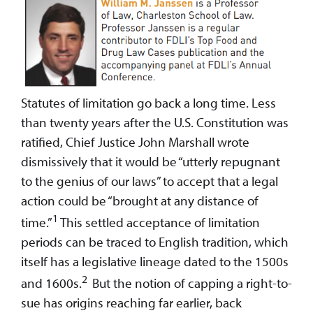
Statutes of limitation go back a long time. Less
than twenty years after the U.S. Constitution was
ratified, Chief Justice John Marshall wrote
dismissively that it would be “utterly repugnant
to the genius of our laws” to accept that a legal
action could be “brought at any distance of
1
time.”
This settled acceptance of limitation
periods can be traced to English tradition, which
itself has a legislative lineage dated to the 1500s
2
and 1600s.
But the notion of capping a right-to-
sue has origins reaching far earlier, back