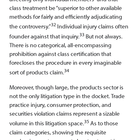
class treatment be “superior to other available
methods for fairly and efficiently adjudicating
32
the controversy.”
Individual injury claims often
33
founder against that inquiry.
But not always.
There is no categorical, all-encompassing
prohibition against class certification that
forecloses the procedure in every imaginable
34
sort of products claim.
Moreover, though large, the products sector is
not the only litigation type in the docket. Trade
practice injury, consumer protection, and
securities violation claims represent a sizable
35
volume in this litigation space.
As to those
claim categories, showing the requisite