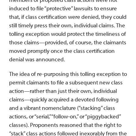
induced to file “protective” lawsuits to ensure
that, if class certification were denied, they could
still timely press their own, individual claims. The
tolling exception would protect the timeliness of
those claims—provided, of course, the claimants
moved promptly once the class certification
denial was announced.
The idea of re-purposing this tolling exception to
permit claimants to file a subsequent new class
action—rather than just their own, individual
claims—quickly acquired a devoted following
and a vibrant nomenclature (“stacking” class
actions, or “serial,” “follow-on,” or “piggybacked”
classes). Proponents reasoned that the right to
“stack” class actions followed inexorably from the