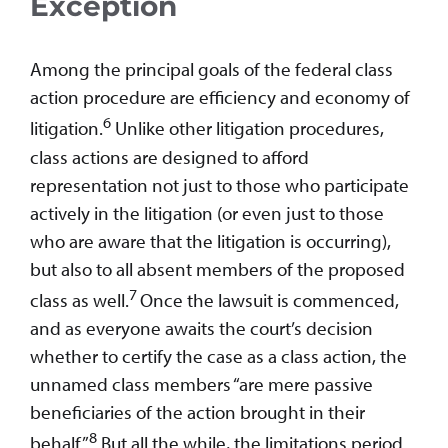
Exception
Among the principal goals of the federal class
action procedure are efficiency and economy of
6
litigation.
Unlike other litigation procedures,
class actions are designed to afford
representation not just to those who participate
actively in the litigation (or even just to those
who are aware that the litigation is occurring),
but also to all absent members of the proposed
7
class as well.
Once the lawsuit is commenced,
and as everyone awaits the court’s decision
whether to certify the case as a class action, the
unnamed class members “are mere passive
beneficiaries of the action brought in their
8
behalf.”
But all the while, the limitations period