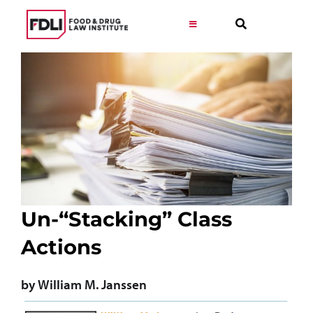
Skip
to
Toggle
Navigation
content
Virtual Learning
Programs
Resources
Get Involved
Un-“Stacking” Class
Actions
Career
by William M. Janssen
About