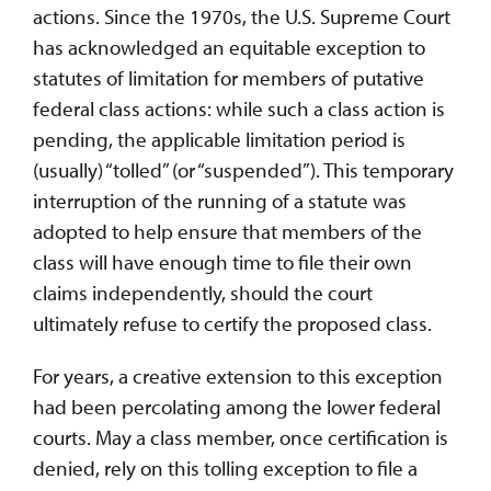
actions. Since the 1970s, the U.S. Supreme Court
has acknowledged an equitable exception to
statutes of limitation for members of putative
federal class actions: while such a class action is
pending, the applicable limitation period is
(usually) “tolled” (or “suspended”). This temporary
interruption of the running of a statute was
adopted to help ensure that members of the
class will have enough time to file their own
claims independently, should the court
ultimately refuse to certify the proposed class.
For years, a creative extension to this exception
had been percolating among the lower federal
courts. May a class member, once certification is
denied, rely on this tolling exception to file a