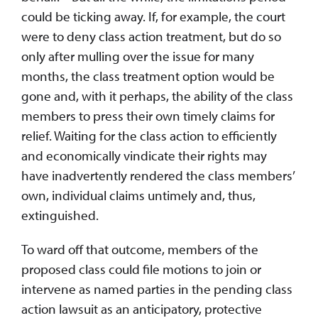
could be ticking away. If, for example, the court
were to deny class action treatment, but do so
only after mulling over the issue for many
months, the class treatment option would be
gone and, with it perhaps, the ability of the class
members to press their own timely claims for
relief. Waiting for the class action to efficiently
and economically vindicate their rights may
have inadvertently rendered the class members’
own, individual claims untimely and, thus,
extinguished.
To ward off that outcome, members of the
proposed class could file motions to join or
intervene as named parties in the pending class
action lawsuit as an anticipatory, protective