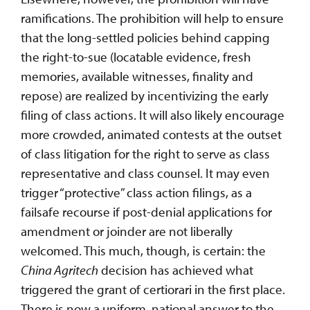
ramifications. The prohibition will help to ensure
that the long-settled policies behind capping
the right-to-sue (locatable evidence, fresh
memories, available witnesses, finality and
repose) are realized by incentivizing the early
filing of class actions. It will also likely encourage
more crowded, animated contests at the outset
of class litigation for the right to serve as class
representative and class counsel. It may even
trigger “protective” class action filings, as a
failsafe recourse if post-denial applications for
amendment or joinder are not liberally
welcomed. This much, though, is certain: the
China Agritech
decision has achieved what
triggered the grant of certiorari in the first place.
There is now a uniform, national answer to the