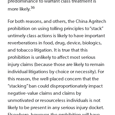
predominance to warrant class treatment is
36
more likely.
For both reasons, and others, the China Agritech
prohibition on using tolling principles to “stack”
untimely class actions is likely to have important
reverberations in food, drug, device, biologics,
and tobacco litigation. It is true that this
prohibition is unlikely to affect most serious
injury claims (because those are likely to remain
individual litigations by choice or necessity). For
this reason, the well-placed concern that the
“stacking” ban could disproportionately impact
negative-value claims and claims by
unmotivated or resourceless individuals is not
likely to be present in any serious injury docket.
Elsewhere, however, the prohibition will have