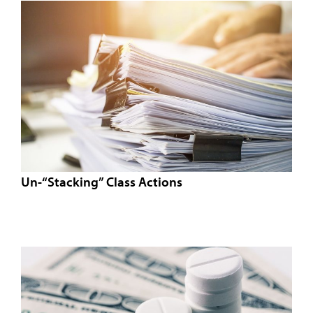
Un-“Stacking” Class Actions