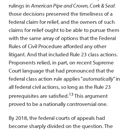
rulings in
American Pipe and Crown, Cork & Seal
:
those decisions preserved the timeliness of a
federal claim for relief, and the owners of such
claims for relief ought to be able to pursue them
with the same array of options that the Federal
Rules of Civil Procedure afforded any other
litigant. And that included Rule 23 class actions.
Proponents relied, in part, on recent Supreme
Court language that had pronounced that the
federal class action rule applies “
automatically
” in
all federal civil actions, so long as the Rule 23
13
prerequisites are satisfied.
This argument
proved to be a nationally controversial one.
By 2018, the federal courts of appeals had
become sharply divided on the question. The