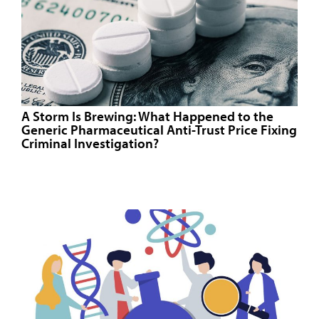
A Storm Is Brewing: What Happened to the
Generic Pharmaceutical Anti-Trust Price Fixing
Criminal Investigation?