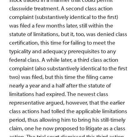
classwide treatment. A second class action
complaint (substantively identical to the first)
was filed a few months later, still within the
statute of limitations, but it, too, was denied class
certification, this time for failing to meet the
typicality and adequacy prerequisites to any
federal class. A while later, a third class action
complaint (also substantively identical to the first
two) was filed, but this time the filing came
nearly a year and a half after the statute of
limitations had expired. The newest class
representative argued, however, that the earlier
class actions had tolled the applicable limitations
period, thus allowing him to bring his still-timely
claim, one he now proposed to litigate as a class
action. The trial court dismissed this third action