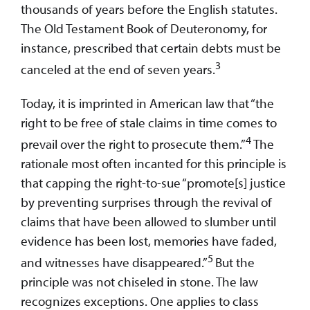
thousands of years before the English statutes.
The Old Testament Book of Deuteronomy, for
instance, prescribed that certain debts must be
3
canceled at the end of seven years.
Today, it is imprinted in American law that “the
right to be free of stale claims in time comes to
4
prevail over the right to prosecute them.”
The
rationale most often incanted for this principle is
that capping the right-to-sue “promote[s] justice
by preventing surprises through the revival of
claims that have been allowed to slumber until
evidence has been lost, memories have faded,
5
and witnesses have disappeared.”
But the
principle was not chiseled in stone. The law
recognizes exceptions. One applies to class