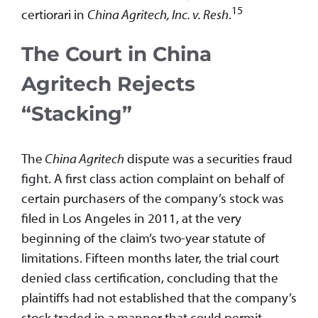
15
certiorari in
China Agritech, Inc. v. Resh
.
The Court in China
Agritech Rejects
“Stacking”
The
China Agritech
dispute was a securities fraud
fight. A first class action complaint on behalf of
certain purchasers of the company’s stock was
filed in Los Angeles in 2011, at the very
beginning of the claim’s two-year statute of
limitations. Fifteen months later, the trial court
denied class certification, concluding that the
plaintiffs had not established that the company’s
stock traded in a manner that could permit