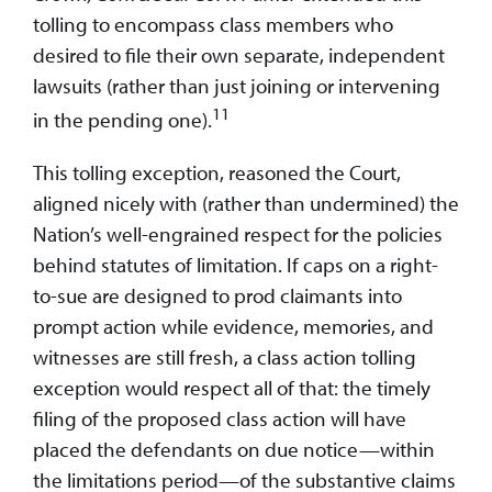
tolling to encompass class members who
desired to file their own separate, independent
lawsuits (rather than just joining or intervening
11
in the pending one).
This tolling exception, reasoned the Court,
aligned nicely with (rather than undermined) the
Nation’s well-engrained respect for the policies
behind statutes of limitation. If caps on a right-
to-sue are designed to prod claimants into
prompt action while evidence, memories, and
witnesses are still fresh, a class action tolling
exception would respect all of that: the timely
filing of the proposed class action will have
placed the defendants on due notice—within
the limitations period—of the substantive claims