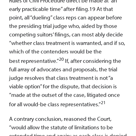
Rules of Civil Procedure direct be made at “an
early practicable time” after filing.19 At that
point, all “dueling” class reps can appear before
the presiding trial judge who, aided by those
competing suitors’ filings, can most ably decide
“whether class treatment is warranted, and if so,
which of the contenders would be the
20
best representative.”
If, after considering the
full array of advocates and proposals, the trial
judge resolves that class treatment is not “a
viable option” for the dispute, that decision is
“made at the outset of the case, litigated once
21
for all would-be class representatives.”
A contrary conclusion, reasoned the Court,
“would allow the statute of limitations to be
extended time and again; as each class is denied