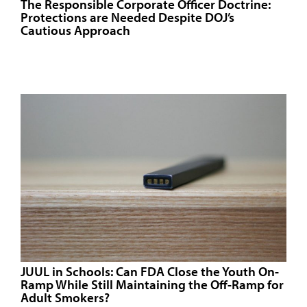
The Responsible Corporate Officer Doctrine:
Protections are Needed Despite DOJ’s
Cautious Approach
JUUL in Schools: Can FDA Close the Youth On-
Ramp While Still Maintaining the Off-Ramp for
Adult Smokers?