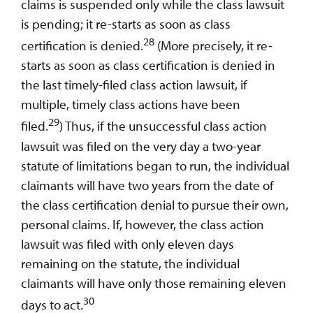
claims is suspended only while the class lawsuit
is pending; it re-starts as soon as class
28
certification is denied.
(More precisely, it re-
starts as soon as class certification is denied in
the last timely-filed class action lawsuit, if
multiple, timely class actions have been
29
filed.
) Thus, if the unsuccessful class action
lawsuit was filed on the very day a two-year
statute of limitations began to run, the individual
claimants will have two years from the date of
the class certification denial to pursue their own,
personal claims. If, however, the class action
lawsuit was filed with only eleven days
remaining on the statute, the individual
claimants will have only those remaining eleven
30
days to act.