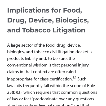
Implications for Food,
Drug, Device, Biologics,
and Tobacco Litigation
A large sector of the food, drug, device,
biologics, and tobacco civil litigation docket is
products liability and, to be sure, the
conventional wisdom is that personal injury
claims in that context are often ruled
31
inappropriate for class certification.
Such
lawsuits frequently fall within the scope of Rule
23(b)(3), which requires that common questions
of law or fact “predominate over any questions
affecting only individual members” and that