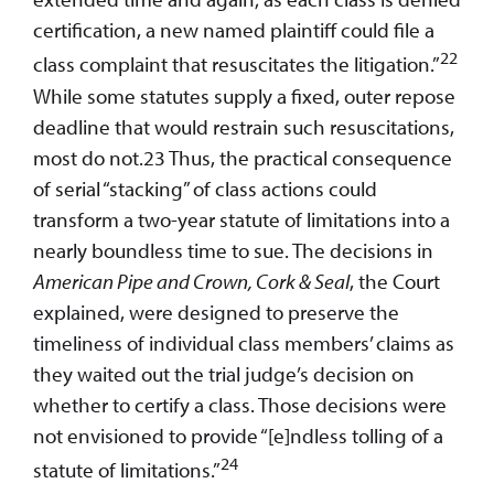
certification, a new named plaintiff could file a
22
class complaint that resuscitates the litigation.”
While some statutes supply a fixed, outer repose
deadline that would restrain such resuscitations,
most do not.23 Thus, the practical consequence
of serial “stacking” of class actions could
transform a two-year statute of limitations into a
nearly boundless time to sue. The decisions in
American Pipe and Crown, Cork & Seal
, the Court
explained, were designed to preserve the
timeliness of individual class members’ claims as
they waited out the trial judge’s decision on
whether to certify a class. Those decisions were
not envisioned to provide “[e]ndless tolling of a
24
statute of limitations.”