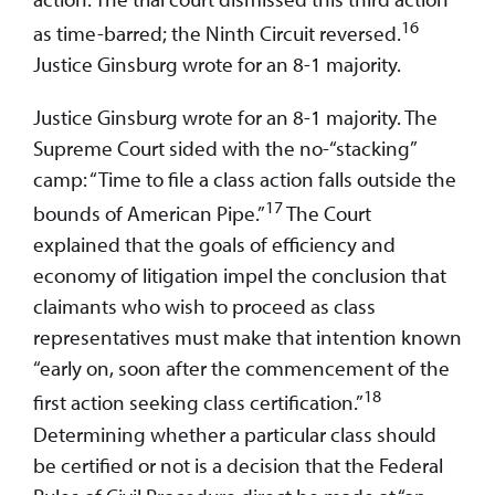
16
as time-barred; the Ninth Circuit reversed.
Justice Ginsburg wrote for an 8-1 majority.
Justice Ginsburg wrote for an 8-1 majority. The
Supreme Court sided with the no-“stacking”
camp: “Time to file a class action falls outside the
17
bounds of American Pipe.”
The Court
explained that the goals of efficiency and
economy of litigation impel the conclusion that
claimants who wish to proceed as class
representatives must make that intention known
“early on, soon after the commencement of the
18
first action seeking class certification.”
Determining whether a particular class should
be certified or not is a decision that the Federal