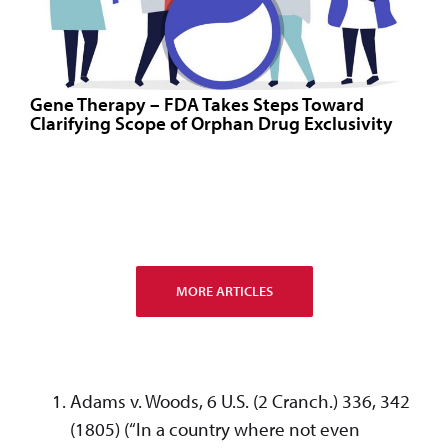
Gene Therapy – FDA Takes Steps Toward
Clarifying Scope of Orphan Drug Exclusivity
MORE ARTICLES
Adams v. Woods, 6 U.S. (2 Cranch.) 336, 342
(1805) (“In a country where not even