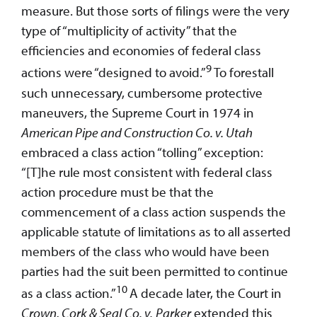
measure. But those sorts of filings were the very
type of “multiplicity of activity” that the
efficiencies and economies of federal class
9
actions were “designed to avoid.”
To forestall
such unnecessary, cumbersome protective
maneuvers, the Supreme Court in 1974 in
American Pipe and Construction Co. v. Utah
embraced a class action “tolling” exception:
“[T]he rule most consistent with federal class
action procedure must be that the
commencement of a class action suspends the
applicable statute of limitations as to all asserted
members of the class who would have been
parties had the suit been permitted to continue
10
as a class action.”
A decade later, the Court in
Crown, Cork & Seal
Co. v.
Parker
extended this