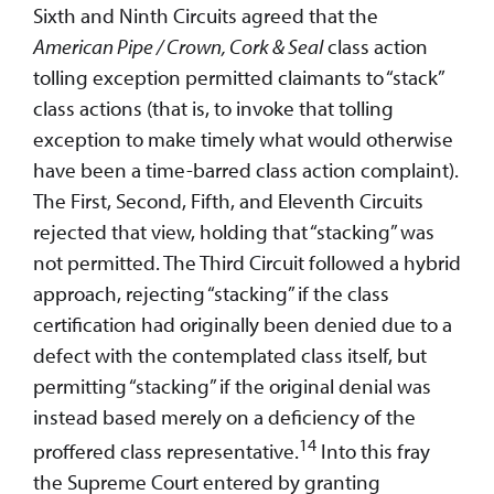
Sixth and Ninth Circuits agreed that the
American Pipe / Crown, Cork & Seal
class action
tolling exception permitted claimants to “stack”
class actions (that is, to invoke that tolling
exception to make timely what would otherwise
have been a time-barred class action complaint).
The First, Second, Fifth, and Eleventh Circuits
rejected that view, holding that “stacking” was
not permitted. The Third Circuit followed a hybrid
approach, rejecting “stacking” if the class
certification had originally been denied due to a
defect with the contemplated class itself, but
permitting “stacking” if the original denial was
instead based merely on a deficiency of the
14
proffered class representative.
Into this fray
the Supreme Court entered by granting