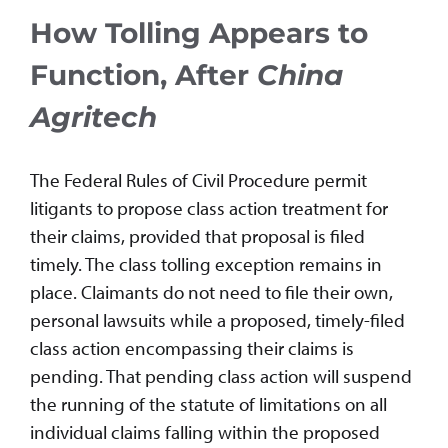
How Tolling Appears to
Function, After
China
Agritech
The Federal Rules of Civil Procedure permit
litigants to propose class action treatment for
their claims, provided that proposal is filed
timely. The class tolling exception remains in
place. Claimants do not need to file their own,
personal lawsuits while a proposed, timely-filed
class action encompassing their claims is
pending. That pending class action will suspend
the running of the statute of limitations on all
individual claims falling within the proposed