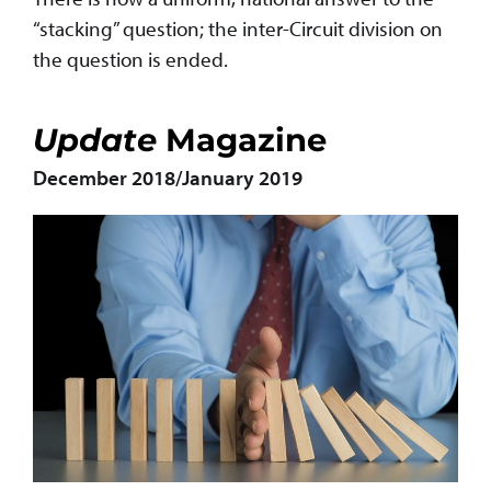
“stacking” question; the inter-Circuit division on
the question is ended.
Update
Magazine
December 2018/January 2019