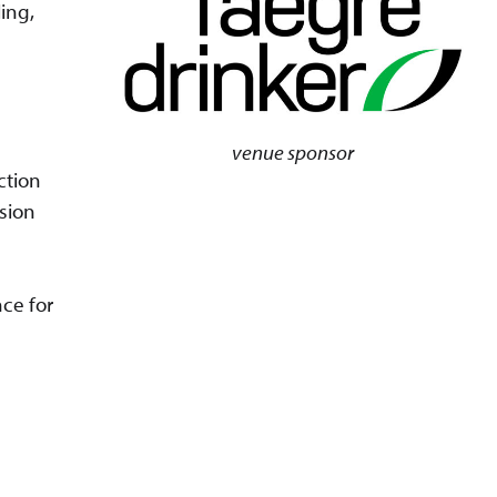
ing,
venue sponsor
ction
ssion
ce for