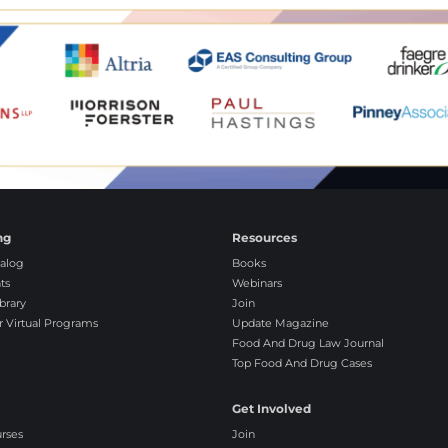
ng
Resources
alog
Books
ts
Webinars
brary
Join
r Virtual Programs
Update Magazine
Food And Drug Law Journal
Top Food And Drug Cases
Get Involved
urses
Join