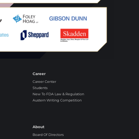
Career
Career Center
Students
New To FDA Law & Regulation
Austern Writing Competition
About
Board Of Directors