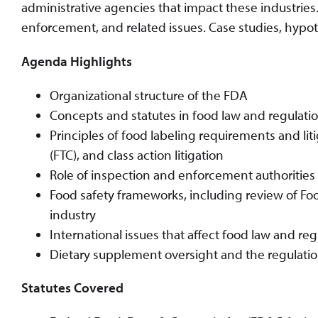
administrative agencies that impact these industries.
enforcement, and related issues. Case studies, hypot
Agenda Highlights
Organizational structure of the FDA
Concepts and statutes in food law and regulatio
Principles of food labeling requirements and li
(FTC), and class action litigation
Role of inspection and enforcement authorities
Food safety frameworks, including review of Foo
industry
International issues that affect food law and reg
Dietary supplement oversight and the regulatio
Statutes Covered