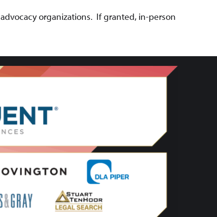
 advocacy organizations. If granted, in-person