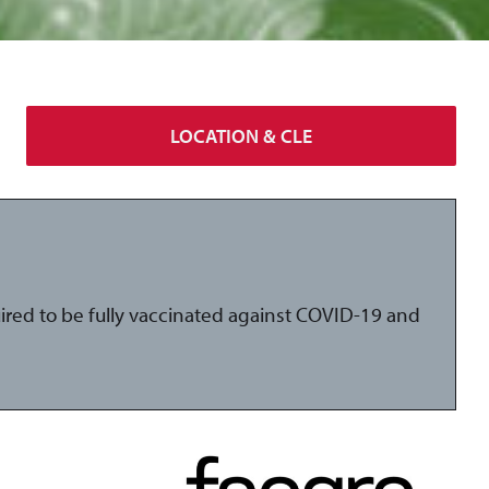
LOCATION & CLE
uired to be fully vaccinated against COVID-19 and