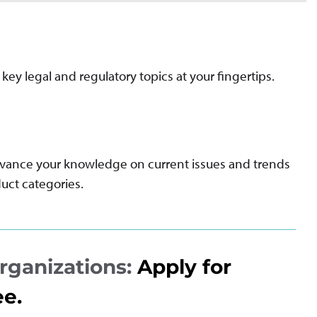
key legal and regulatory topics at your fingertips.
dvance your knowledge on current issues and trends
uct categories.
rganizations:
Apply for
ee.