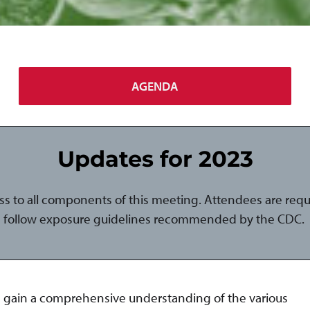
AGENDA
Updates for 2023
ess to all components of this meeting. Attendees are req
follow exposure guidelines recommended by the CDC.
nd gain a comprehensive understanding of the various