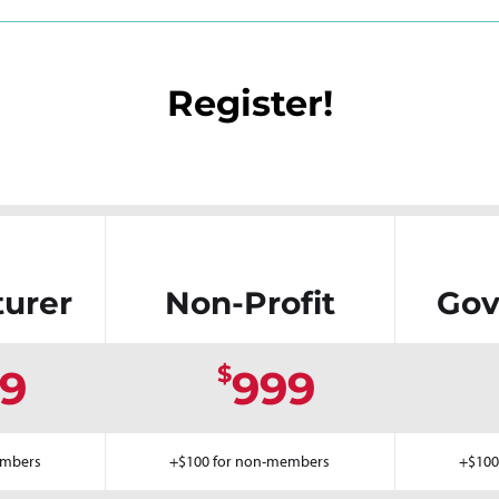
Register!
urer
Non-Profit
Gov
$
9
999
embers
+$100 for non-members
+$100