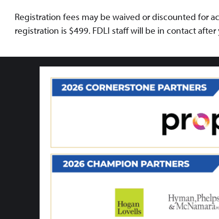
Registration fees may be waived or discounted for ac
registration is $499. FDLI staff will be in contact afte