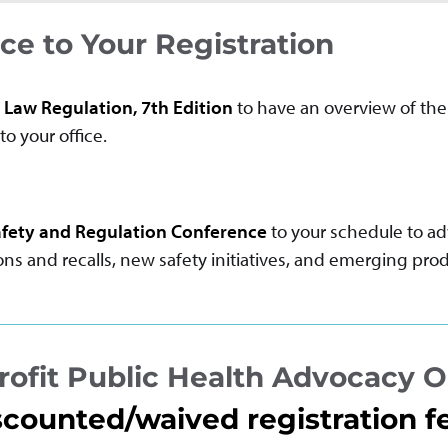
e to Your Registration
 Law Regulation, 7th Edition
to have an overview of the 
to your office.
fety and Regulation Conference
to your schedule to a
s and recalls, new safety initiatives, and emerging prod
ofit Public Health Advocacy O
scounted/waived registration f