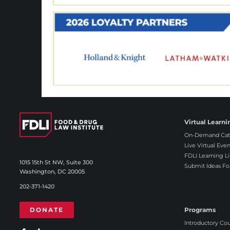
Virtual Learni
On-Demand Cat
Live Virtual Even
FDLI Learning Li
1015 15th St NW, Suite 300
Submit Ideas Fo
Washington, DC 20005
202-371-1420
DONATE
Programs
Introductory Co