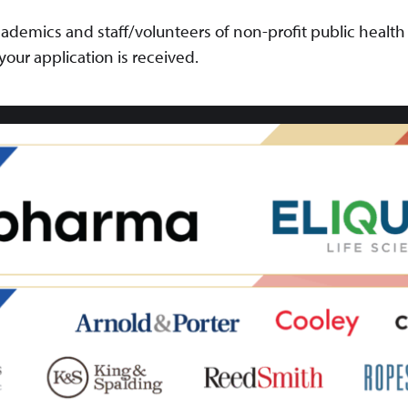
ademics and staff/volunteers of non-profit public health
r your application is received.