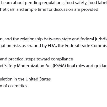
 Learn about pending regulations, food safety, food label
heticals, and ample time for discussion are provided.
n, and the relationship between state and federal jurisdi
tigation risks as shaped by FDA, the Federal Trade Commi
 and practical steps toward compliance
d Safety Modernization Act (FSMA) final rules and guidan
ulation in the United States
n of cosmetics