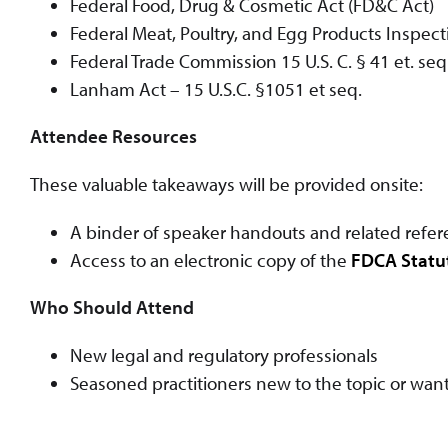
Federal Food, Drug & Cosmetic Act (FD&C Act)
Federal Meat, Poultry, and Egg Products Inspect
Federal Trade Commission 15 U.S. C. § 41 et. seq
Lanham Act – 15 U.S.C. §1051 et seq.
Attendee Resources
These valuable takeaways will be provided onsite:
A binder of speaker handouts and related refer
Access to an electronic copy of the
FDCA Statu
Who Should Attend
New legal and regulatory professionals
Seasoned practitioners new to the topic or want