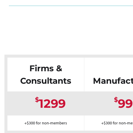
Firms &
Consultants
Manufact
$
$
1299
99
+$300 for non-members
+$300 for non-m