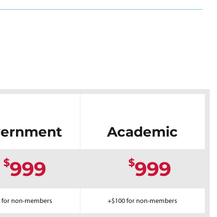
ernment
Academic
$
$
999
999
 for non-members
+$100 for non-members