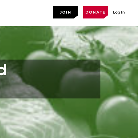
JOIN
DONATE
Log In
d