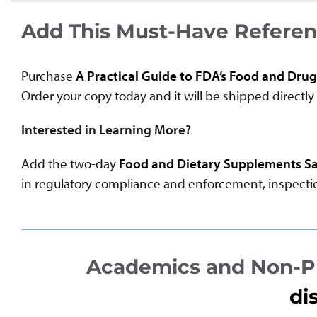
Add This Must-Have Referenc
Purchase
A Practical Guide to FDA’s Food and Drug
Order your copy today and it will be shipped directly 
Interested in Learning More?
Add the two-day
Food and Dietary Supplements Sa
in regulatory compliance and enforcement, inspection
Academics and Non-Pr
di