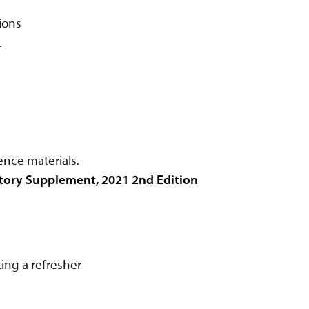
ions
.
ence materials.
tory Supplement, 2021 2nd Edition
ing a refresher