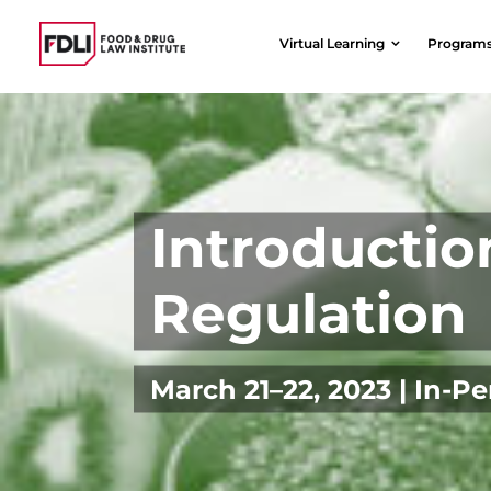
Skip
to
Virtual Learning
Program
content
Introductio
Regulation
March 21–22, 2023 | In-P