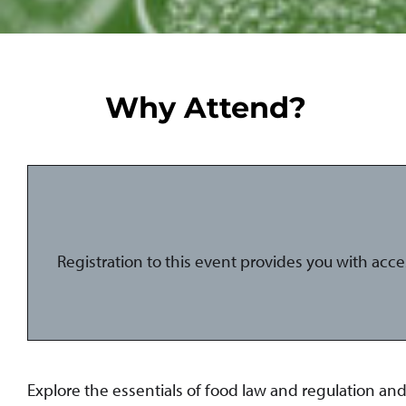
Why Attend?
Registration to this event provides you with acc
Explore the essentials of food law and regulation a