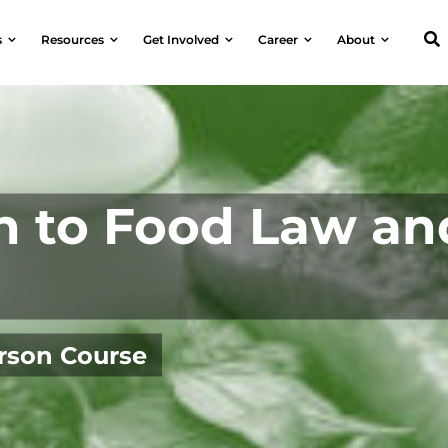
s
Resources
Get Involved
Career
About
n to Food Law an
erson Course