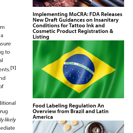
Implementing MoCRA: FDA Releases
New Draft Guidances on Insanitary
Conditions for Tattoo Ink and
am
Cosmetic Product Registration &
 a
Listing
asure
ug to
al
[1]
ents.
and
of
itional
Food Labeling Regulation An
Overview from Brazil and Latin
drug
America
y likely
mediate