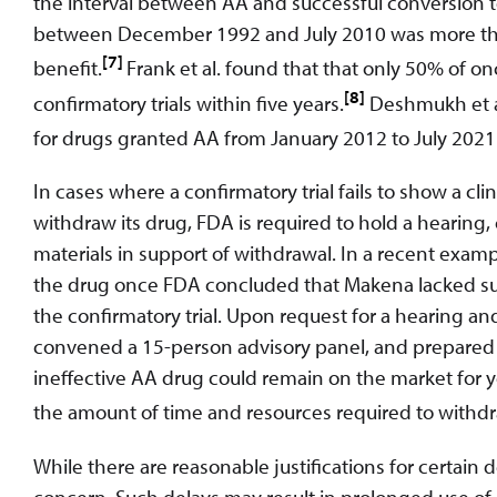
the interval between AA and successful conversion t
between December 1992 and July 2010 was more than f
[7]
benefit.
Frank et al. found that that only 50% o
[8]
confirmatory trials within five years.
Deshmukh et al
for drugs granted AA from January 2012 to July 2021
In cases where a confirmatory trial fails to show a cli
withdraw its drug, FDA is required to hold a hearin
materials in support of withdrawal. In a recent exam
the drug once FDA concluded that Makena lacked subs
the confirmatory trial. Upon request for a hearing an
convened a 15-person advisory panel, and prepared
ineffective AA drug could remain on the market for ye
the amount of time and resources required to withd
While there are reasonable justifications for certain 
concern. Such delays may result in prolonged use of d