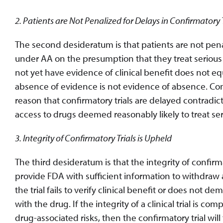
2. Patients are Not Penalized for Delays in Confirmatory T
The second desideratum is that patients are not penal
under AA on the presumption that they treat serious
not yet have evidence of clinical benefit does not equ
absence of evidence is not evidence of absence. Co
reason that confirmatory trials are delayed contradi
access to drugs deemed reasonably likely to treat se
3. Integrity of Confirmatory Trials is Upheld
The third desideratum is that the integrity of confirma
provide FDA with sufficient information to withdraw a
the trial fails to verify clinical benefit or does not de
with the drug. If the integrity of a clinical trial is 
drug-associated risks, then the confirmatory trial will