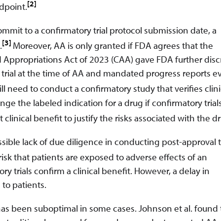
[2]
ndpoint.
ommit to a confirmatory trial protocol submission date, a
[3]
.
Moreover, AA is only granted if FDA agrees that the
 Appropriations Act of 2023 (CAA) gave FDA further disc
y trial at the time of AA and mandated progress reports ev
ill need to conduct a confirmatory study that verifies clini
 the labeled indication for a drug if confirmatory trials 
 clinical benefit to justify the risks associated with the d
ible lack of due diligence in conducting post-approval tr
isk that patients are exposed to adverse effects of an
y trials confirm a clinical benefit. However, a delay in
 to patients.
has been suboptimal in some cases. Johnson et al. found 