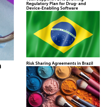
Regulatory Plan for Drug- and
Device-Enabling Software
Risk Sharing Agreements in Brazil
a