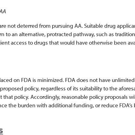
 AA
 are not deterred from pursuing AA. Suitable drug applica
 to an alternative, protracted pathway, such as tradition
atient access to drugs that would have otherwise been ava
 placed on FDA is minimized. FDA does not have unlimited
oposed policy, regardless of its suitability to the afores
t that policy. Accordingly, reasonable policy proposals wil
nce the burden with additional funding, or reduce FDA’s
s