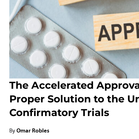
The Accelerated Approva
Proper Solution to the U
Confirmatory Trials
By
Omar Robles