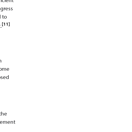
ngress
 to
[11]
.
h
come
posed
 the
reement