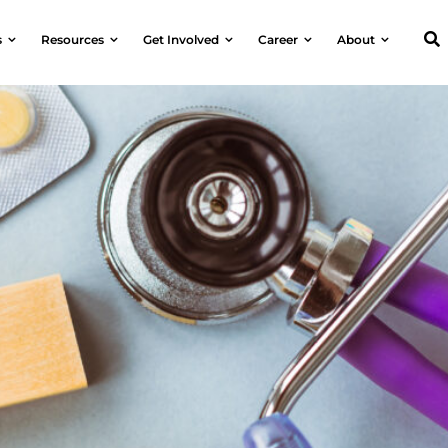
s
Resources
Get Involved
Career
About