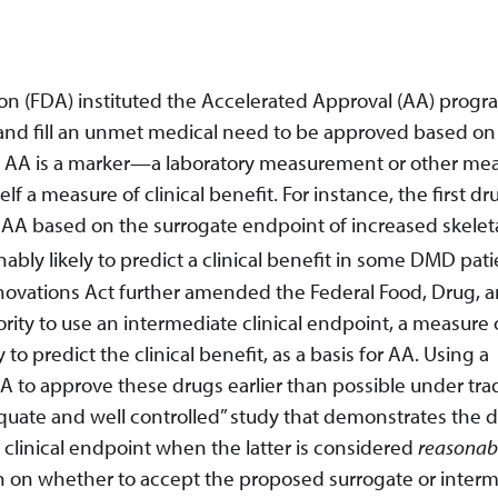
ion (FDA) instituted the Accelerated Approval (AA) progr
s and fill an unmet medical need to be approved based on
or AA is a marker—a laboratory measurement or other me
self a measure of clinical benefit. For instance, the first dr
A based on the surrogate endpoint of increased skelet
ly likely to predict a clinical benefit in some DMD pati
novations Act further amended the Federal Food, Drug, 
rity to use an intermediate clinical endpoint, a measure 
to predict the clinical benefit, as a basis for AA. Using a
A to approve these drugs earlier than possible under trad
uate and well controlled” study that demonstrates the 
e clinical endpoint when the latter is considered
reasonabl
sion on whether to accept the proposed surrogate or inter