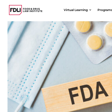
Skip
to
Virtual Learning
Program
content