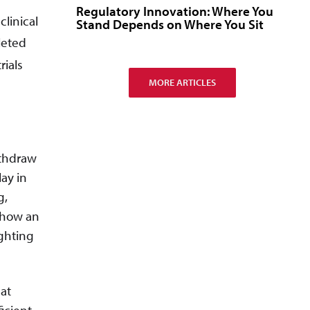
Regulatory Innovation: Where You
linical
Stand Depends on Where You Sit
leted
rials
MORE ARTICLES
ithdraw
ay in
g,
 how an
ighting
eat
icient