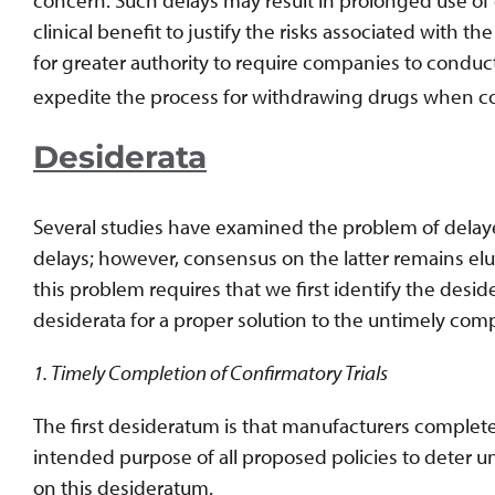
clinical benefit to justify the risks associated with 
for greater authority to require companies to conduc
expedite the process for withdrawing drugs when confir
Desiderata
Several studies have examined the problem of delaye
delays; however, consensus on the latter remains el
this problem requires that we first identify the desid
desiderata for a proper solution to the untimely comp
1. Timely Completion of Confirmatory Trials
The first desideratum is that manufacturers complete c
intended purpose of all proposed policies to deter 
on this desideratum.