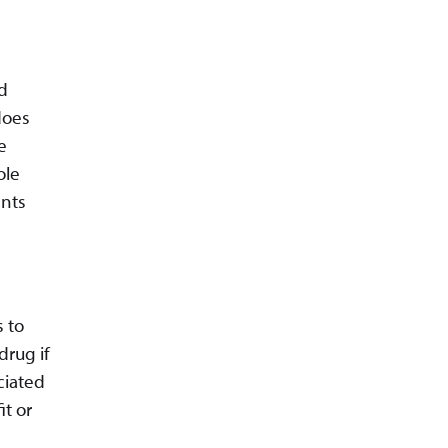
ed
does
e
ole
ents
s to
drug if
ociated
it or