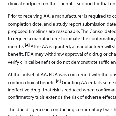
clinical endpoint on the scientific support for that e
Prior to receiving AA, a manufacturer is required to c
completion date, and a study report submission date
proposed timelines are reasonable. The Consolidated
to require a manufacturer to initiate the confirmator
[4]
months.
After AA is granted, a manufacturer will st
benefit. FDA may withdraw approval of a drug or change
verify clinical benefit or do not demonstrate sufficient
At the outset of AA, FDA was concerned with the poss
[6]
confirm clinical benefit.
Granting AA entails some r
ineffective drug. That risk is reduced when confirmator
confirmatory trials extends the risk of adverse effects
The due diligence in conducting confirmatory trials 