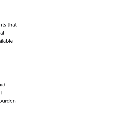
nts that
al
ilable
aid
l
 burden