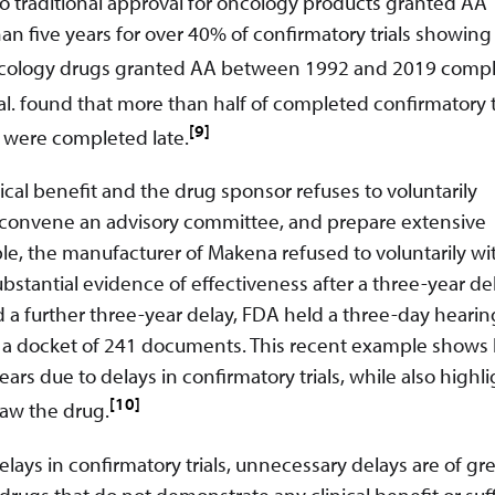
o traditional approval for oncology products granted AA
ive years for over 40% of confirmatory trials showing c
f oncology drugs granted AA between 1992 and 2019 comp
. found that more than half of completed confirmatory t
[9]
 were completed late.
nical benefit and the drug sponsor refuses to voluntarily
g, convene an advisory committee, and prepare extensive
ple, the manufacturer of Makena refused to voluntarily w
tantial evidence of effectiveness after a three-year del
d a further three-year delay, FDA held a three-day hearin
 a docket of 241 documents. This recent example shows
ars due to delays in confirmatory trials, while also highl
[10]
raw the drug.
delays in confirmatory trials, unnecessary delays are of gr
rugs that do not demonstrate any clinical benefit or suff