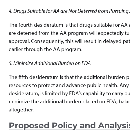
4. Drugs Suitable for AA are Not Deterred from Pursuing
The fourth desideratum is that drugs suitable for AA
are deterred from the AA program will expectedly turn
approval. Consequently, this will result in delayed p
earlier through the AA program.
5. Minimize Additional Burden on FDA
The fifth desideratum is that the additional burden
resources to protect and advance public health. Any pr
desideratum, is limited by FDA’s capability to carry ou
minimize the additional burden placed on FDA, bala
altogether.
Proposed Policy and Analysi