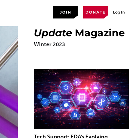
JOIN
DONATE
Log In
Update
Magazine
Winter 2023
Tech Support: FDA’s Evolving