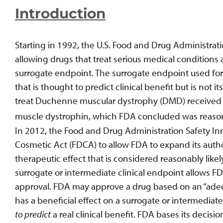
Introduction
Starting in 1992, the U.S. Food and Drug Administrat
allowing drugs that treat serious medical condition
surrogate endpoint. The surrogate endpoint used f
that is thought to predict clinical benefit but is not it
treat Duchenne muscular dystrophy (DMD) received A
muscle dystrophin, which FDA concluded was reasonab
In 2012, the Food and Drug Administration Safety In
Cosmetic Act (FDCA) to allow FDA to expand its autho
therapeutic effect that is considered reasonably likely 
surrogate or intermediate clinical endpoint allows FD
approval. FDA may approve a drug based on an “adeq
has a beneficial effect on a surrogate or intermediat
to predict
a real clinical benefit. FDA bases its deci