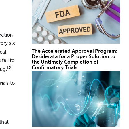
retion
ery six
The Accelerated Approval Program:
cal
Desiderata for a Proper Solution to
fail to
the Untimely Completion of
Confirmatory Trials
[5]
rug.
ials to
that