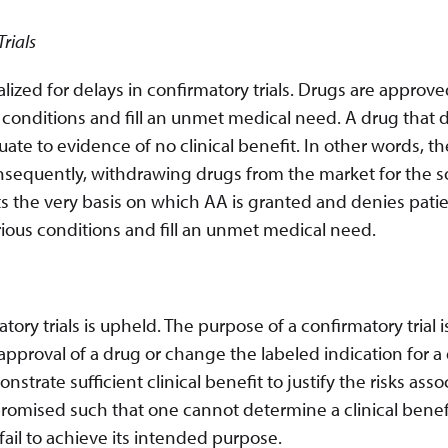
rials
ized for delays in confirmatory trials. Drugs are approv
 conditions and fill an unmet medical need. A drug that 
ate to evidence of no clinical benefit. In other words, th
nsequently, withdrawing drugs from the market for the s
cts the very basis on which AA is granted and denies pati
rious conditions and fill an unmet medical need.
tory trials is upheld. The purpose of a confirmatory trial i
pproval of a drug or change the labeled indication for a 
monstrate sufficient clinical benefit to justify the risks ass
compromised such that one cannot determine a clinical benef
 fail to achieve its intended purpose.