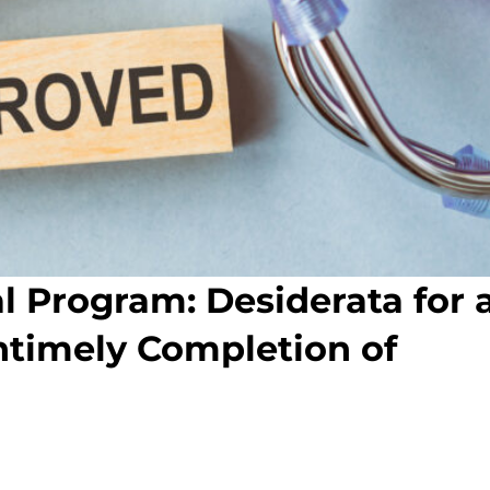
l Program: Desiderata for 
ntimely Completion of