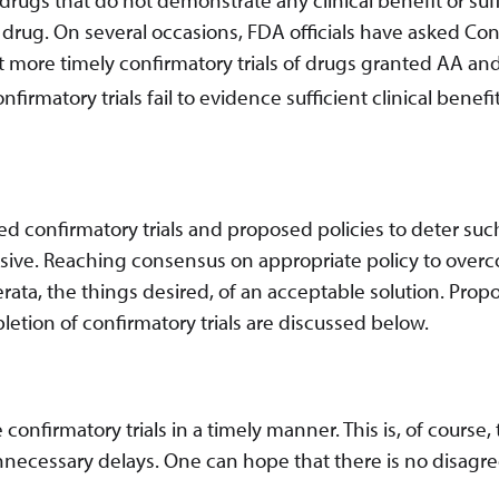
the drug. On several occasions, FDA officials have asked Co
t more timely confirmatory trials of drugs granted AA and
matory trials fail to evidence sufficient clinical benefit
d confirmatory trials and proposed policies to deter suc
usive. Reaching consensus on appropriate policy to over
erata, the things desired, of an acceptable solution. Pro
letion of confirmatory trials are discussed below.
onfirmatory trials in a timely manner. This is, of course,
unnecessary delays. One can hope that there is no disag