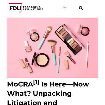
Skip
to
Toggle
Navigation
content
Virtual Learning
Programs
Resources
Get Involved
[1]
MoCRA
Is Here—Now
Career
What? Unpacking
About
Litigation and