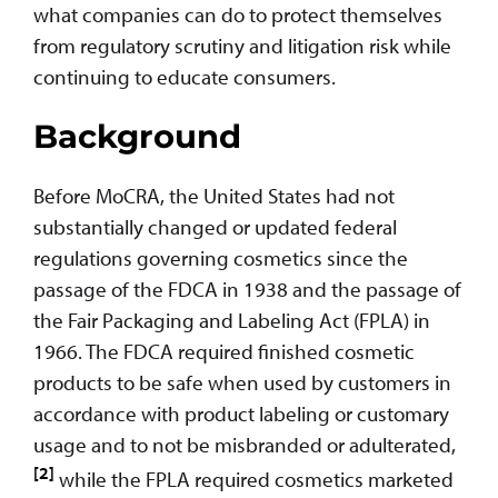
what companies can do to protect themselves
from regulatory scrutiny and litigation risk while
continuing to educate consumers.
Background
Before MoCRA, the United States had not
substantially changed or updated federal
regulations governing cosmetics since the
passage of the FDCA in 1938 and the passage of
the Fair Packaging and Labeling Act (FPLA) in
1966. The FDCA required finished cosmetic
products to be safe when used by customers in
accordance with product labeling or customary
usage and to not be misbranded or adulterated,
[2]
while the FPLA required cosmetics marketed