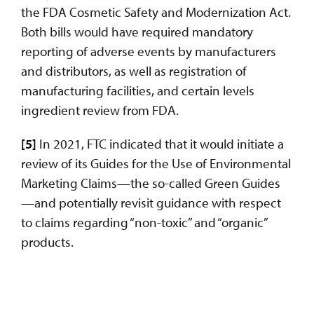
the FDA Cosmetic Safety and Modernization Act.
Both bills would have required mandatory
reporting of adverse events by manufacturers
and distributors, as well as registration of
manufacturing facilities, and certain levels
ingredient review from FDA.
[5]
In 2021, FTC indicated that it would initiate a
review of its Guides for the Use of Environmental
Marketing Claims—the so-called Green Guides
—and potentially revisit guidance with respect
to claims regarding “non-toxic” and “organic”
products.