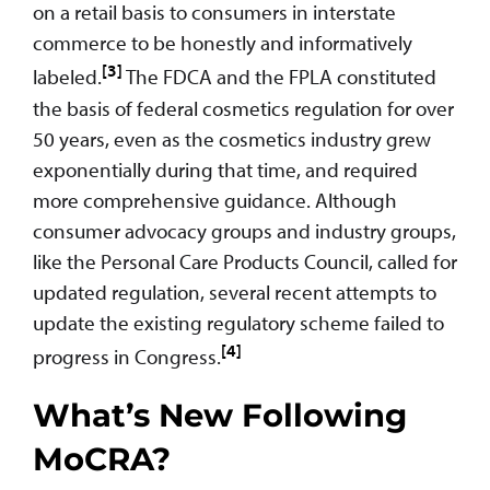
on a retail basis to consumers in interstate
commerce to be honestly and informatively
[3]
labeled.
The FDCA and the FPLA constituted
the basis of federal cosmetics regulation for over
50 years, even as the cosmetics industry grew
exponentially during that time, and required
more comprehensive guidance. Although
consumer advocacy groups and industry groups,
like the Personal Care Products Council, called for
updated regulation, several recent attempts to
update the existing regulatory scheme failed to
[4]
progress in Congress.
What’s New Following
MoCRA?