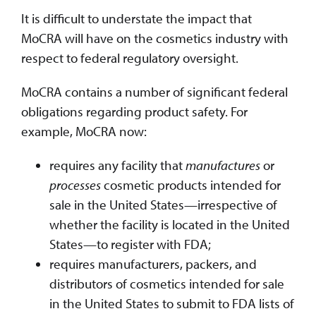
It is difficult to understate the impact that
MoCRA will have on the cosmetics industry with
respect to federal regulatory oversight.
MoCRA contains a number of significant federal
obligations regarding product safety. For
example, MoCRA now:
requires any facility that
manufactures
or
processes
cosmetic products intended for
sale in the United States—irrespective of
whether the facility is located in the United
States—to register with FDA;
requires manufacturers, packers, and
distributors of cosmetics intended for sale
in the United States to submit to FDA lists of