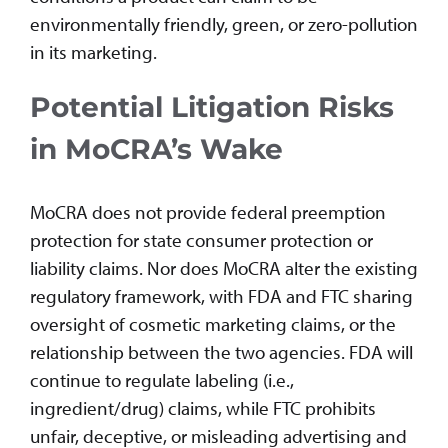
environmentally friendly, green, or zero-pollution
in its marketing.
Potential Litigation Risks
in MoCRA’s Wake
MoCRA does not provide federal preemption
protection for state consumer protection or
liability claims. Nor does MoCRA alter the existing
regulatory framework, with FDA and FTC sharing
oversight of cosmetic marketing claims, or the
relationship between the two agencies. FDA will
continue to regulate labeling (i.e.,
ingredient/drug) claims, while FTC prohibits
unfair, deceptive, or misleading advertising and