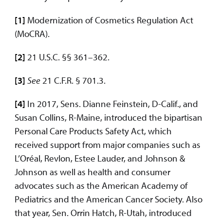
[1]
Modernization of Cosmetics Regulation Act
(MoCRA).
[2]
21 U.S.C. §§ 361–362.
[3]
See
21 C.F.R. § 701.3.
[4]
In 2017, Sens. Dianne Feinstein, D-Calif., and
Susan Collins, R-Maine, introduced the bipartisan
Personal Care Products Safety Act, which
received support from major companies such as
L’Oréal, Revlon, Estee Lauder, and Johnson &
Johnson as well as health and consumer
advocates such as the American Academy of
Pediatrics and the American Cancer Society. Also
that year, Sen. Orrin Hatch, R-Utah, introduced