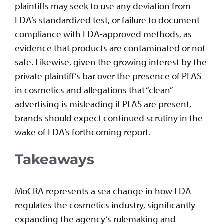
plaintiffs may seek to use any deviation from
FDA’s standardized test, or failure to document
compliance with FDA-approved methods, as
evidence that products are contaminated or not
safe. Likewise, given the growing interest by the
private plaintiff’s bar over the presence of PFAS
in cosmetics and allegations that “clean”
advertising is misleading if PFAS are present,
brands should expect continued scrutiny in the
wake of FDA’s forthcoming report.
Takeaways
MoCRA represents a sea change in how FDA
regulates the cosmetics industry, significantly
expanding the agency’s rulemaking and