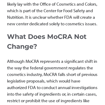
likely lay with the Office of Cosmetics and Colors,
which is part of the Center for Food Safety and
Nutrition. It is unclear whether FDA will create a
new center dedicated solely to cosmetics issues.
What Does MoCRA Not
Change?
Although MoCRA represents a significant shift in
the way the federal government regulates the
cosmetics industry, MoCRA falls short of previous
legislative proposals, which would have
authorized FDA to conduct annual investigations
into the safety of ingredients or, in certain cases,
restrict or prohibit the use of ingredients like