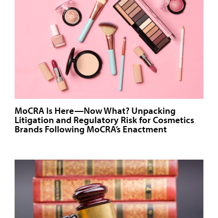
MoCRA Is Here—Now What? Unpacking
Litigation and Regulatory Risk for Cosmetics
Brands Following MoCRA’s Enactment