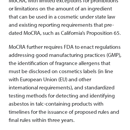
MoCRA, with limited exceptions for prohibitions
or limitations on the amount of an ingredient
that can be used in a cosmetic under state law
and existing reporting requirements that pre-
dated MoCRA, such as California’s Proposition 65.
MoCRA further requires FDA to enact regulations
addressing good manufacturing practices (GMP),
the identification of fragrance allergens that
must be disclosed on cosmetics labels (in line
with European Union (EU) and other
international requirements), and standardized
testing methods for detecting and identifying
asbestos in talc-containing products with
timelines for the issuance of proposed rules and
final rules within three years.