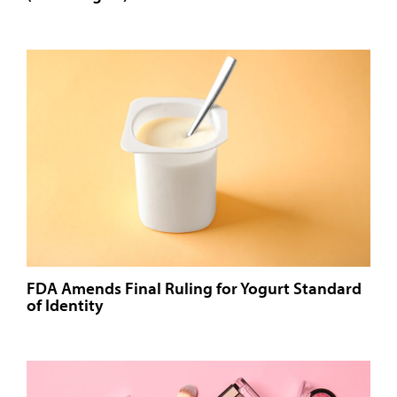
FDA Amends Final Ruling for Yogurt Standard
of Identity