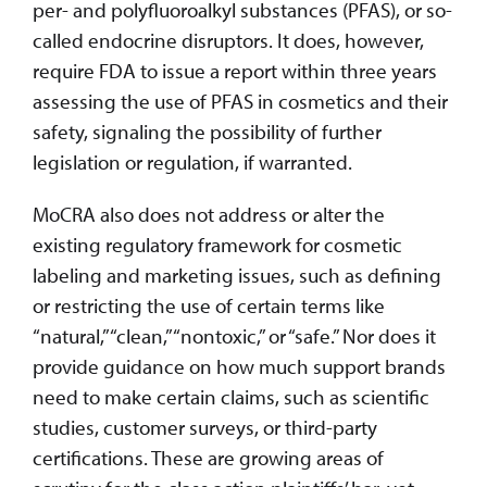
per- and polyfluoroalkyl substances (PFAS), or so-
called endocrine disruptors. It does, however,
require FDA to issue a report within three years
assessing the use of PFAS in cosmetics and their
safety, signaling the possibility of further
legislation or regulation, if warranted.
MoCRA also does not address or alter the
existing regulatory framework for cosmetic
labeling and marketing issues, such as defining
or restricting the use of certain terms like
“natural,” “clean,” “nontoxic,” or “safe.” Nor does it
provide guidance on how much support brands
need to make certain claims, such as scientific
studies, customer surveys, or third-party
certifications. These are growing areas of