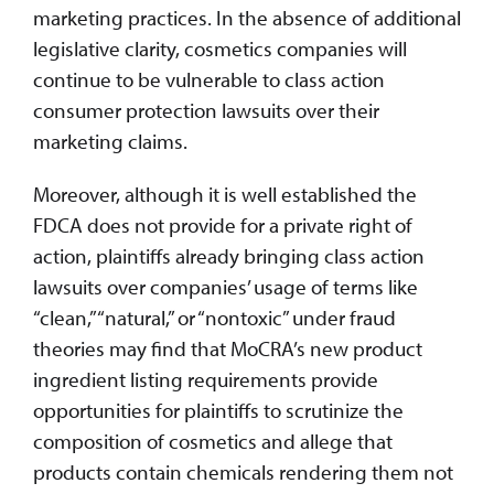
marketing practices. In the absence of additional
legislative clarity, cosmetics companies will
continue to be vulnerable to class action
consumer protection lawsuits over their
marketing claims.
Moreover, although it is well established the
FDCA does not provide for a private right of
action, plaintiffs already bringing class action
lawsuits over companies’ usage of terms like
“clean,” “natural,” or “nontoxic” under fraud
theories may find that MoCRA’s new product
ingredient listing requirements provide
opportunities for plaintiffs to scrutinize the
composition of cosmetics and allege that
products contain chemicals rendering them not