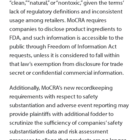
“clean,” “natural,” or “nontoxic,” given the terms’
lack of regulatory definitions and inconsistent
usage among retailers. MoCRA requires
companies to disclose product ingredients to
FDA, and such information is accessible to the
public through Freedom of Information Act
requests, unless it is considered to fall within
that law’s exemption from disclosure for trade
secret or confidential commercial information.
Additionally, MoCRA’s new recordkeeping
requirements with respect to safety
substantiation and adverse event reporting may
provide plaintiffs with additional fodder to
scrutinize the sufficiency of companies’ safety
substantiation data and risk assessment
processes to allege that products are no longer