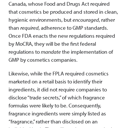
Canada, whose Food and Drugs Act required
that cosmetics be produced and stored in clean,
hygienic environments, but
encouraged
, rather
than
required
, adherence to GMP standards.
Once FDA enacts the new regulations required
by MoCRA, they will be the first federal
regulations to
mandate
the implementation of
GMP by cosmetics companies.
Likewise, while the FPLA required cosmetics
marketed on a retail basis to identify their
ingredients, it did not require companies to
disclose “trade secrets,” of which fragrance
formulas were likely to be. Consequently,
fragrance ingredients were simply listed as
“fragrance,” rather than disclosed on an