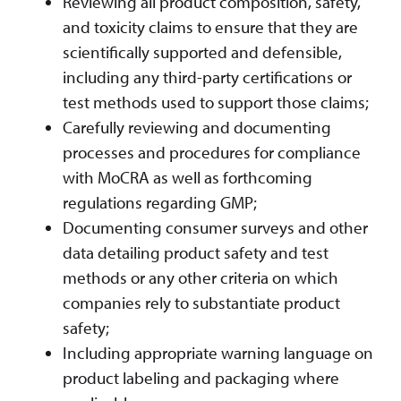
Reviewing all product composition, safety,
and toxicity claims to ensure that they are
scientifically supported and defensible,
including any third-party certifications or
test methods used to support those claims;
Carefully reviewing and documenting
processes and procedures for compliance
with MoCRA as well as forthcoming
regulations regarding GMP;
Documenting consumer surveys and other
data detailing product safety and test
methods or any other criteria on which
companies rely to substantiate product
safety;
Including appropriate warning language on
product labeling and packaging where