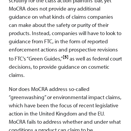
scrutiny for the class action plaintiffs’ bar, yet
MoCRA does not provide any additional
guidance on what kinds of claims companies
can make about the safety or purity of their
products. Instead, companies will have to look to
guidance from FTC, in the form of reported
enforcement actions and prospective revisions
[5]
to FTC’s “Green Guides,”
as well as federal court
decisions, to provide guidance on cosmetic
claims.
Nor does MoCRA address so-called
“greenwashing” or environmental impact claims,
which have been the focus of recent legislative
action in the United Kingdom and the EU.
MoCRA fails to address whether and under what
conditions a product can claim to be