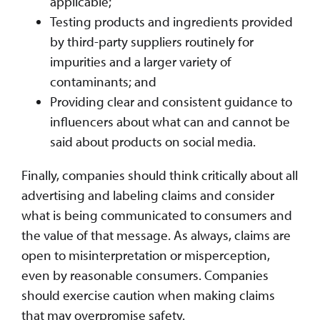
applicable;
Testing products and ingredients provided
by third-party suppliers routinely for
impurities and a larger variety of
contaminants; and
Providing clear and consistent guidance to
influencers about what can and cannot be
said about products on social media.
Finally, companies should think critically about all
advertising and labeling claims and consider
what is being communicated to consumers and
the value of that message. As always, claims are
open to misinterpretation or misperception,
even by reasonable consumers. Companies
should exercise caution when making claims
that may overpromise safety.