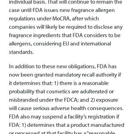
individual basis. That will continue to remain the
case until FDA issues new fragrance allergen
regulations under MoCRA, after which
companies will likely be required to disclose any
fragrance ingredients that FDA considers to be
allergens, considering EU and international
standards.
In addition to these new obligations, FDA has
now been granted mandatory recall authority if
it determines that: 1) there is a reasonable
probability that cosmetics are adulterated or
misbranded under the FDCA; and 2) exposure
will cause serious adverse health consequences.
FDA also may suspend a facility’s registration if
FDA: 1) determines that a product manufactured
or processed at that facility has a “reasonable