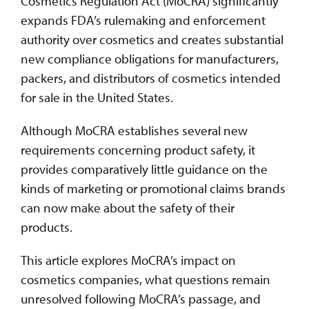
Cosmetics Regulation Act (MoCRA) significantly
expands FDA’s rulemaking and enforcement
authority over cosmetics and creates substantial
new compliance obligations for manufacturers,
packers, and distributors of cosmetics intended
for sale in the United States.
Although MoCRA establishes several new
requirements concerning product safety, it
provides comparatively little guidance on the
kinds of marketing or promotional claims brands
can now make about the safety of their
products.
This article explores MoCRA’s impact on
cosmetics companies, what questions remain
unresolved following MoCRA’s passage, and