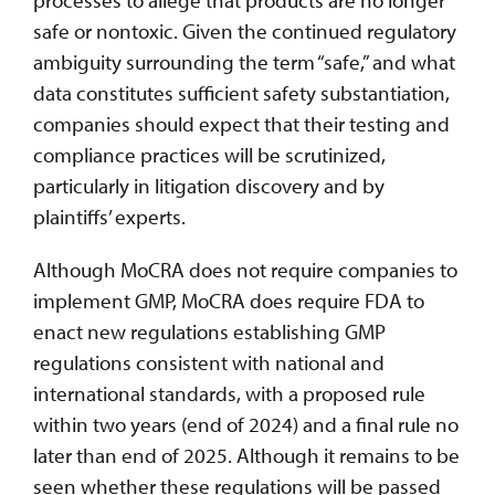
safe or nontoxic. Given the continued regulatory
ambiguity surrounding the term “safe,” and what
data constitutes sufficient safety substantiation,
companies should expect that their testing and
compliance practices will be scrutinized,
particularly in litigation discovery and by
plaintiffs’ experts.
Although MoCRA does not require companies to
implement GMP, MoCRA does require FDA to
enact new regulations establishing GMP
regulations consistent with national and
international standards, with a proposed rule
within two years (end of 2024) and a final rule no
later than end of 2025. Although it remains to be
seen whether these regulations will be passed