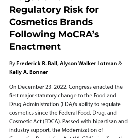
Regulatory Risk for
Cosmetics Brands
Following MoCRA’s
Enactment
By
Frederick R. Ball
,
Alyson Walker Lotman
&
Kelly A. Bonner
On December 23, 2022, Congress enacted the
first major statutory change to the Food and
Drug Administration (FDA)’s ability to regulate
cosmetics since the Federal Food, Drug, and
Cosmetic Act (FDCA). Passed with bipartisan and
industry support, the Modernization of