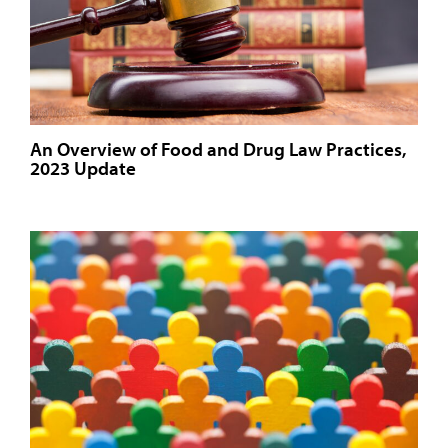
An Overview of Food and Drug Law Practices,
2023 Update