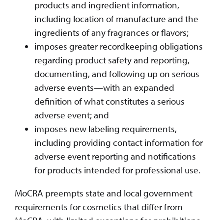
products and ingredient information,
including location of manufacture and the
ingredients of any fragrances or flavors;
imposes greater recordkeeping obligations
regarding product safety and reporting,
documenting, and following up on serious
adverse events—with an expanded
definition of what constitutes a serious
adverse event; and
imposes new labeling requirements,
including providing contact information for
adverse event reporting and notifications
for products intended for professional use.
MoCRA preempts state and local government
requirements for cosmetics that differ from