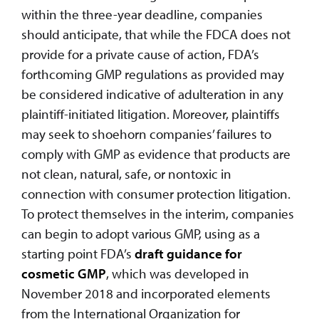
within the three-year deadline, companies
should anticipate, that while the FDCA does not
provide for a private cause of action, FDA’s
forthcoming GMP regulations as provided may
be considered indicative of adulteration in any
plaintiff-initiated litigation. Moreover, plaintiffs
may seek to shoehorn companies’ failures to
comply with GMP as evidence that products are
not clean, natural, safe, or nontoxic in
connection with consumer protection litigation.
To protect themselves in the interim, companies
can begin to adopt various GMP, using as a
starting point FDA’s
draft guidance for
cosmetic GMP
, which was developed in
November 2018 and incorporated elements
from the International Organization for