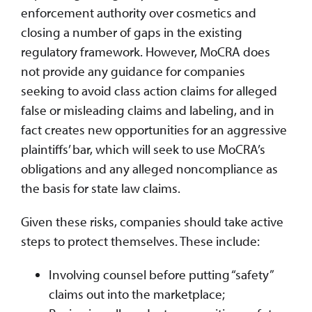
enforcement authority over cosmetics and
closing a number of gaps in the existing
regulatory framework. However, MoCRA does
not provide any guidance for companies
seeking to avoid class action claims for alleged
false or misleading claims and labeling, and in
fact creates new opportunities for an aggressive
plaintiffs’ bar, which will seek to use MoCRA’s
obligations and any alleged noncompliance as
the basis for state law claims.
Given these risks, companies should take active
steps to protect themselves. These include:
Involving counsel before putting “safety”
claims out into the marketplace;