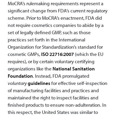
MoCRA’s rulemaking requirements represent a
significant change from FDA’s current regulatory
scheme. Prior to MoCRA’s enactment, FDA did
not require cosmetics companies to abide by a
set of legally defined GMP, such as those
practices set forth in the International
Organization for Standardization’s standard for
cosmetic GMPs,
ISO 22716:2007
(which the EU
requires), or by certain voluntary certifying
organizations like the
National Sanitation
Foundation
. Instead, FDA promulgated
voluntary
guidelines
for effective self-inspection
of manufacturing facilities and practices and
maintained the right to inspect facilities and
finished products to ensure non-adulteration. In
this respect, the United States was similar to