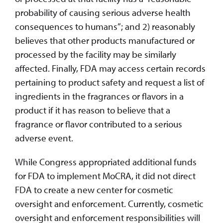
probability of causing serious adverse health
consequences to humans”; and 2) reasonably
believes that other products manufactured or
processed by the facility may be similarly
affected. Finally, FDA may access certain records
pertaining to product safety and request a list of
ingredients in the fragrances or flavors in a
product if it has reason to believe that a
fragrance or flavor contributed to a serious
adverse event.
While Congress appropriated additional funds
for FDA to implement MoCRA, it did not direct
FDA to create a new center for cosmetic
oversight and enforcement. Currently, cosmetic
oversight and enforcement responsibilities will