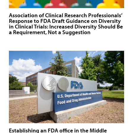
Association of Clinical Research Professionals’
Response to FDA Draft Guidance on Diversity
in Clinical Trials: Increased Diversity Should Be
a Requirement, Not a Suggestion
Establishing an FDA office in the Middle