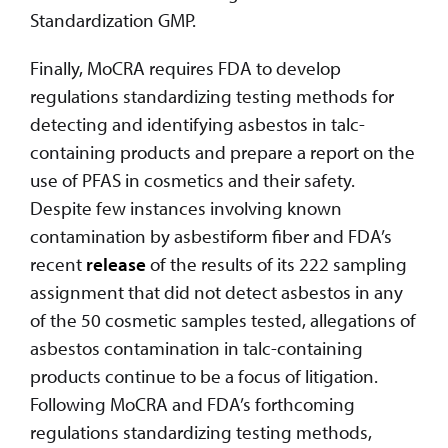
Standardization GMP.
Finally, MoCRA requires FDA to develop
regulations standardizing testing methods for
detecting and identifying asbestos in talc-
containing products and prepare a report on the
use of PFAS in cosmetics and their safety.
Despite few instances involving known
contamination by asbestiform fiber and FDA’s
recent
release
of the results of its 222 sampling
assignment that did not detect asbestos in any
of the 50 cosmetic samples tested, allegations of
asbestos contamination in talc-containing
products continue to be a focus of litigation.
Following MoCRA and FDA’s forthcoming
regulations standardizing testing methods,