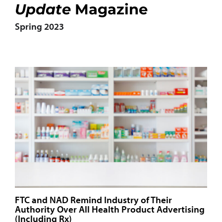
Update
Magazine
Spring 2023
FTC and NAD Remind Industry of Their
Authority Over All Health Product Advertising
(Including Rx)