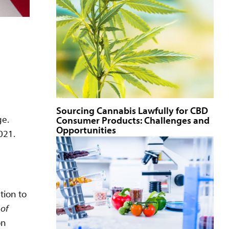
Sourcing Cannabis Lawfully for CBD
ge.
Consumer Products: Challenges and
Opportunities
021.
tion to
 of
on