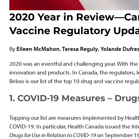
2020 Year in Review—Ca
Vaccine Regulatory Upd
By
Eileen McMahon
,
Teresa Reguly
,
Yolande Dufre
2020 was an eventful and challenging year. With the p
innovation and products. In Canada, the regulators, l
Below is our list of the top 10 drug and vaccine regu
1. COVID-19 Measures – Drug
Topping our list are measures implemented by Health 
COVID-19. In particular, Health Canada issued the
Int
Drugs for Use in Relation to COVID-19
on September 16