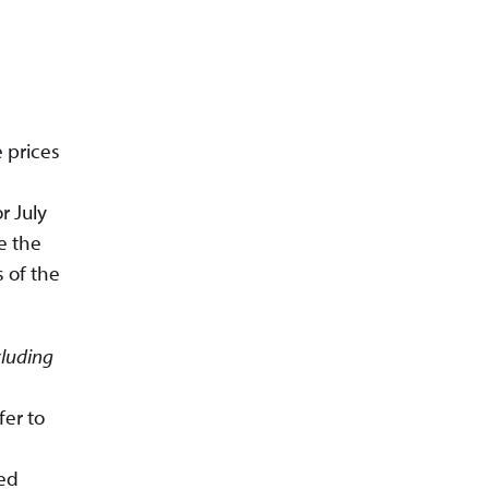
 prices
r July
e the
 of the
cluding
fer to
ted