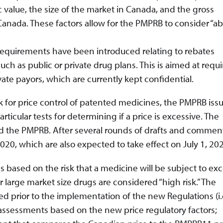
alue, the size of the market in Canada, and the gross
nada. These factors allow for the PMPRB to consider “abil
requirements have been introduced relating to rebates
ch as public or private drug plans. This is aimed at requi
vate payors, which are currently kept confidential.
 for price control of patented medicines, the PMPRB iss
ticular tests for determining if a price is excessive. The
nd the PMPRB. After several rounds of drafts and comment
0, which are also expected to take effect on July 1, 202
based on the risk that a medicine will be subject to exc
 large market size drugs are considered “high risk.” The
d prior to the implementation of the new Regulations (i.
assessments based on the new price regulatory factors;