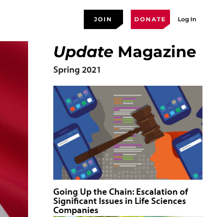
JOIN
DONATE
Log In
Update
Magazine
Spring 2021
Going Up the Chain: Escalation of
Significant Issues in Life Sciences
Companies