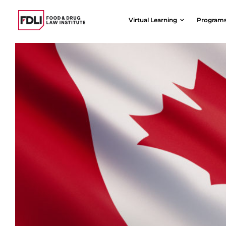
Skip
to
Virtual Learning
Program
content