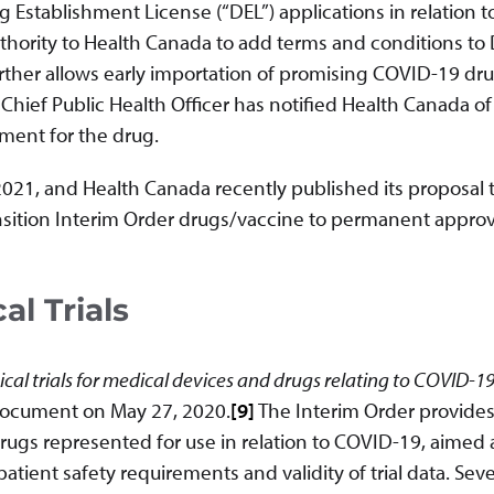
g Establishment License (“DEL”) applications in relation t
hority to Health Canada to add terms and conditions to
urther allows early importation of promising COVID-19 dr
 Chief Public Health Officer has notified Health Canada o
ent for the drug.
2021, and Health Canada recently published its proposal 
nsition Interim Order drugs/vaccine to permanent approv
al Trials
ical trials for medical devices and drugs relating to COVID-1
ocument on May 27, 2020.
[9]
The Interim Order provides
r drugs represented for use in relation to COVID-19, aimed 
ient safety requirements and validity of trial data. Seve