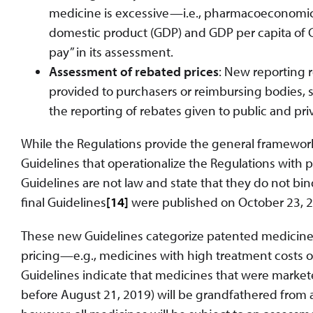
medicine is excessive—i.e., pharmacoeconomic v
domestic product (GDP) and GDP per capita of Ca
pay” in its assessment.
Assessment of rebated prices
: New reporting 
provided to purchasers or reimbursing bodies, su
the reporting of rebates given to public and pri
While the Regulations provide the general framework
Guidelines that operationalize the Regulations with par
Guidelines are not law and state that they do not bi
final Guidelines
[14]
were published on October 23, 202
These new Guidelines categorize patented medicines 
pricing—e.g., medicines with high treatment costs or
Guidelines indicate that medicines that were markete
before August 21, 2019) will be grandfathered from 