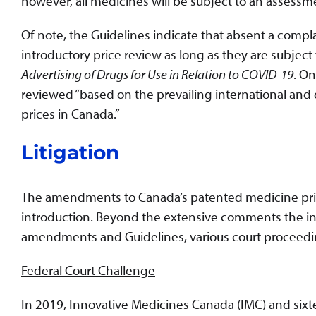
however, all medicines will be subject to an assess
Of note, the Guidelines indicate that absent a comp
introductory price review as long as they are subject
Advertising of Drugs for Use in Relation to COVID-19
. On
reviewed “based on the prevailing international and 
prices in Canada.”
Litigation
The amendments to Canada’s patented medicine pric
introduction. Beyond the extensive comments the i
amendments and Guidelines, various court proceeding
Federal Court Challenge
In 2019, Innovative Medicines Canada (IMC) and sixte