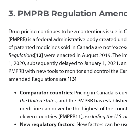
3. PMPRB Regulation Amen
Drug pricing continues to be a contentious issue in
(PMPRB) is a federal administrative body created un
of patented medicines sold in Canada are not “exces
Regulations
[12]
were enacted in August 2019. The im
1, 2020, subsequently delayed to January 1, 2021, a
PMPRB with new tools to monitor and control the C
amended Regulations are:
[13]
Comparator countries
: Pricing in Canada is c
the United States
, and the PMPRB has establishe
medicine can never be the highest of the count
eleven countries (PMPRB11),
excluding the U.S. 
New regulatory factors
: New factors can be u