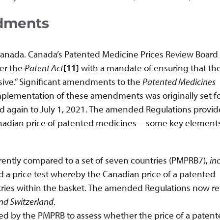
dments
 Canada. Canada’s Patented Medicine Prices Review Board
der the
Patent Act
[11]
with a mandate of ensuring that the
sive.” Significant amendments to the
Patented Medicines
plementation of these amendments was originally set fo
nd again to July 1, 2021. The amended Regulations provid
anadian price of patented medicines—some key elements
urrently compared to a set of seven countries (PMPRB7),
in
d a price test whereby the Canadian price of a patented
ries within the basket. The amended Regulations now re
and Switzerland
.
sed by the PMPRB to assess whether the price of a paten