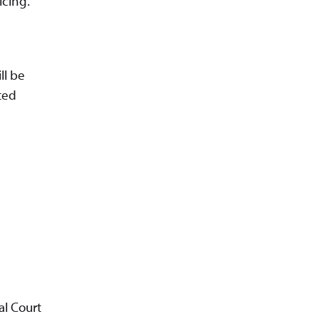
icing.
ll be
ted
al Court