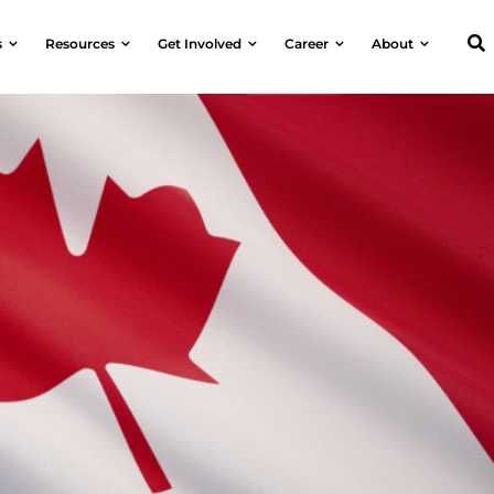
s
Resources
Get Involved
Career
About