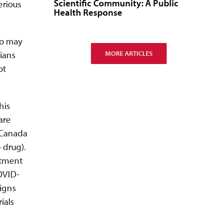
Scientific Community: A Public
erious
Health Response
ho may
MORE ARTICLES
cians
ot
his
are
 Canada
 drug).
atment
COVID-
ligns
rials