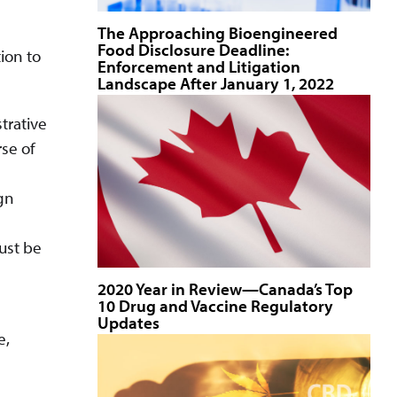
The Approaching Bioengineered
Food Disclosure Deadline:
ion to
Enforcement and Litigation
Landscape After January 1, 2022
trative
se of
ign
ust be
2020 Year in Review—Canada’s Top
10 Drug and Vaccine Regulatory
Updates
e,