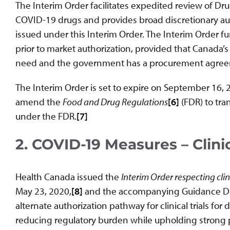
The Interim Order facilitates expedited review of Dru
COVID-19 drugs and provides broad discretionary aut
issued under this Interim Order. The Interim Order f
prior to market authorization, provided that Canada’s
need and the government has a procurement agreem
The Interim Order is set to expire on September 16, 
amend the
Food and Drug Regulations
[6]
(FDR) to tra
under the FDR.
[7]
2. COVID-19 Measures – Clinic
Health Canada issued the
Interim Order respecting clin
May 23, 2020,
[8]
and the accompanying Guidance D
alternate authorization pathway for clinical trials fo
reducing regulatory burden while upholding strong pat