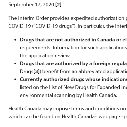
September 17, 2020.
[2]
The Interim Order provides expedited authorization p
COVID-19 (“COVID-19 drugs”). In particular, the Inter
Drugs that are not authorized in Canada or 
requirements. Information for such applications
the application review.
Drugs that are authorized by a foreign regul
Drugs
[3]
) benefit from an abbreviated applicati
Currently authorized drugs whose indication
listed on the List of New Drugs for Expanded In
environmental scanning by Health Canada.
Health Canada may impose terms and conditions on a
which can be found on Health Canada’s webpage spec