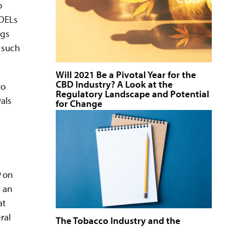
o
 DELs
ugs
f such
Will 2021 Be a Pivotal Year for the
CBD Industry? A Look at the
to
Regulatory Landscape and Potential
als
for Change
9
on
 an
at
ral
The Tobacco Industry and the