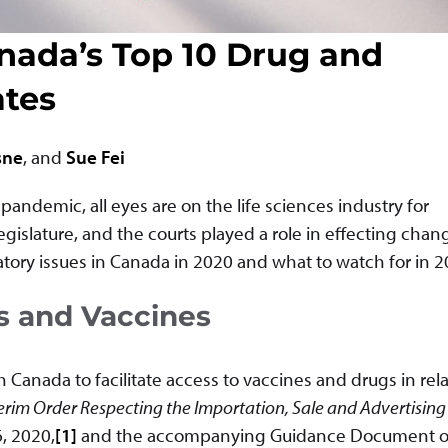
nada’s Top 10 Drug and
ates
sne
, and
Sue Fei
andemic, all eyes are on the life sciences industry for
egislature, and the courts played a role in effecting chan
latory issues in Canada in 2020 and what to watch for in 2
s and Vaccines
Canada to facilitate access to vaccines and drugs in rela
erim Order Respecting the Importation, Sale and Advertising
, 2020,
[1]
and the accompanying Guidance Document 