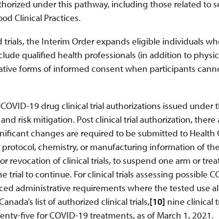
authorized under this pathway, including those related to s
d Clinical Practices.
d trials, the Interim Order expands eligible individuals w
nclude qualified health professionals (in addition to physi
rnative forms of informed consent when participants cann
VID-19 drug clinical trial authorizations issued under t
 risk mitigation. Post clinical trial authorization, there 
nificant changes are required to be submitted to Health
l protocol, chemistry, or manufacturing information of the
r revocation of clinical trials, to suspend one arm or tre
he trial to continue. For clinical trials assessing possible 
uced administrative requirements where the tested use a
ada’s list of authorized clinical trials,
[10]
nine clinical t
nty-five for COVID-19 treatments, as of March 1, 2021.