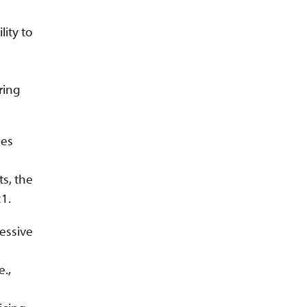
ity to
ring
ues
s, the
1.
essive
e.,