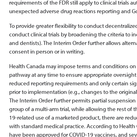
requirements of the FDR still apply to clinical trials 
unexpected adverse drug reactions reporting and Goo
To provide greater flexibility to conduct decentralize
conduct clinical trials by broadening the criteria to i
and dentists). The Interim Order further allows alte
consent in person or in writing.
Health Canada may impose terms and conditions on CO
pathway at any time to ensure appropriate oversight and
reduced reporting requirements and only certain sig
prior to implementation (e.g., changes to the origina
The Interim Order further permits partial suspension o
group of a multi-arm trial, while allowing the rest of t
19-related use of a marketed product, there are red
with standard medical practice. According to Health Can
have been approved for COVID-19 vaccines, and seve