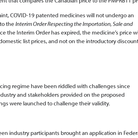
ment that compares the Canadian price to the PMPRB11 pr
laint, COVID-19 patented medicines will not undergo an
 to the
Interim Order Respecting the Importation, Sale and
ce the Interim Order has expired, the medicine’s price wi
domestic list prices, and not on the introductory discoun
ing regime have been riddled with challenges since
ndustry and stakeholders provided on the proposed
s were launched to challenge their validity.
en industry participants brought an application in Feder