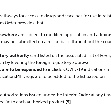
athways for access to drugs and vaccines for use in relat
im Order provides that:
elsewhere
are subject to modified application and adminis
 may be submitted on a rolling basis throughout the cour
atory authority
(and listed on the associated List of Fore
on by levering the foreign regulatory approval.
s are to be expanded
to include COVID-19 indications m
dication.
[4]
Drugs are to be added to the list based on
uthorizations issued under the Interim Order at any tim
ific to each authorized product.
[5]