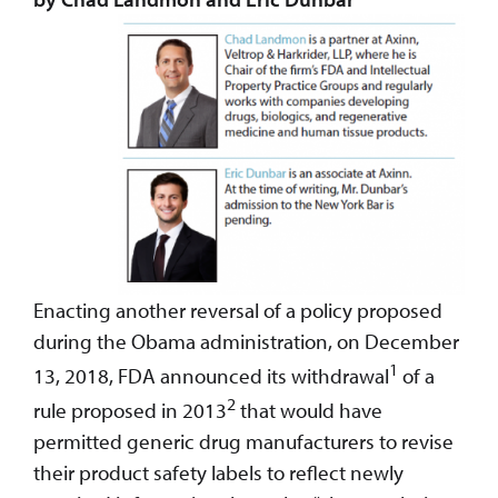
Enacting another reversal of a policy proposed
during the Obama administration, on December
1
13, 2018, FDA announced its withdrawal
of a
2
rule proposed in 2013
that would have
permitted generic drug manufacturers to revise
their product safety labels to reflect newly