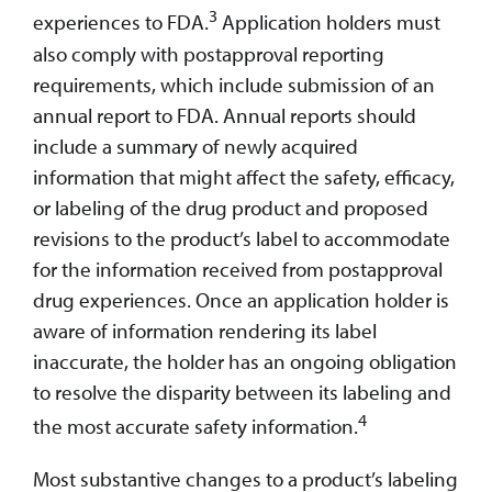
3
experiences to FDA.
Application holders must
also comply with postapproval reporting
requirements, which include submission of an
annual report to FDA. Annual reports should
include a summary of newly acquired
information that might affect the safety, efficacy,
or labeling of the drug product and proposed
revisions to the product’s label to accommodate
for the information received from postapproval
drug experiences. Once an application holder is
aware of information rendering its label
inaccurate, the holder has an ongoing obligation
to resolve the disparity between its labeling and
4
the most accurate safety information.
Most substantive changes to a product’s labeling