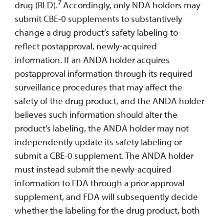
7
drug (RLD).
Accordingly, only NDA holders may
submit CBE-0 supplements to substantively
change a drug product’s safety labeling to
reflect postapproval, newly-acquired
information. If an ANDA holder acquires
postapproval information through its required
surveillance procedures that may affect the
safety of the drug product, and the ANDA holder
believes such information should alter the
product’s labeling, the ANDA holder may not
independently update its safety labeling or
submit a CBE-0 supplement. The ANDA holder
must instead submit the newly-acquired
information to FDA through a prior approval
supplement, and FDA will subsequently decide
whether the labeling for the drug product, both