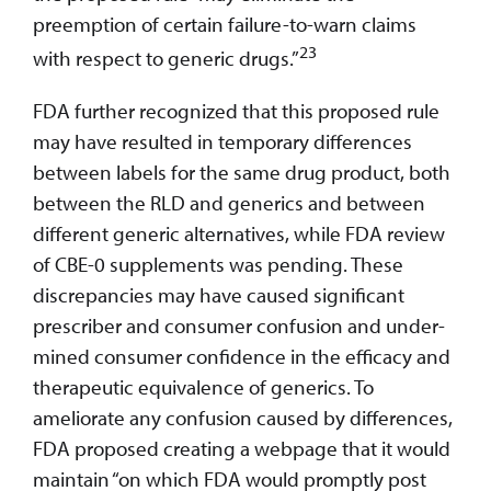
preemption of certain failure-to-warn claims
23
with respect to generic drugs.”
FDA further recognized that this proposed rule
may have resulted in temporary differences
between labels for the same drug product, both
between the RLD and generics and between
different generic alternatives, while FDA review
of CBE-0 supplements was pending. These
discrepancies may have caused significant
prescriber and consumer confusion and under-
mined consumer confidence in the efficacy and
therapeutic equivalence of generics. To
ameliorate any confusion caused by differences,
FDA proposed creating a webpage that it would
maintain “on which FDA would promptly post