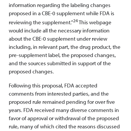
information regarding the labeling changes
proposed in a CBE-0 supplement while FDA is
24
reviewing the supplement.”
This webpage
would include all the necessary information
about the CBE-0 supplement under review
including, in relevant part, the drug product, the
pre-supplement label, the proposed changes,
and the sources submitted in support of the
proposed changes.
Following this proposal, FDA accepted
comments from interested parties, and the
proposed rule remained pending for over five
years. FDA received many diverse comments in
favor of approval or withdrawal of the proposed
rule, many of which cited the reasons discussed