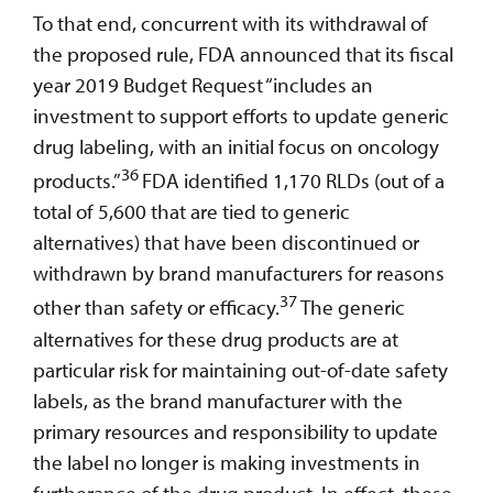
To that end, concurrent with its withdrawal of
the proposed rule, FDA announced that its fiscal
year 2019 Budget Request “includes an
investment to support efforts to update generic
drug labeling, with an initial focus on oncology
36
products.”
FDA identified 1,170 RLDs (out of a
total of 5,600 that are tied to generic
alternatives) that have been discontinued or
withdrawn by brand manufacturers for reasons
37
other than safety or efficacy.
The generic
alternatives for these drug products are at
particular risk for maintaining out-of-date safety
labels, as the brand manufacturer with the
primary resources and responsibility to update
the label no longer is making investments in
furtherance of the drug product. In effect, these