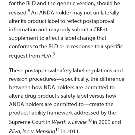
for the RLD and the generic version, should be
8
revised.
An ANDA holder may not unilaterally
alter its product label to reflect postapproval
information and may only submit a CBE-0
supplement to effect a label change that
conforms to the RLD or in response to a specific
9
request from FDA.
These postapproval safety label regulations and
revision procedures—specifically, the difference
between how NDA holders are permitted to
alter a drug product’s safety label versus how
ANDA holders are permitted to—create the
product liability framework addressed by the
10
Supreme Court in
Wyeth v. Levine
in 2009 and
11
Pliva, Inc. v. Mensing
in 2011.