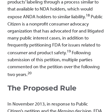
products’ labeling through a process similar to
that available to NDA holders, which would
18
expose ANDA holders to similar liability.
Public
Citizen is a nonprofit consumer advocacy
organization that has advocated for and litigated
many public interest cases, in addition to
frequently petitioning FDA for issues related to
19
consumer and product safety.
Following
submission of this petition, multiple parties
commented on the petition over the following
20
two years.
The Proposed Rule
In November 2013, in response to Public
Citizen’s petition and the
Mensing
decision, FDA