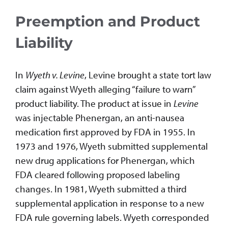
Preemption and Product
Liability
In
Wyeth v. Levine
, Levine brought a state tort law
claim against Wyeth alleging “failure to warn”
product liability. The product at issue in
Levine
was injectable Phenergan, an anti-nausea
medication first approved by FDA in 1955. In
1973 and 1976, Wyeth submitted supplemental
new drug applications for Phenergan, which
FDA cleared following proposed labeling
changes. In 1981, Wyeth submitted a third
supplemental application in response to a new
FDA rule governing labels. Wyeth corresponded