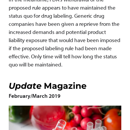
proposed rule appears to have maintained the
status quo for drug labeling. Generic drug
companies have been given a reprieve from the
increased demands and potential product
liability exposure that would have been imposed
if the proposed labeling rule had been made
effective. Only time will tell how long the status
quo will be maintained.
Update
Magazine
February/March 2019