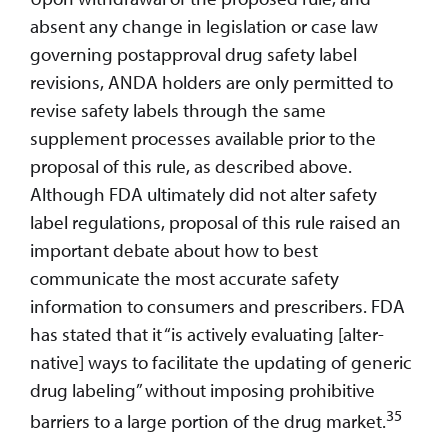
absent any change in legislation or case law
governing postapproval drug safety label
revisions, ANDA holders are only permitted to
revise safety labels through the same
supplement processes available prior to the
proposal of this rule, as described above.
Although FDA ultimately did not alter safety
label regulations, proposal of this rule raised an
important debate about how to best
communicate the most accurate safety
information to consumers and prescribers. FDA
has stated that it “is actively evaluating [alter-
native] ways to facilitate the updating of generic
drug labeling” without imposing prohibitive
35
barriers to a large portion of the drug market.