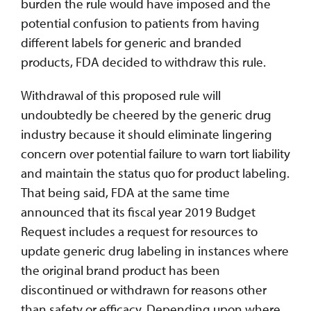
burden the rule would have imposed and the
potential confusion to patients from having
different labels for generic and branded
products, FDA decided to withdraw this rule.
Withdrawal of this proposed rule will
undoubtedly be cheered by the generic drug
industry because it should eliminate lingering
concern over potential failure to warn tort liability
and maintain the status quo for product labeling.
That being said, FDA at the same time
announced that its fiscal year 2019 Budget
Request includes a request for resources to
update generic drug labeling in instances where
the original brand product has been
discontinued or withdrawn for reasons other
than safety or efficacy. Depending upon where