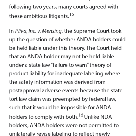
following two years, many courts agreed with
15
these ambitious litigants.
In
Pliva, Inc. v. Mensing
, the Supreme Court took
up the question of whether ANDA holders could
be held liable under this theory. The Court held
that an ANDA holder may not be held liable
under a state law “failure to warn” theory of
product liability for inadequate labeling where
the safety information was derived from
postapproval adverse events because the state
tort law claim was preempted by federal law,
such that it would be impossible for ANDA
16
holders to comply with both.
Unlike NDA
holders, ANDA holders were not permitted to
unilaterally revise labeling to reflect newly-