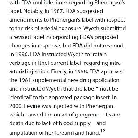
with FDA multiple times regarding Phenergan’s
label. Notably, in 1987, FDA suggested
amendments to Phenergan’s label with respect
to the risk of arterial exposure. Wyeth submitted
a revised label incorporating FDA’s proposed
changes in response, but FDA did not respond.
In 1996, FDA instructed Wyeth to “retain
verbiage in [the] current label” regarding intra-
arterial injection. Finally, in 1998, FDA approved
the 1981 supplemental new drug application
and instructed Wyeth that the label “must be
identical” to the approved package insert. In
2000, Levine was injected with Phenergan,
which caused the onset of gangrene—tissue
death due to lack of blood supply—and
12
amputation of her forearm and hand.