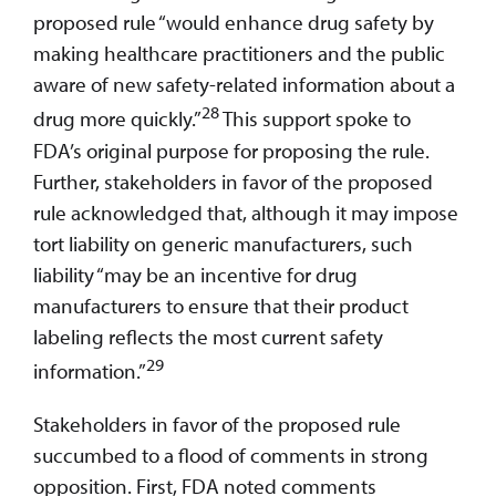
proposed rule “would enhance drug safety by
making healthcare practitioners and the public
aware of new safety-related information about a
28
drug more quickly.”
This support spoke to
FDA’s original purpose for proposing the rule.
Further, stakeholders in favor of the proposed
rule acknowledged that, although it may impose
tort liability on generic manufacturers, such
liability “may be an incentive for drug
manufacturers to ensure that their product
labeling reflects the most current safety
29
information.”
Stakeholders in favor of the proposed rule
succumbed to a flood of comments in strong
opposition. First, FDA noted comments