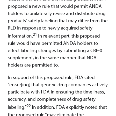
proposed a new rule that would permit ANDA
holders to unilaterally revise and distribute drug
products’ safety labeling that may differ from the
RLD in response to newly acquired safety
21
information.
In relevant part, this proposed
rule would have permitted ANDA holders to
effect labeling changes by submitting a CBE-0
supplement, in the same manner that NDA
holders are permitted to.
In support of this proposed rule, FDA cited
“ensur[ing] that generic drug companies actively
participate with FDA in ensuring the timeliness,
accuracy, and completeness of drug safety
22
labeling.”
In addition, FDA explicitly noted that
the proposed rule “may eliminate the