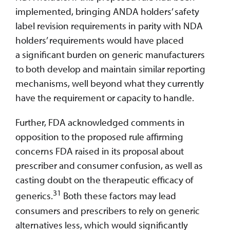
implemented, bringing ANDA holders’ safety
label revision requirements in parity with NDA
holders’ requirements would have placed
a significant burden on generic manufacturers
to both develop and maintain similar reporting
mechanisms, well beyond what they currently
have the requirement or capacity to handle.
Further, FDA acknowledged comments in
opposition to the proposed rule affirming
concerns FDA raised in its proposal about
prescriber and consumer confusion, as well as
casting doubt on the therapeutic efficacy of
31
generics.
Both these factors may lead
consumers and prescribers to rely on generic
alternatives less, which would significantly