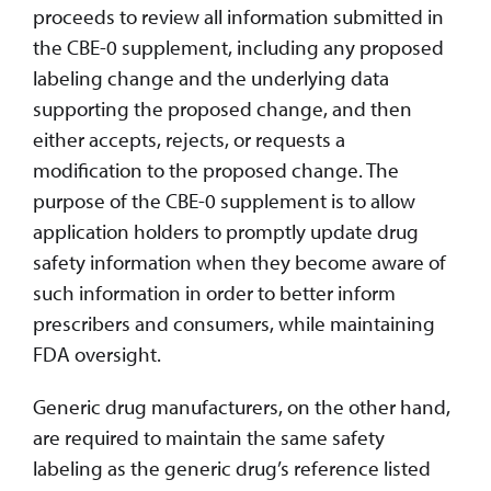
proceeds to review all information submitted in
the CBE-0 supplement, including any proposed
labeling change and the underlying data
supporting the proposed change, and then
either accepts, rejects, or requests a
modification to the proposed change. The
purpose of the CBE-0 supplement is to allow
application holders to promptly update drug
safety information when they become aware of
such information in order to better inform
prescribers and consumers, while maintaining
FDA oversight.
Generic drug manufacturers, on the other hand,
are required to maintain the same safety
labeling as the generic drug’s reference listed