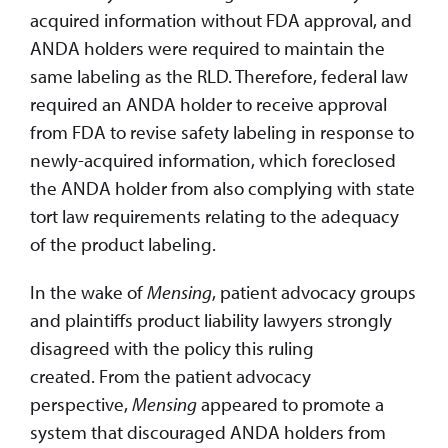
acquired information without FDA approval, and
ANDA holders were required to maintain the
same labeling as the RLD. Therefore, federal law
required an ANDA holder to receive approval
from FDA to revise safety labeling in response to
newly-acquired information, which foreclosed
the ANDA holder from also complying with state
tort law requirements relating to the adequacy
of the product labeling.
In the wake of
Mensing
, patient advocacy groups
and plaintiffs product liability lawyers strongly
disagreed with the policy this ruling
created. From the patient advocacy
perspective,
Mensing
appeared to promote a
system that discouraged ANDA holders from