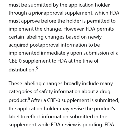
must be submitted by the application holder
through a prior approval supplement, which FDA
must approve before the holder is permitted to
implement the change. However, FDA permits
certain labeling changes based on newly
acquired postapproval information to be
implemented immediately upon submission of a
CBE-0 supplement to FDA at the time of
5
distribution.
These labeling changes broadly include many
categories of safety information about a drug
6
product.
After a CBE-0 supplement is submitted,
the application holder may revise the product’s
label to reflect information submitted in the
supplement while FDA review is pending. FDA