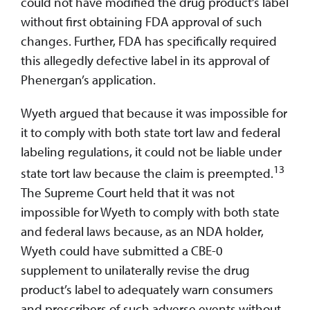
could not have modified the drug product’s label
without first obtaining FDA approval of such
changes. Further, FDA has specifically required
this allegedly defective label in its approval of
Phenergan’s application.
Wyeth argued that because it was impossible for
it to comply with both state tort law and federal
labeling regulations, it could not be liable under
13
state tort law because the claim is preempted.
The Supreme Court held that it was not
impossible for Wyeth to comply with both state
and federal laws because, as an NDA holder,
Wyeth could have submitted a CBE-0
supplement to unilaterally revise the drug
product’s label to adequately warn consumers
and prescribers of such adverse events without