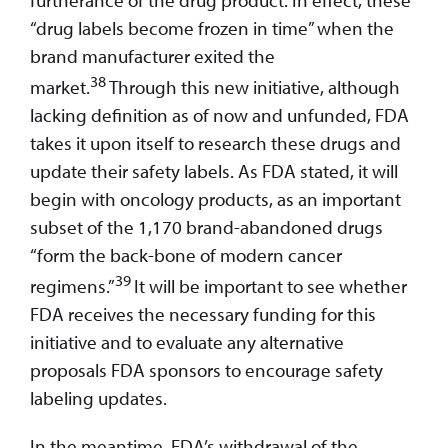
“drug labels become frozen in time” when the
brand manufacturer exited the
38
market.
Through this new initiative, although
lacking definition as of now and unfunded, FDA
takes it upon itself to research these drugs and
update their safety labels. As FDA stated, it will
begin with oncology products, as an important
subset of the 1,170 brand-abandoned drugs
“form the back-bone of modern cancer
39
regimens.”
It will be important to see whether
FDA receives the necessary funding for this
initiative and to evaluate any alternative
proposals FDA sponsors to encourage safety
labeling updates.
In the meantime, FDA’s withdrawal of the