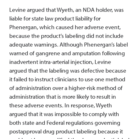
Levine argued that Wyeth, an NDA holder, was
liable for state law product liability for
Phenergan, which caused her adverse event,
because the product’s labeling did not include
adequate warnings. Although Phenergan’s label
warned of gangrene and amputation following
inadvertent intra-arterial injection, Levine
argued that the labeling was defective because
it failed to instruct clinicians to use one method
of administration over a higher-risk method of
administration that is more likely to result in
these adverse events. In response, Wyeth
argued that it was impossible to comply with
both state and Federal regulations governing
postapproval drug product labeling because it