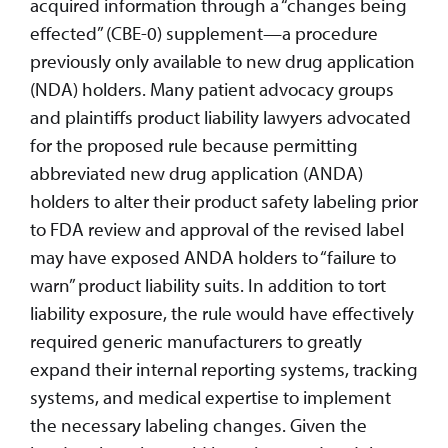
acquired information through a “changes being
effected” (CBE-0) supplement—a procedure
previously only available to new drug application
(NDA) holders. Many patient advocacy groups
and plaintiffs product liability lawyers advocated
for the proposed rule because permitting
abbreviated new drug application (ANDA)
holders to alter their product safety labeling prior
to FDA review and approval of the revised label
may have exposed ANDA holders to “failure to
warn” product liability suits. In addition to tort
liability exposure, the rule would have effectively
required generic manufacturers to greatly
expand their internal reporting systems, tracking
systems, and medical expertise to implement
the necessary labeling changes. Given the