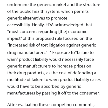
undermine the generic market and the structure
of the public health system, which permits
generic alternatives to promote
accessibility. Finally, FDA acknowledged that
“most concerns regarding [the] economic
impact” of this proposed rule focused on the
“increased risk of tort litigation against generic
32
drug manufacturers.”
Exposure to “failure to
warn” product liability would necessarily force
generic manufacturers to increase prices on
their drug products, as the cost of defending a
multitude of failure to warn product liability cases
would have to be absorbed by generic
manufacturers by passing it off to the consumer.
After evaluating these competing comments,