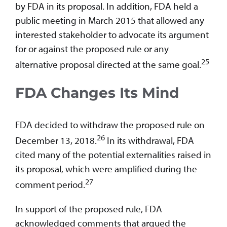
by FDA in its proposal. In addition, FDA held a
public meeting in March 2015 that allowed any
interested stakeholder to advocate its argument
for or against the proposed rule or any
25
alternative proposal directed at the same goal.
FDA Changes Its Mind
FDA decided to withdraw the proposed rule on
26
December 13, 2018.
In its withdrawal, FDA
cited many of the potential externalities raised in
its proposal, which were amplified during the
27
comment period.
In support of the proposed rule, FDA
acknowledged comments that argued the