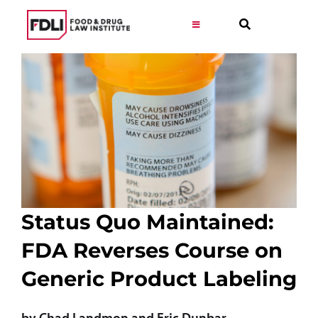
Skip
to
Toggle
Navigation
content
Virtual Learning
Programs
Resources
Get Involved
Status Quo Maintained:
FDA Reverses Course on
Career
Generic Product Labeling
About
by Chad Landmon and Eric Dunbar