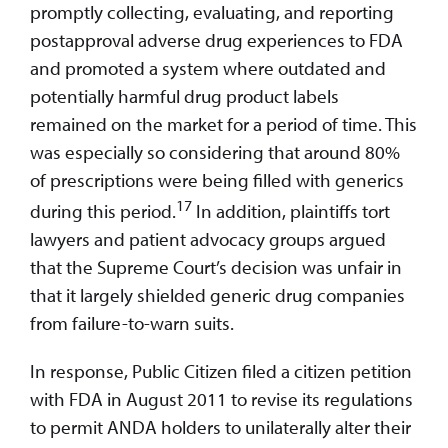
promptly collecting, evaluating, and reporting
postapproval adverse drug experiences to FDA
and promoted a system where outdated and
potentially harmful drug product labels
remained on the market for a period of time. This
was especially so considering that around 80%
of prescriptions were being filled with generics
17
during this period.
In addition, plaintiffs tort
lawyers and patient advocacy groups argued
that the Supreme Court’s decision was unfair in
that it largely shielded generic drug companies
from failure-to-warn suits.
In response, Public Citizen filed a citizen petition
with FDA in August 2011 to revise its regulations
to permit ANDA holders to unilaterally alter their