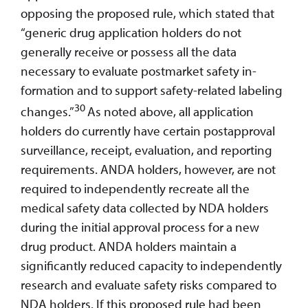
opposing the proposed rule, which stated that
“generic drug application holders do not
generally receive or possess all the data
necessary to evaluate postmarket safety in-
formation and to support safety-related labeling
30
changes.”
As noted above, all application
holders do currently have certain postapproval
surveillance, receipt, evaluation, and reporting
requirements. ANDA holders, however, are not
required to independently recreate all the
medical safety data collected by NDA holders
during the initial approval process for a new
drug product. ANDA holders maintain a
significantly reduced capacity to independently
research and evaluate safety risks compared to
NDA holders. If this proposed rule had been