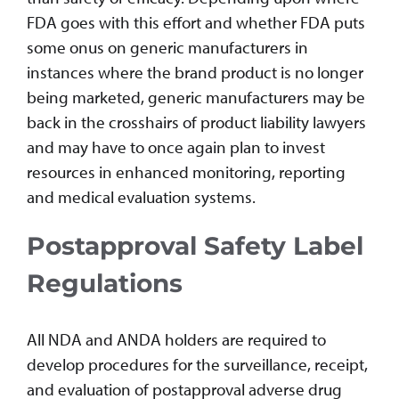
FDA goes with this effort and whether FDA puts
some onus on generic manufacturers in
instances where the brand product is no longer
being marketed, generic manufacturers may be
back in the crosshairs of product liability lawyers
and may have to once again plan to invest
resources in enhanced monitoring, reporting
and medical evaluation systems.
Postapproval Safety Label
Regulations
All NDA and ANDA holders are required to
develop procedures for the surveillance, receipt,
and evaluation of postapproval adverse drug