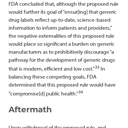
FDA concluded that, although the proposed rule
would further its goal of “ensur[ing] that generic
drug labels reflect up-to-date, science-based
information to inform patients and providers,”
the negative externalities of this proposed rule
would place so significant a burden on generic
manufacturers as to prohibitively discourage “a
pathway for the development of generic drugs
33
that is modern, efficient and low cost.”
In
balancing these competing goals, FDA
determined that this proposed rule would have
34
“compromise[d] public health.”
Aftermath
Upon withdrawal of the proposed rule, and