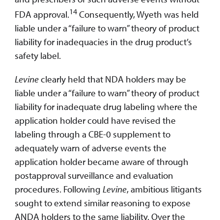
14
FDA approval.
Consequently, Wyeth was held
liable under a “failure to warn” theory of product
liability for inadequacies in the drug product’s
safety label.
Levine
clearly held that NDA holders may be
liable under a “failure to warn” theory of product
liability for inadequate drug labeling where the
application holder could have revised the
labeling through a CBE-0 supplement to
adequately warn of adverse events the
application holder became aware of through
postapproval surveillance and evaluation
procedures. Following
Levine
, ambitious litigants
sought to extend similar reasoning to expose
ANDA holders to the same liability. Over the