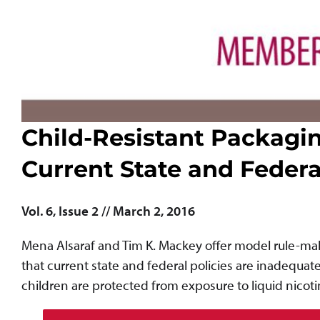
Child-Resistant Packagin
Current State and Feder
Vol. 6, Issue 2 // March 2, 2016
Mena Alsaraf and Tim K. Mackey offer model rule-maki
that current state and federal policies are inadequat
children are protected from exposure to liquid nicoti