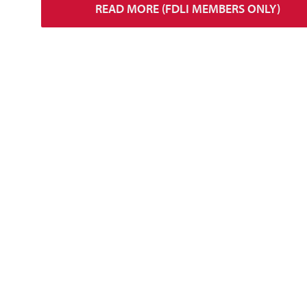
READ MORE (FDLI MEMBERS ONLY)