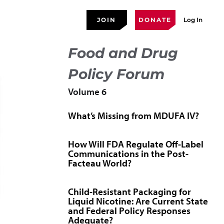
JOIN
DONATE
Log In
Food and Drug
Policy Forum
Volume 6
What’s Missing from MDUFA IV?
How Will FDA Regulate Off-Label
Communications in the Post-
Facteau World?
Child-Resistant Packaging for
Liquid Nicotine: Are Current State
and Federal Policy Responses
Adequate?