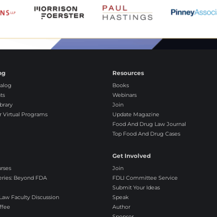
ng
Resources
alog
Books
ts
Webinars
brary
Join
r Virtual Programs
Update Magazine
Food And Drug Law Journal
Top Food And Drug Cases
Get Involved
urses
Join
eries: Beyond FDA
FDLI Committee Service
Submit Your Ideas
aw Faculty Discussion
Speak
ffee
Author
Sponsor