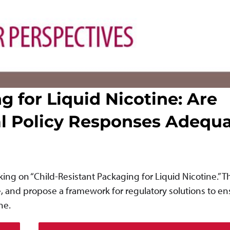
g for Liquid Nicotine: Are
al Policy Responses Adequ
ng on “Child-Resistant Packaging for Liquid Nicotine.” 
e, and propose a framework for regulatory solutions to en
ne.