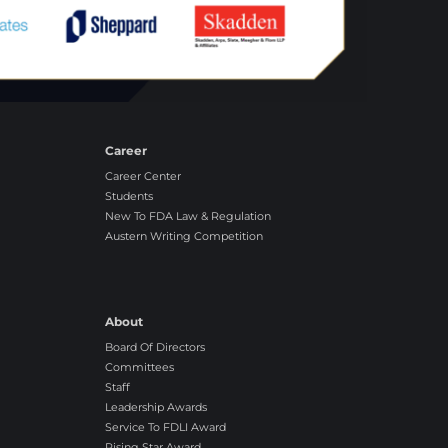
Career
Career Center
Students
New To FDA Law & Regulation
Austern Writing Competition
About
Board Of Directors
Committees
Staff
Leadership Awards
Service To FDLI Award
Rising Star Award