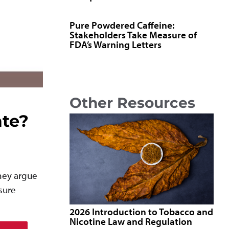
Pure Powdered Caffeine:
Stakeholders Take Measure of
FDA’s Warning Letters
Other Resources
ate?
They argue
sure
2026 Introduction to Tobacco and
Nicotine Law and Regulation