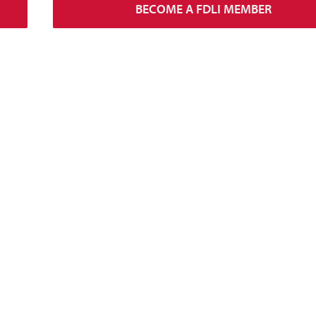
BECOME A FDLI MEMBER