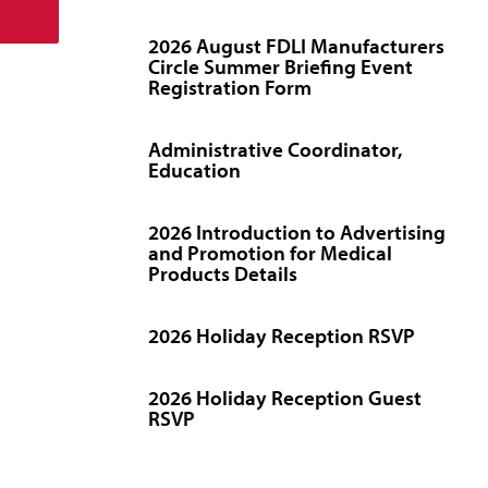
2026 August FDLI Manufacturers
Circle Summer Briefing Event
Registration Form
Administrative Coordinator,
Education
2026 Introduction to Advertising
and Promotion for Medical
Products Details
2026 Holiday Reception RSVP
2026 Holiday Reception Guest
RSVP