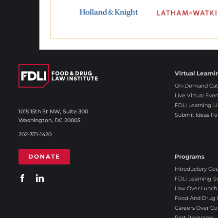
Virtual Learni
On-Demand Cat
Live Virtual Even
FDLI Learning Li
1015 15th St NW, Suite 300
Submit Ideas Fo
Washington, DC 20005
202-371-1420
DONATE
Programs
Introductory Co
FDLI Learning S
Law Over Lunch
Food And Drug L
Careers Over Co
Past Programs