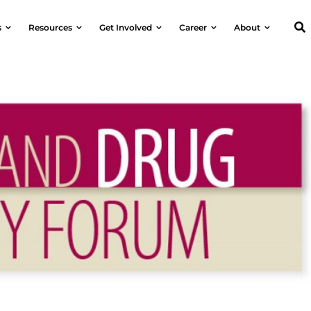
s
Resources
Get Involved
Career
About