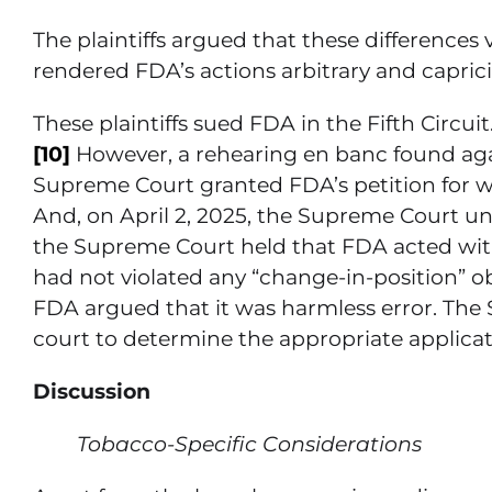
The plaintiffs argued that these differences
rendered FDA’s actions arbitrary and caprici
These plaintiffs sued FDA in the Fifth Circuit
[10]
However, a rehearing en banc found again
Supreme Court granted FDA’s petition for writ
And, on April 2, 2025, the Supreme Court un
the Supreme Court held that FDA acted withi
had not violated any “change-in-position” ob
FDA argued that it was harmless error. The
court to determine the appropriate applicati
Discussion
Tobacco-Specific Considerations