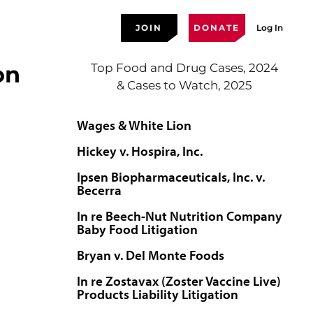
JOIN
DONATE
Log In
on
Top Food and Drug Cases, 2024
& Cases to Watch, 2025
Wages & White Lion
Hickey v. Hospira, Inc.
Ipsen Biopharmaceuticals, Inc. v.
Becerra
In re Beech-Nut Nutrition Company
Baby Food Litigation
Bryan v. Del Monte Foods
In re Zostavax (Zoster Vaccine Live)
Products Liability Litigation