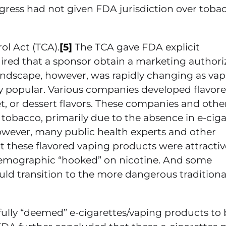
gress had not given FDA jurisdiction over toba
ol Act (TCA).
[5]
The TCA gave FDA explicit
ired that a sponsor obtain a marketing authori
andscape, however, was rapidly changing as va
ly popular. Various companies developed flavor
et, or dessert flavors. These companies and othe
 tobacco, primarily due to the absence in e-ciga
owever, many public health experts and other
 these flavored vaping products were attractiv
demographic “hooked” on nicotine. And some
d transition to the more dangerous traditional
sfully “deemed” e-cigarettes/vaping products to 