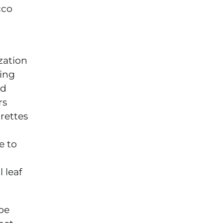
cco
zation
ping
ed
rs
rettes
e to
 leaf
be