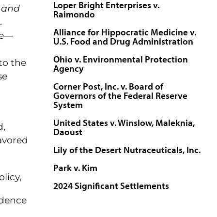
Loper Bright Enterprises v.
 and
Raimondo
.
Alliance for Hippocratic Medicine v.
ne—
U.S. Food and Drug Administration
Ohio v. Environmental Protection
to the
Agency
se
Corner Post, Inc. v. Board of
Governors of the Federal Reserve
System
United States v. Winslow, Maleknia,
d,
Daoust
lavored
Lily of the Desert Nutraceuticals, Inc.
Park v. Kim
licy,
2024 Significant Settlements
idence