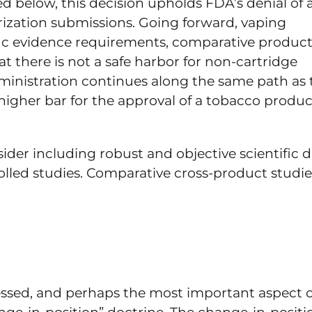
d below, this decision upholds FDA’s denial of 
rization submissions. Going forward, vaping
ific evidence requirements, comparative produc
 there is not a safe harbor for non-cartridge
inistration continues along the same path as 
a higher bar for the approval of a tobacco produc
ider including robust and objective scientific d
lled studies. Comparative cross-product studie
ssed, and perhaps the most important aspect of