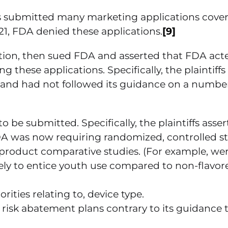
ties submitted many marketing applications cove
021, FDA denied these applications.
[9]
 action, then sued FDA and asserted that FDA act
 these applications. Specifically, the plaintiffs
 and had not followed its guidance on a number
o be submitted. Specifically, the plaintiffs asse
FDA was now requiring randomized, controlled st
product comparative studies. (For example, we
kely to entice youth use compared to non-flavor
ities relating to, device type.
 risk abatement plans contrary to its guidance 