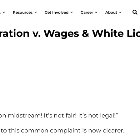
s
Resources
Get Involved
Career
About
ation v. Wages & White Li
n midstream! It’s not fair! It’s not legal!”
to this common complaint is now clearer.