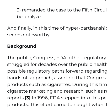
3) remanded the case to the Fifth Circu
be analyzed.
And finally, in this time of hyper-partisans
seems noteworthy.
Background
The public, Congress, FDA, other regulator
struggled for decades over the public health 
possible regulatory paths forward regarding
hands-off approach, asserting that Congres
products such as cigarettes. During this ti
cigarette marketing and research, such as r
reports.
[3]
In 1996, FDA stepped into this pe
products. This effort came to naught when 