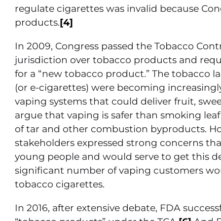
regulate cigarettes was invalid because Con
products.
[4]
In 2009, Congress passed the Tobacco Contr
jurisdiction over tobacco products and requ
for a “new tobacco product.” The tobacco l
(or e-cigarettes) were becoming increasing
vaping systems that could deliver fruit, swe
argue that vaping is safer than smoking leaf
of tar and other combustion byproducts. H
stakeholders expressed strong concerns that
young people and would serve to get this 
significant number of vaping customers woul
tobacco cigarettes.
In 2016, after extensive debate, FDA succes