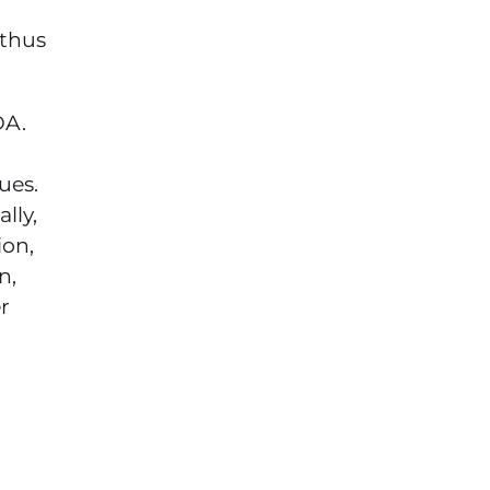
 thus
DA.
ues.
lly,
ion,
n,
r