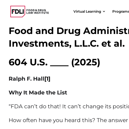
Skip
to
Virtual Learning
Program
content
Food and Drug Administr
Investments, L.L.C. et al.
604 U.S. ____ (2025)
Ralph F. Hall
[1]
Why It Made the List
“FDA can’t do that! It can’t change its positio
How often have you heard this? The answer 