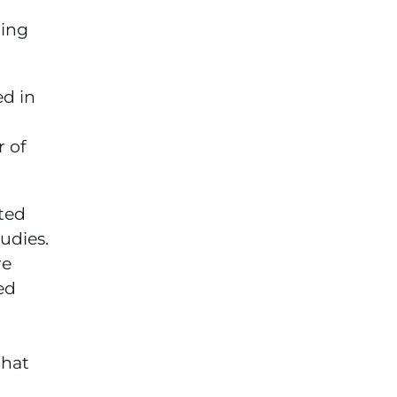
ring
ed in
 of
rted
udies.
re
ed
that