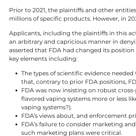
Prior to 2021, the plaintiffs and other enti
millions of specific products. However, in 2
Applicants, including the plaintiffs in this
an arbitrary and capricious manner in denying
asserted that FDA had changed its position
key elements including:
The types of scientific evidence needed t
that, contrary to prior FDA positions, 
FDA was now insisting on robust cross-
flavored vaping systems more or less li
vaping systems?).
FDA’s views about, and enforcement prior
FDA’s failure to consider marketing and
such marketing plans were critical.