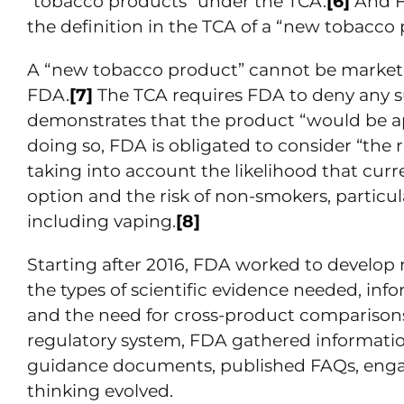
“tobacco products” under the TCA.
[6]
And F
the definition in the TCA of a “new tobacco 
A “new tobacco product” cannot be marketed
FDA.
[7]
The TCA requires FDA to deny any s
demonstrates that the product “would be app
doing so, FDA is obligated to consider “the r
taking into account the likelihood that cur
option and the risk of non-smokers, particu
including vaping.
[8]
Starting after 2016, FDA worked to develop 
the types of scientific evidence needed, in
and the need for cross-product comparis
regulatory system, FDA gathered information
guidance documents, published FAQs, engage
thinking evolved.