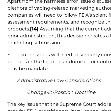
Apart from the harmless error issue discusse
plethora of vaping-related marketing autho
companies will need to follow FDA’s scient
assessment requirements, and recognize that
products.
[14]
Assuming that the current adm
prior administration, this decision creates 
marketing submission.
Such submissions will need to seriously cons
perhaps in the form of randomized or contro
may be mandated.
Administrative Law Considerations
Change-in-Position Doctrine
The key issue that the Supreme Court addre