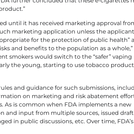
DA further concluded that these e-cigarettes 
product.”
 until it has received marketing approval fro
uch marketing application unless the applican
ropriate for the protection of public health” a
isks and benefits to the population as a whole,”
rent smokers would switch to the “safer” vaping
larly the young, starting to use tobacco product
rules and guidance for such submissions, inclu
formation on marketing and risk abatement effort
ons. As is common when FDA implements a new
 and input from multiple sources, issued draft
d in public discussions, etc. Over time, FDA’s