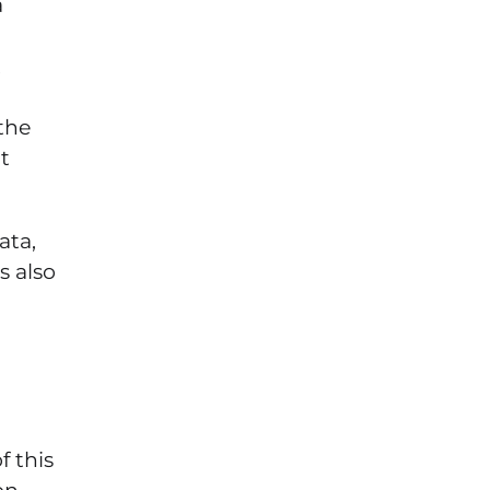
a
t
the
t
ata,
s also
 this