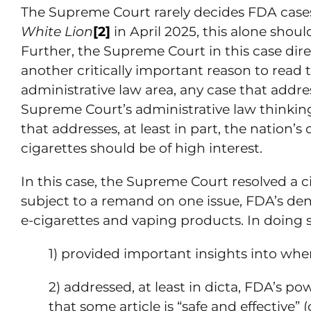
The Supreme Court rarely decides FDA cas
White Lion
[2]
in April 2025, this alone shou
Further, the Supreme Court in this case dir
another critically important reason to read t
administrative law area, any case that addr
Supreme Court’s administrative law thinking 
that addresses, at least in part, the nation’
cigarettes should be of high interest.
In this case, the Supreme Court resolved a cir
subject to a remand on one issue, FDA’s den
e-cigarettes and vaping products. In doing s
1) provided important insights into wh
2) addressed, at least in dicta, FDA’s p
that some article is “safe and effective” 