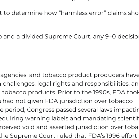
it to determine how “harmless error” claims sh
hip and a divided Supreme Court, any 9–0 decisi
y agencies, and tobacco product producers hav
challenges, legal rights and responsibilities, a
 tobacco products. Prior to the 1990s, FDA too
s had not given FDA jurisdiction over tobacco
me period, Congress passed several laws impacti
equiring warning labels and mandating scientif
rceived void and asserted jurisdiction over tob
the Supreme Court ruled that FDA’s 1996 effort 