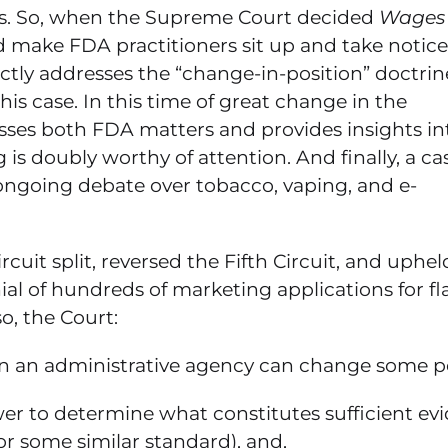
es. So, when the Supreme Court decided
Wages
ld make FDA practitioners sit up and take notice
ectly addresses the “change-in-position” doctri
his case. In this time of great change in the
esses both FDA matters and provides insights in
is doubly worthy of attention. And finally, a ca
s ongoing debate over tobacco, vaping, and e-
cuit split, reversed the Fifth Circuit, and uphel
ial of hundreds of marketing applications for f
o, the Court:
en an administrative agency can change some po
ower to determine what constitutes sufficient ev
(or some similar standard), and,