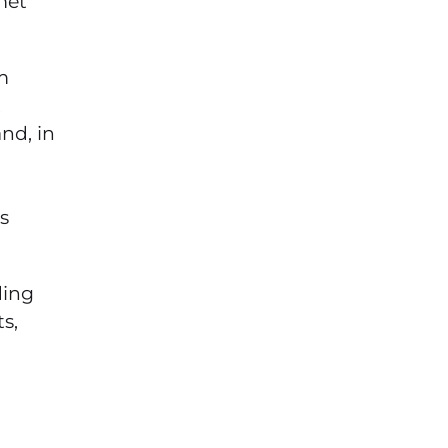
met
m
t
nd, in
s
ding
s,