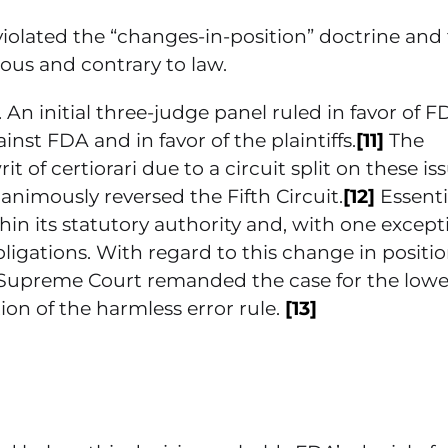
 violated the “changes-in-position” doctrine and
ous and contrary to law.
. An initial three-judge panel ruled in favor of F
st FDA and in favor of the plaintiffs.
[11]
The
 of certiorari due to a circuit split on these iss
animously reversed the Fifth Circuit.
[12]
Essentia
n its statutory authority and, with one except
ligations. With regard to this change in positio
 Supreme Court remanded the case for the lowe
on of the harmless error rule.
[13]