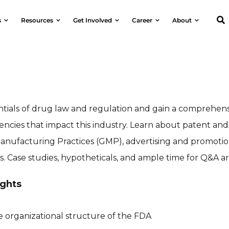
s
Resources
Get Involved
Career
About
ntials of drug law and regulation and gain a comprehen
encies that impact this industry. Learn about patent and 
anufacturing Practices (GMP), advertising and promoti
s. Case studies, hypotheticals, and ample time for Q&A a
ghts
e organizational structure of the FDA