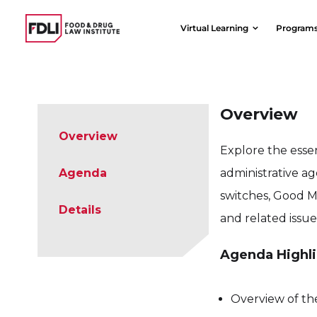
Skip
to
Virtual Learning
Program
content
Overview
Overview
Explore the esse
Agenda
administrative ag
switches, Good M
Details
and related issue
Agenda Highli
Overview of th