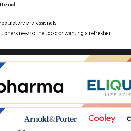
ttend
regulatory professionals
tioners new to the topic or wanting a refresher