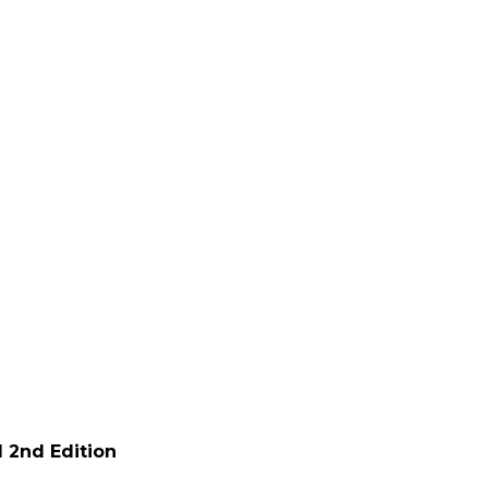
 2nd Edition