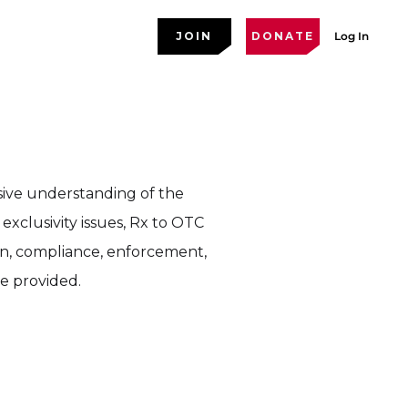
JOIN
DONATE
Log In
sive understanding of the
exclusivity issues, Rx to OTC
on, compliance, enforcement,
re provided.