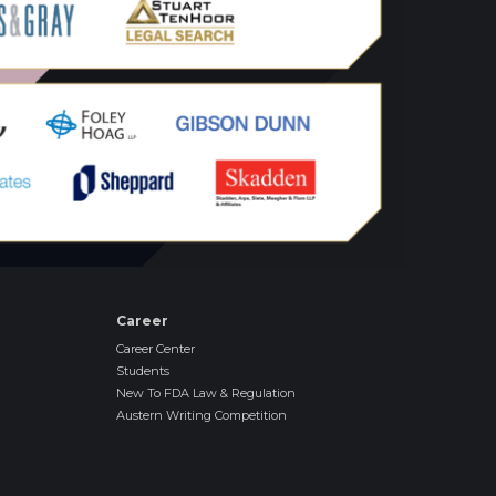
Career
Career Center
Students
New To FDA Law & Regulation
Austern Writing Competition