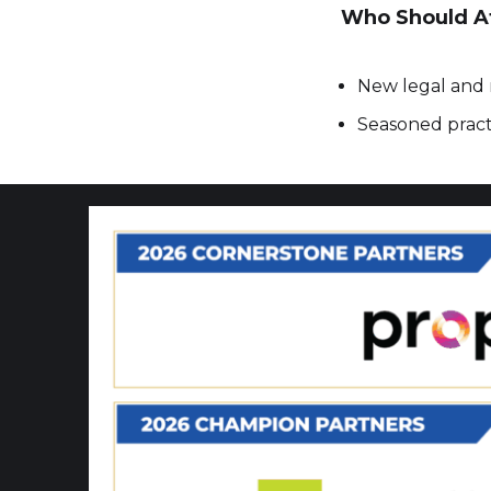
Who Should A
New legal and 
Seasoned practi