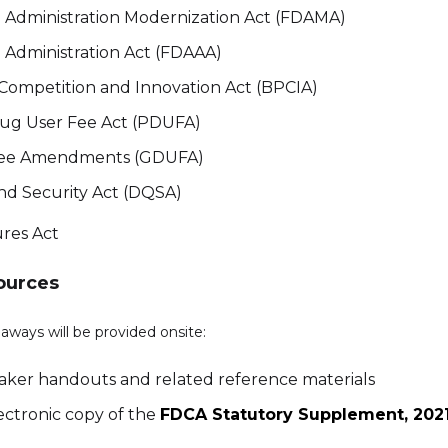
Administration Modernization Act (FDAMA)
Administration Act (FDAAA)
e Competition and Innovation Act (BPCIA)
rug User Fee Act (PDUFA)
Fee Amendments (GDUFA)
nd Security Act (DQSA)
res Act
ources
aways will be provided onsite:
eaker handouts and related reference materials
ectronic copy of the
FDCA Statutory Supplement, 2021