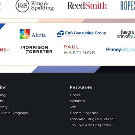
ning
Resources
log
Books
ts
Webinars
brary
Join
 Virtual Programs
Update Magazine
Food And Drug Law Journal
Top Food And Drug Cases