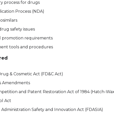
ry process for drugs
cation Process (NDA)
osimilars
rug safety issues
d promotion requirements
ent tools and procedures
red
Drug & Cosmetic Act (FD&C Act)
is Amendments
petition and Patent Restoration Act of 1984 (Hatch-W
ol Act
Administration Safety and Innovation Act (FDASIA)