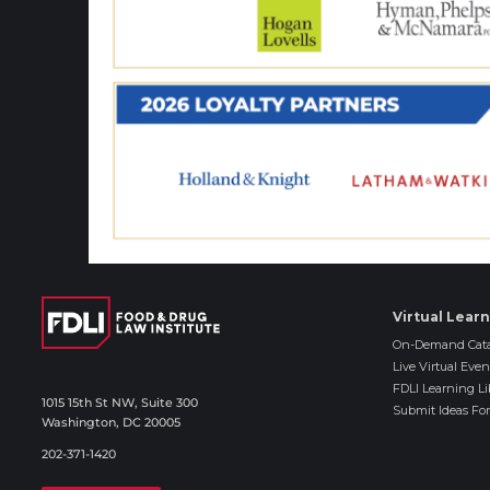
Virtual Lear
On-Demand Cata
Live Virtual Even
FDLI Learning Li
1015 15th St NW, Suite 300
Submit Ideas For
Washington, DC 20005
202-371-1420