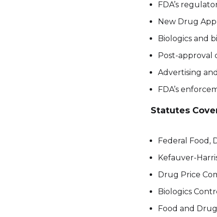
FDA’s regulato
New Drug Appli
Biologics and bi
Post-approval d
Advertising an
FDA’s enforcem
Statutes Cove
Federal Food, 
Kefauver-Harr
Drug Price Com
Biologics Contr
Food and Drug 