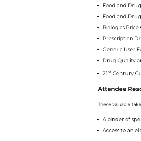
Food and Drug 
Food and Drug 
Biologics Pric
Prescription D
Generic User 
Drug Quality a
st
21
Century Cu
Attendee Res
These valuable take
A binder of sp
Access to an el