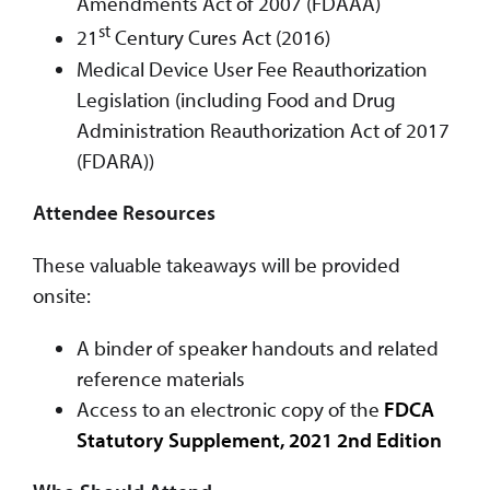
Amendments Act of 2007 (FDAAA)
st
21
Century Cures Act (2016)
Medical Device User Fee Reauthorization
Legislation (including Food and Drug
Administration Reauthorization Act of 2017
(FDARA))
Attendee Resources
These valuable takeaways will be provided
onsite:
A binder of speaker handouts and related
reference materials
Access to an electronic copy of the
FDCA
Statutory Supplement, 2021 2nd Edition