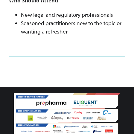
Who Should Attend
New legal and regulatory professionals
Seasoned practitioners new to the topic or
wanting a refresher