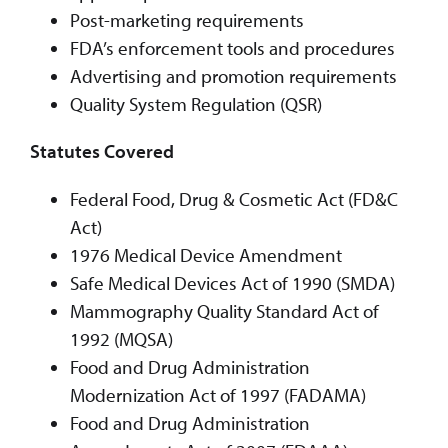
Post-marketing requirements
FDA’s enforcement tools and procedures
Advertising and promotion requirements
Quality System Regulation (QSR)
Statutes Covered
Federal Food, Drug & Cosmetic Act (FD&C
Act)
1976 Medical Device Amendment
Safe Medical Devices Act of 1990 (SMDA)
Mammography Quality Standard Act of
1992 (MQSA)
Food and Drug Administration
Modernization Act of 1997 (FADAMA)
Food and Drug Administration