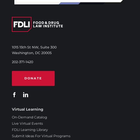
1015 15th St NW, Suite 300
Washington, DC 20005
202-371-1420
DONATE
Virtual Learning
On-Demand Catalog
Live Virtual Events
FDLI Learning Library
Submit Ideas For Virtual Programs