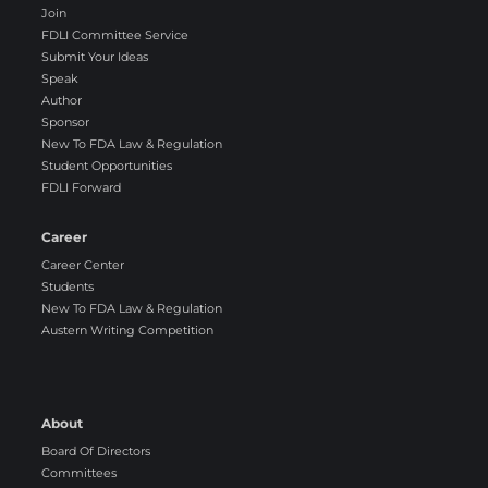
Join
FDLI Committee Service
Submit Your Ideas
Speak
Author
Sponsor
New To FDA Law & Regulation
Student Opportunities
FDLI Forward
Career
Career Center
Students
New To FDA Law & Regulation
Austern Writing Competition
About
Board Of Directors
Committees