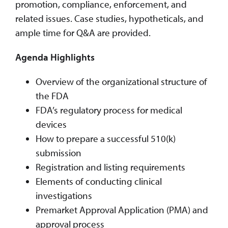
promotion, compliance, enforcement, and
related issues. Case studies, hypotheticals, and
ample time for Q&A are provided.
Agenda Highlights
Overview of the organizational structure of
the FDA
FDA’s regulatory process for medical
devices
How to prepare a successful 510(k)
submission
Registration and listing requirements
Elements of conducting clinical
investigations
Premarket Approval Application (PMA) and
approval process