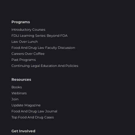
Programs
Introductory Courses
FDLI Learning Series: Beyond FDA
Law Over Lunch
Food And Drug Law Faculty Discussion
Careers Over Coffee
Past Programs
Continuing Legal Education And Policies
Resources
Books
Webinars
Join
Update Magazine
Food And Drug Law Journal
Top Food And Drug Cases
Get Involved