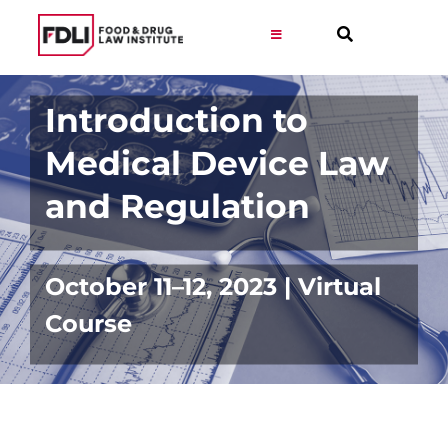
Skip
to
Toggle
Navigation
content
Virtual Learning
Introduction to
Medical Device Law
Programs
and Regulation
Resources
October 11–12, 2023 | Virtual
Get Involved
Course
Career
About