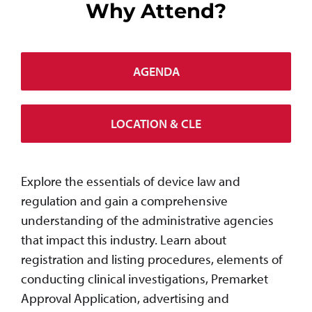
Why Attend?
AGENDA
LOCATION & CLE
Explore the essentials of device law and
regulation and gain a comprehensive
understanding of the administrative agencies
that impact this industry. Learn about
registration and listing procedures, elements of
conducting clinical investigations, Premarket
Approval Application, advertising and