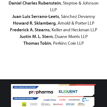
Daniel Charles Rubenstein
, Steptoe & Johnson
LLP
Juan Luis Serrano-Leets
, Sánchez Devanny
Howard R. Sklamberg
, Arnold & Porter LLP
Frederick A. Stearns
, Keller and Heckman LLP
Justin M. L. Stern
, Duane Morris LLP
Thomas Tobin
, Perkins Coie LLP