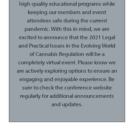
high-quality educational programs while
keeping our members and event
attendees safe during the current
pandemic. With this in mind, we are
excited to announce that the 2021 Legal
and Practical Issues in the Evolving World
of Cannabis Regulation will be a
completely virtual event. Please know we
are actively exploring options to ensure an
engaging and enjoyable experience. Be
sure to check the conference website
regularly for additional announcements
and updates.