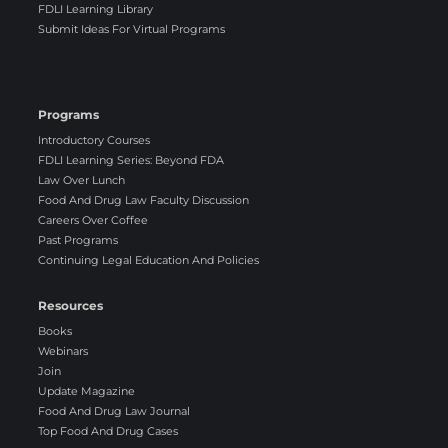
FDLI Learning Library
Submit Ideas For Virtual Programs
Programs
Introductory Courses
FDLI Learning Series: Beyond FDA
Law Over Lunch
Food And Drug Law Faculty Discussion
Careers Over Coffee
Past Programs
Continuing Legal Education And Policies
Resources
Books
Webinars
Join
Update Magazine
Food And Drug Law Journal
Top Food And Drug Cases