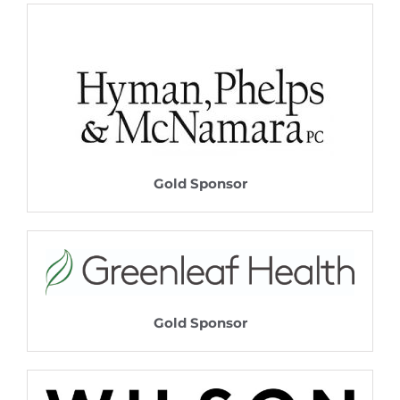
Gold Sponsor
Gold Sponsor