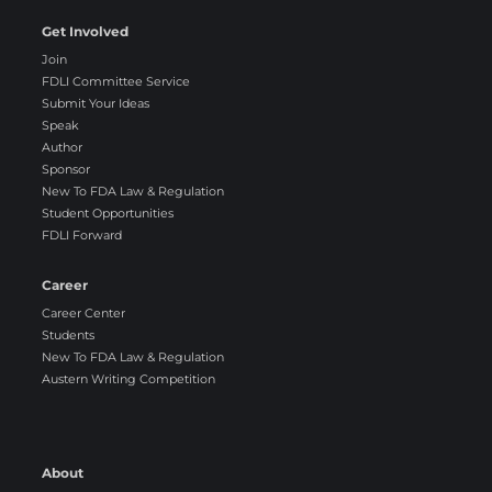
Get Involved
Join
FDLI Committee Service
Submit Your Ideas
Speak
Author
Sponsor
New To FDA Law & Regulation
Student Opportunities
FDLI Forward
Career
Career Center
Students
New To FDA Law & Regulation
Austern Writing Competition
About