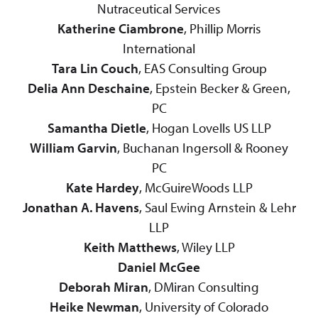
Nutraceutical Services
Katherine Ciambrone
, Phillip Morris
International
Tara Lin Couch
, EAS Consulting Group
Delia Ann Deschaine
, Epstein Becker & Green,
PC
Samantha Dietle
, Hogan Lovells US LLP
William Garvin
, Buchanan Ingersoll & Rooney
PC
Kate Hardey
, McGuireWoods LLP
Jonathan A. Havens
, Saul Ewing Arnstein & Lehr
LLP
Keith Matthews
, Wiley LLP
Daniel McGee
Deborah Miran
, DMiran Consulting
Heike Newman
, University of Colorado