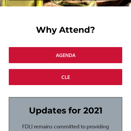
Why Attend?
AGENDA
CLE
Updates for 2021
FDLI remains committed to providing