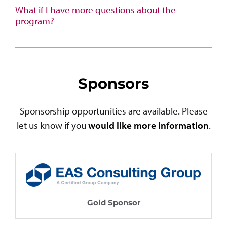
What if I have more questions about the
program?
Sponsors
Sponsorship opportunities are available. Please
let us know if you
would like more information
.
Gold Sponsor