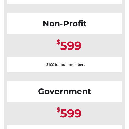
Non-Profit
$
599
+$100 for non-members
Government
$
599