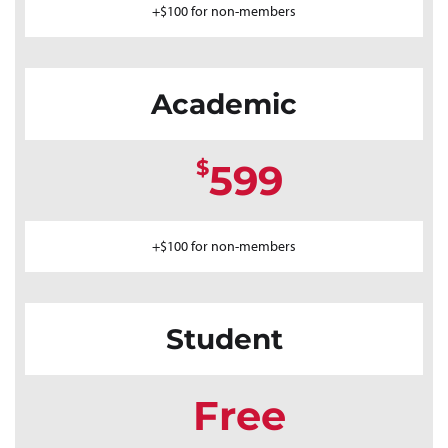
+$100 for non-members
Academic
$
599
+$100 for non-members
Student
Free