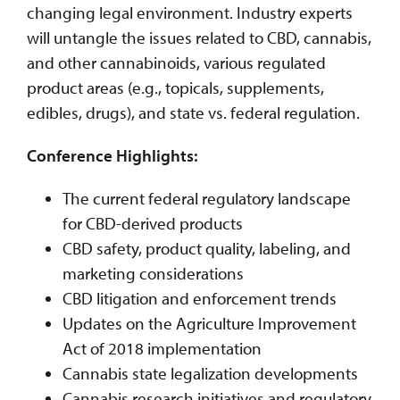
changing legal environment. Industry experts
will untangle the issues related to CBD, cannabis,
and other cannabinoids, various regulated
product areas (e.g., topicals, supplements,
edibles, drugs), and state vs. federal regulation.
Conference Highlights:
The current federal regulatory landscape
for CBD-derived products
CBD safety, product quality, labeling, and
marketing considerations
CBD litigation and enforcement trends
Updates on the Agriculture Improvement
Act of 2018 implementation
Cannabis state legalization developments
Cannabis research initiatives and regulatory