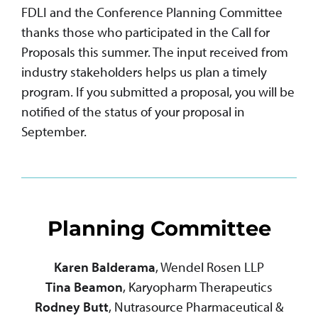
FDLI and the Conference Planning Committee
thanks those who participated in the Call for
Proposals this summer. The input received from
industry stakeholders helps us plan a timely
program. If you submitted a proposal, you will be
notified of the status of your proposal in
September.
Planning Committee
Karen Balderama
, Wendel Rosen LLP
Tina Beamon
, Karyopharm Therapeutics
Rodney Butt
, Nutrasource Pharmaceutical &