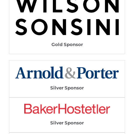
Gold Sponsor
Silver Sponsor
Silver Sponsor