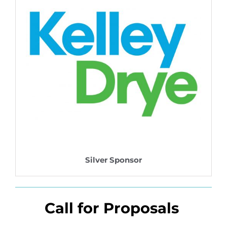
Silver Sponsor
Call for Proposals