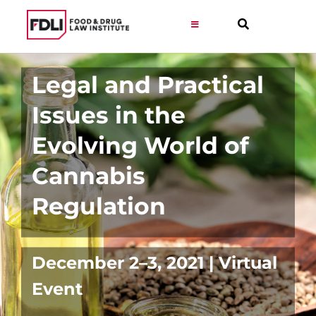
Skip
to
Toggle
Navigation
content
Virtual Learning
Legal and Practical
Issues in the
Programs
Evolving World of
Resources
Cannabis
Regulation
Get Involved
Career
December 2–3, 2021 | Virtual
Event
About