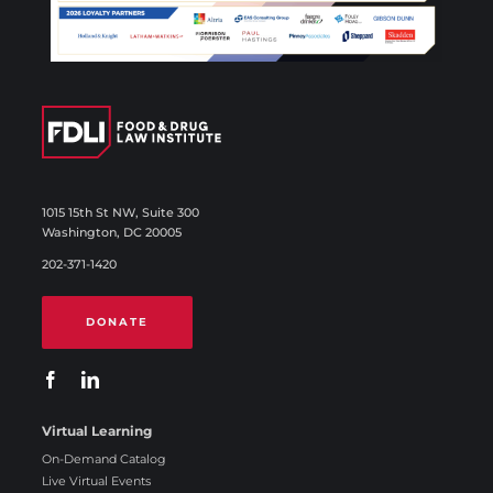
1015 15th St NW, Suite 300
Washington, DC 20005
202-371-1420
DONATE
Virtual Learning
On-Demand Catalog
Live Virtual Events