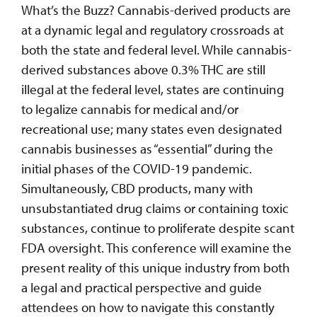
What’s the Buzz? Cannabis-derived products are
at a dynamic legal and regulatory crossroads at
both the state and federal level. While cannabis-
derived substances above 0.3% THC are still
illegal at the federal level, states are continuing
to legalize cannabis for medical and/or
recreational use; many states even designated
cannabis businesses as “essential” during the
initial phases of the COVID-19 pandemic.
Simultaneously, CBD products, many with
unsubstantiated drug claims or containing toxic
substances, continue to proliferate despite scant
FDA oversight. This conference will examine the
present reality of this unique industry from both
a legal and practical perspective and guide
attendees on how to navigate this constantly