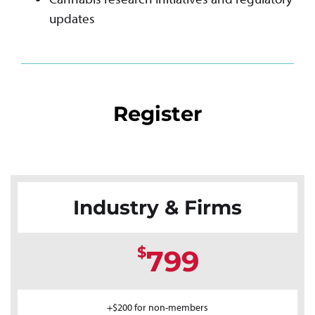
updates
Register
Industry & Firms
$
799
+$200 for non-members