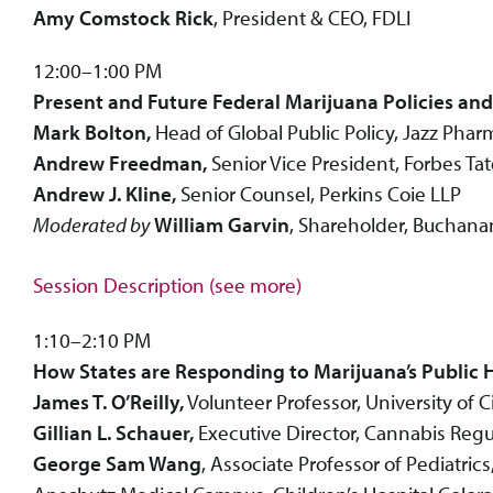
Amy Comstock Rick
, President & CEO, FDLI
12:00–1:00 PM
Present and Future Federal Marijuana Policies an
Mark Bolton,
Head of Global Public Policy, Jazz Pharm
Andrew Freedman,
Senior Vice President, Forbes Tat
Andrew J. Kline,
Senior Counsel, Perkins Coie LLP
Moderated by
William Garvin
, Shareholder, Buchana
Session Description (see more)
1:10–2:10 PM
How States are Responding to Marijuana’s Public H
James T. O’Reilly,
Volunteer Professor, University of 
Gillian L. Schauer,
Executive Director, Cannabis Regu
George Sam Wang
, Associate Professor of Pediatri