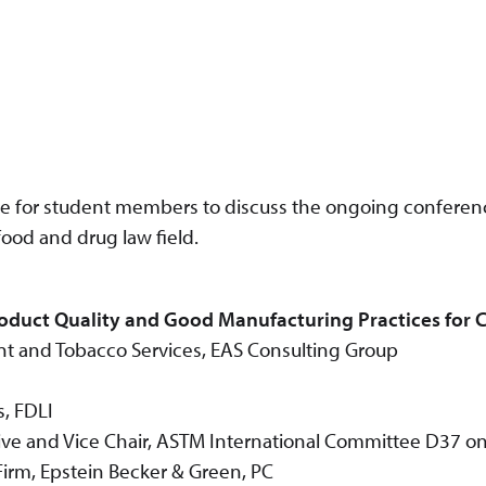
ce for student members to discuss the ongoing confere
food and drug law field.
oduct Quality and Good Manufacturing Practices for 
nt and Tobacco Services, EAS Consulting Group
s, FDLI
ve and Vice Chair, ASTM International Committee D37 o
irm, Epstein Becker & Green, PC