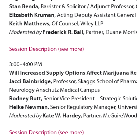
Stan Benda
, Barrister & Solicitor / Adjunct Professo
Elizabeth Kruman,
Acting Deputy Assistant General 
Keith Matthews
, Of Counsel, Wiley LLP
Moderated by
Frederick R. Ball,
Partner, Duane Morris
Session Description (see more)
3:00–4:00 PM
Will Increased Supply Options Affect Marijuana 
Jacci Bainbridge,
Professor, Skaggs School of Pharm
Neurology Anschutz Medical Campus
Rodney Butt,
Senior Vice President – Strategic Solu
Heike Newman,
Senior Regulatory Manager, Universi
Moderated by
Kate W. Hardey,
Partner, McGuireWood
Session Description (see more)