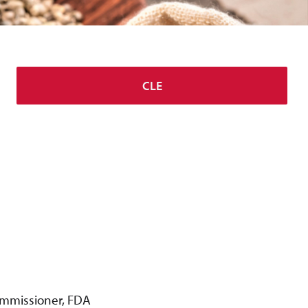
CLE
Commissioner, FDA