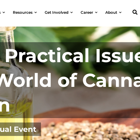
s
Resources
Get Involved
Career
About
Practical Issu
World of Cann
n
tual Event