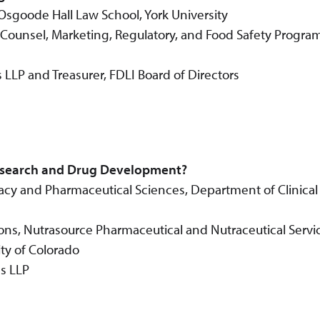
r, Osgoode Hall Law School, York University
Counsel, Marketing, Regulatory, and Food Safety Progra
 LLP and Treasurer, FDLI Board of Directors
Research and Drug Development?
acy and Pharmaceutical Sciences, Department of Clinical
tions, Nutrasource Pharmaceutical and Nutraceutical Servi
ty of Colorado
s LLP