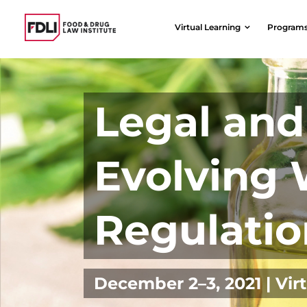
Skip
to
Virtual Learning
Program
content
Legal and 
Evolving 
Regulatio
December 2–3, 2021 | Vir