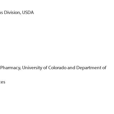
ms Division, USDA
 Pharmacy, University of Colorado and Department of
ces