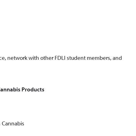
nce, network with other FDLI student members, and
Cannabis Products
n Cannabis