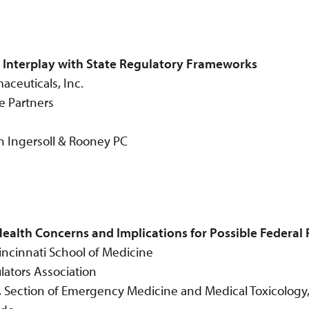
d Interplay with State Regulatory Frameworks
aceuticals, Inc.
e Partners
n Ingersoll & Rooney PC
ealth Concerns and Implications for Possible Federal
Cincinnati School of Medicine
lators Association
cs, Section of Emergency Medicine and Medical Toxicology,