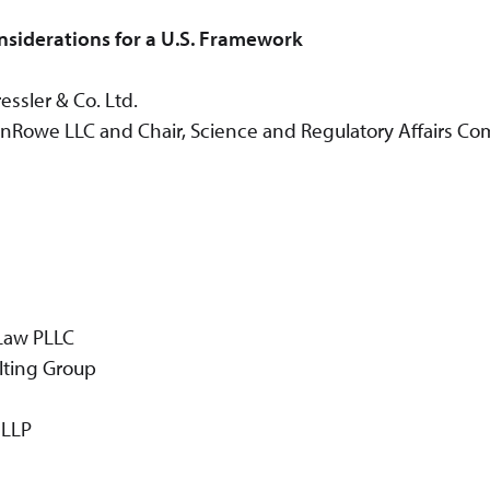
nsiderations for a U.S. Framework
ssler & Co. Ltd.
Rowe LLC and Chair, Science and Regulatory Affairs Com
 Law PLLC
lting Group
 LLP