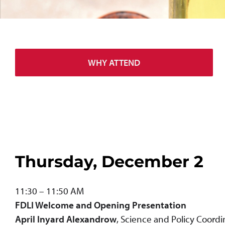
WHY ATTEND
Thursday, December 2
11:30 – 11:50 AM
FDLI Welcome and
Opening Presentation
April Inyard Alexandrow
, Science and Policy Coord