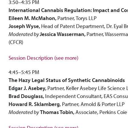
3:50–4:35 PM
International Cannabis Regulation: Impact and Co
Eileen M. McMahon,
Partner, Torys LLP
Joseph Wyse,
Head of Patent Department, Dr. Eyal Bre
Moderated by
Jessica Wasserman,
Partner, Wasserman
(CFCR)
Session Description (see more)
4:45–5:45 PM
The Hazy Legal Status of Synthetic Cannabinoids
Edgar J. Asebey,
Partner, Keller Asebey Life Science
Brad Douglass,
Independent Consultant, EAS Consu
Howard R. Sklamberg
, Partner, Arnold & Porter LLP
Moderated by
Thomas Tobin,
Associate, Perkins Coie
Session Description (see more)