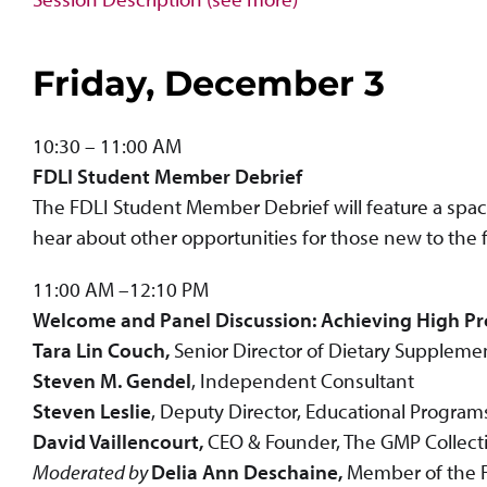
Friday, December 3
10:30 – 11:00 AM
FDLI Student Member Debrief
The FDLI Student Member Debrief will feature a spa
hear about other opportunities for those new to the 
11:00 AM –12:10 PM
Welcome and Panel Discussion: Achieving High Pr
Tara Lin Couch,
Senior Director of Dietary Suppleme
Steven M. Gendel
, Independent Consultant
Steven Leslie
, Deputy Director, Educational Program
David Vaillencourt,
CEO & Founder, The GMP Collecti
Moderated by
Delia Ann Deschaine,
Member of the F