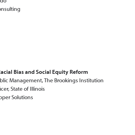
ado
onsulting
acial Bias and Social Equity Reform
Public Management, The Brookings Institution
r, State of Illinois
pper Solutions