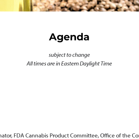
Agenda
subject to change
All times are in Eastern Daylight Time
inator, FDA Cannabis Product Committee, Office of the 