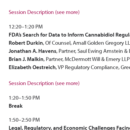
Session Description (see more)
12:20–1:20 PM
FDA’s Search for Data to Inform Cannabidiol Regul
Robert Durkin
, Of Counsel, Arnall Golden Gregory L
Jonathan A. Havens
, Partner, Saul Ewing Arnstein &
Brian J. Malkin
, Partner, McDermott Will & Emery LLP
Elizabeth Oestreich
, VP Regulatory Compliance, Gree
Session Description (see more)
1:20–1:50 PM
Break
1:50–2:50 PM
Legal, Regulatory, and Economic Challenges Facin