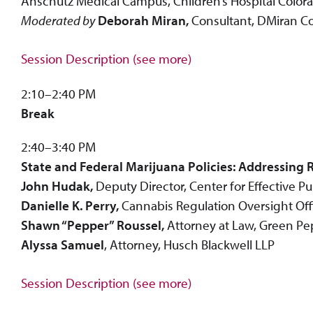
Anschutz Medical Campus, Children’s Hospital Color
Moderated by
Deborah Miran,
Consultant, DMiran C
Session Description (see more)
2:10–2:40 PM
Break
2:40–3:40 PM
State and Federal Marijuana Policies: Addressing R
John Hudak,
Deputy Director, Center for Effective 
Danielle K. Perry,
Cannabis Regulation Oversight Office
Shawn “Pepper” Roussel,
Attorney at Law, Green Pe
Alyssa Samuel
, Attorney, Husch Blackwell LLP
Session Description (see more)