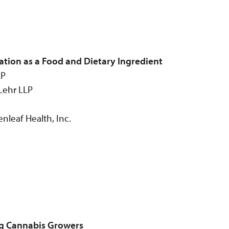
ation as a Food and Dietary Ingredient
LP
 Lehr LLP
nleaf Health, Inc.
g
Cannabis Growers