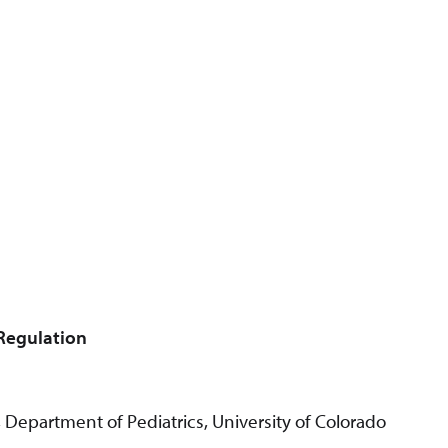
 Regulation
 Department of Pediatrics, University of Colorado