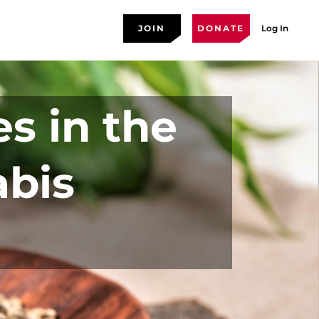
JOIN
DONATE
Log In
es in the
abis