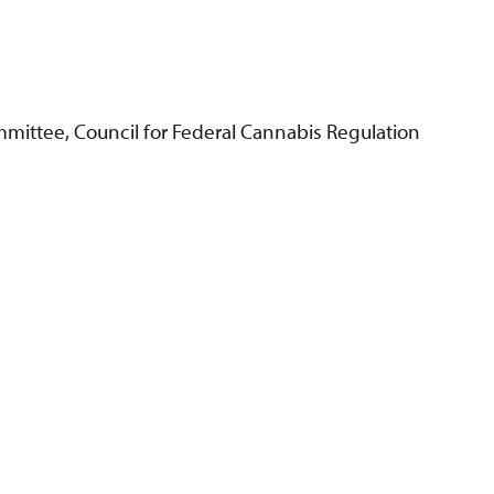
mittee, Council for Federal Cannabis Regulation