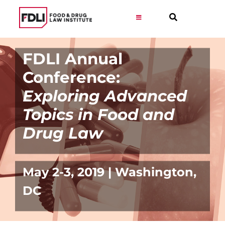
Skip
to
Toggle
Navigation
content
Virtual Learning
FDLI Annual
Conference:
Programs
Exploring Advanced
Topics in Food and
Resources
Drug Law
Get Involved
May 2-3, 2019 | Washington,
Career
DC
About