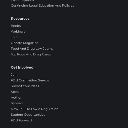
Continuing Legal Education And Policies
Resources
Books
Webinars
Join
Update Magazine
Food And Drug Law Journal
Top Food And Drug Cases
Get Involved
Join
FDLI Committee Service
Submit Your Ideas
Speak
Author
Sponsor
New To FDA Law & Regulation
Student Opportunities
FDLI Forward