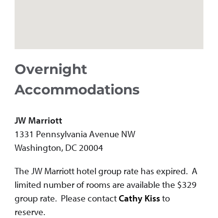
Overnight
Accommodations
JW Marriott
1331 Pennsylvania Avenue NW
Washington, DC 20004
The JW Marriott hotel group rate has expired. A
limited number of rooms are available the $329
group rate. Please contact
Cathy Kiss
to
reserve.