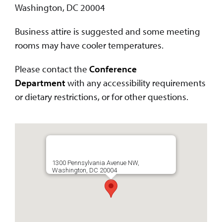
Washington, DC 20004
Business attire is suggested and some meeting
rooms may have cooler temperatures.
Please contact the
Conference
Department
with any accessibility requirements
or dietary restrictions, or for other questions.
1300 Pennsylvania Avenue NW,
Washington, DC 20004