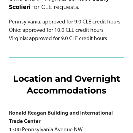
Scolieri
for CLE requests.
Pennsylvania: approved for 9.0 CLE credit hours
Ohio: approved for 10.0 CLE credit hours
Virginia: approved for 9.0 CLE credit hours
Location and Overnight
Accommodations
Ronald Reagan Building and International
Trade Center
1300 Pennsylvania Avenue NW