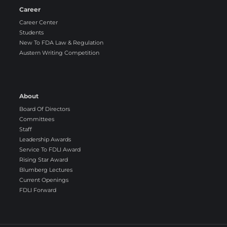
Career
Career Center
Students
New To FDA Law & Regulation
Austern Writing Competition
About
Board Of Directors
Committees
Staff
Leadership Awards
Service To FDLI Award
Rising Star Award
Blumberg Lectures
Current Openings
FDLI Forward