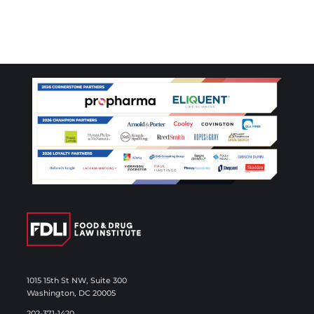
1015 15th St NW, Suite 300
Washington, DC 20005
202-371-1420