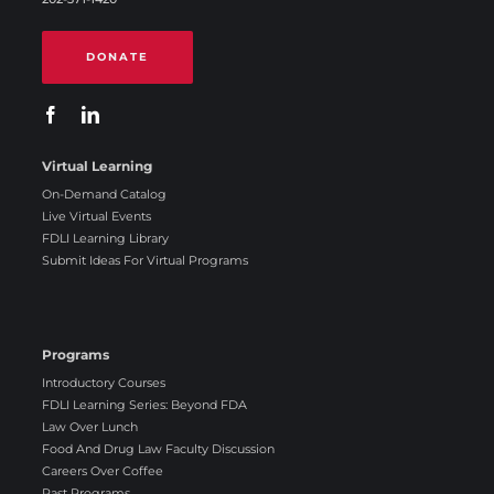
DONATE
Virtual Learning
On-Demand Catalog
Live Virtual Events
FDLI Learning Library
Submit Ideas For Virtual Programs
Programs
Introductory Courses
FDLI Learning Series: Beyond FDA
Law Over Lunch
Food And Drug Law Faculty Discussion
Careers Over Coffee
Past Programs