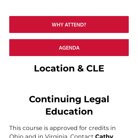
WHY ATTEND?
AGENDA
Location & CLE
Continuing Legal
Education
This course is approved for credits in
Ohio and in Virginia. Contact
Cathy