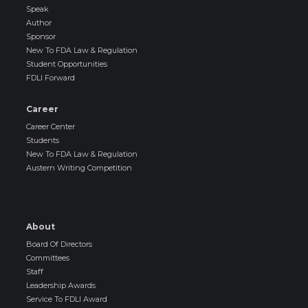
Speak
Author
Sponsor
New To FDA Law & Regulation
Student Opportunities
FDLI Forward
Career
Career Center
Students
New To FDA Law & Regulation
Austern Writing Competition
About
Board Of Directors
Committees
Staff
Leadership Awards
Service To FDLI Award