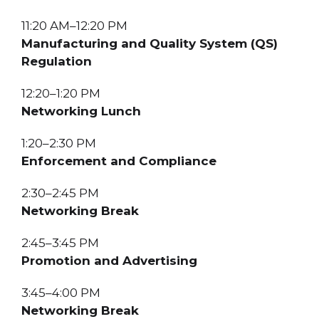
11:20 AM–12:20 PM
Manufacturing and Quality System (QS)
Regulation
12:20–1:20 PM
Networking Lunch
1:20–2:30 PM
Enforcement and Compliance
2:30–2:45 PM
Networking Break
2:45–3:45 PM
Promotion and Advertising
3:45–4:00 PM
Networking Break