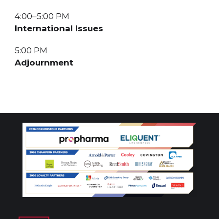
4:00–5:00 PM
International Issues
5:00 PM
Adjournment