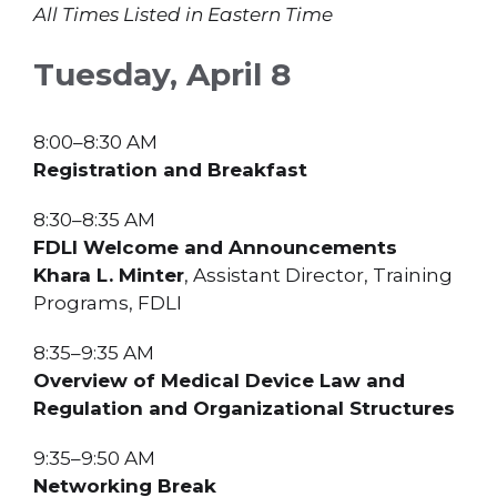
All Times Listed in Eastern Time
Tuesday, April 8
8:00–8:30 AM
Registration and Breakfast
8:30–8:35 AM
FDLI Welcome and Announcements
Khara L. Minter
, Assistant Director, Training
Programs, FDLI
8:35–9:35 AM
Overview of Medical Device Law and
Regulation and Organizational Structures
9:35–9:50 AM
Networking Break