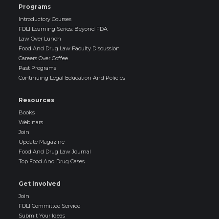
Programs
Introductory Courses
FDLI Learning Series: Beyond FDA
Law Over Lunch
Food And Drug Law Faculty Discussion
Careers Over Coffee
Past Programs
Continuing Legal Education And Policies
Resources
Books
Webinars
Join
Update Magazine
Food And Drug Law Journal
Top Food And Drug Cases
Get Involved
Join
FDLI Committee Service
Submit Your Ideas