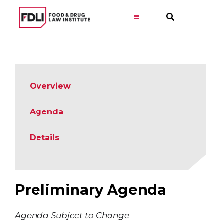
Skip
to
Toggle
Navigation
content
Virtual Learning
Programs
Overview
Resources
Agenda
Details
Get Involved
Career
Preliminary Agenda
About
Agenda Subject to Change