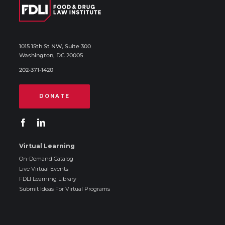
1015 15th St NW, Suite 300
Washington, DC 20005
202-371-1420
DONATE
Virtual Learning
On-Demand Catalog
Live Virtual Events
FDLI Learning Library
Submit Ideas For Virtual Programs