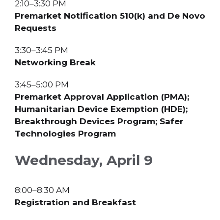
2:10–3:30 PM
Premarket Notification 510(k) and De Novo
Requests
3:30–3:45 PM
Networking Break
3:45–5:00 PM
Premarket Approval Application (PMA);
Humanitarian Device Exemption (HDE);
Breakthrough Devices Program; Safer
Technologies Program
Wednesday, April 9
8:00–8:30 AM
Registration and Breakfast