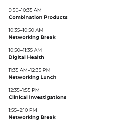
9:50–10:35 AM
Combination Products
10:35–10:50 AM
Networking Break
10:50–11:35 AM
Digital Health
11:35 AM–12:35 PM
Networking Lunch
12:35–1:55 PM
Clinical Investigations
1:55–2:10 PM
Networking Break