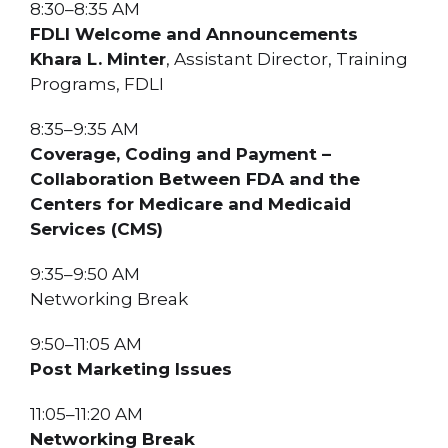
8:30–8:35 AM
FDLI Welcome and Announcements
Khara L. Minter
, Assistant Director, Training
Programs, FDLI
8:35–9:35 AM
Coverage, Coding and Payment –
Collaboration Between FDA and the
Centers for Medicare and Medicaid
Services (CMS)
9:35–9:50 AM
Networking Break
9:50–11:05 AM
Post Marketing Issues
11:05–11:20 AM
Networking Break