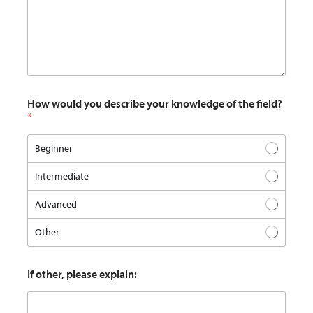
How would you describe your knowledge of the field?
*
Beginner
Intermediate
Advanced
Other
If other, please explain: