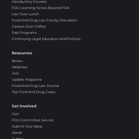
Introductory Courses
FDLI Learning Series: Beyond FDA
Law Over Lunch
Food And Drug Law Faculty Discussion
Careers Over Coffee
Past Programs
Continuing Legal Education And Policies
Resources
Books
Webinars
Join
Update Magazine
Food And Drug Law Journal
Top Food And Drug Cases
Get Involved
Join
FDLI Committee Service
Submit Your Ideas
Speak
Author