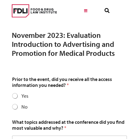
Skip
to
Toggle
Navigation
content
Virtual Learning
November 2023: Evaluation
Introduction to Advertising and
Programs
Promotion for Medical Products
Resources
Prior to the event, did you receive all the access
information you needed?
*
Get Involved
Yes
No
Career
What topics addressed at the conference did you find
most valuable and why?
*
About