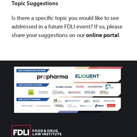
Topic Suggestions
Is there a specific topic you would like to see
addressed in a future FDLI event? If so, please
share your suggestions on our
online portal
.