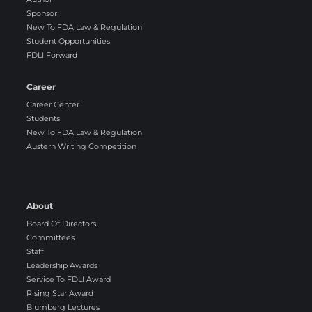
Sponsor
New To FDA Law & Regulation
Student Opportunities
FDLI Forward
Career
Career Center
Students
New To FDA Law & Regulation
Austern Writing Competition
About
Board Of Directors
Committees
Staff
Leadership Awards
Service To FDLI Award
Rising Star Award
Blumberg Lectures