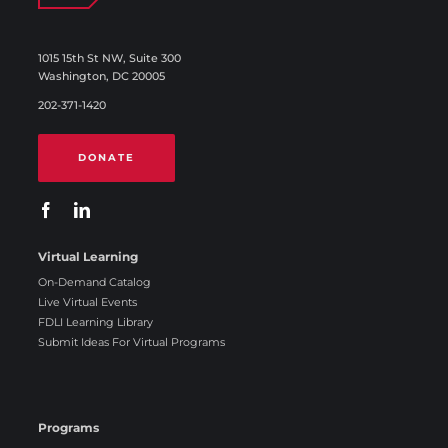
1015 15th St NW, Suite 300
Washington, DC 20005
202-371-1420
DONATE
Virtual Learning
On-Demand Catalog
Live Virtual Events
FDLI Learning Library
Submit Ideas For Virtual Programs
Programs