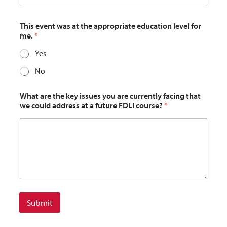
This event was at the appropriate education level for
me.
*
Yes
No
What are the key issues you are currently facing that
we could address at a future FDLI course?
*
Submit