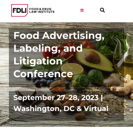
Skip
to
Toggle
Navigation
content
Virtual Learning
Food Advertising,
Labeling, and
Programs
Litigation
Resources
Conference
Get Involved
September 27–28, 2023 |
Career
Washington, DC & Virtual
About