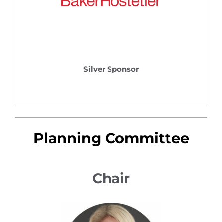
Silver Sponsor
Planning Committee
Chair