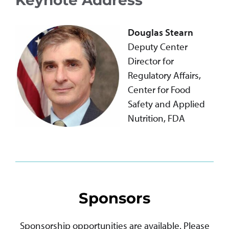
Douglas Stearn
Deputy Center
Director for
Regulatory Affairs,
Center for Food
Safety and Applied
Nutrition, FDA
Sponsors
Sponsorship opportunities are available. Please