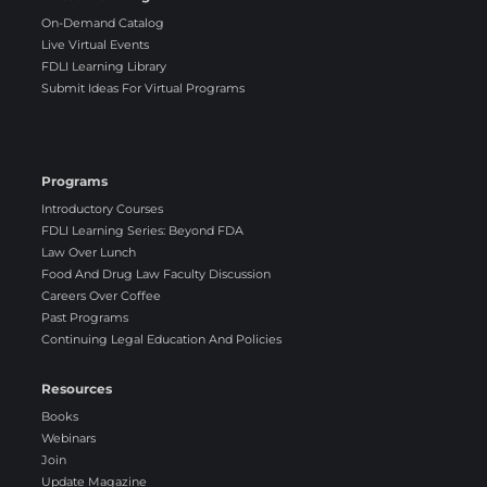
On-Demand Catalog
Live Virtual Events
FDLI Learning Library
Submit Ideas For Virtual Programs
Programs
Introductory Courses
FDLI Learning Series: Beyond FDA
Law Over Lunch
Food And Drug Law Faculty Discussion
Careers Over Coffee
Past Programs
Continuing Legal Education And Policies
Resources
Books
Webinars
Join
Update Magazine