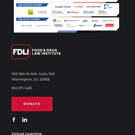
1015 15th St NW, Suite 300
Washington, DC 20005
202-371-1420
DONATE
Virtual Learning