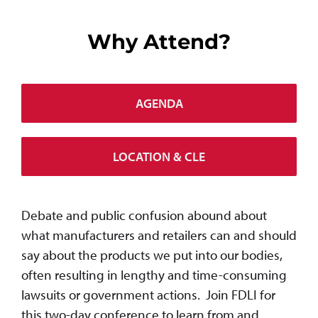
Why Attend?
AGENDA
LOCATION & CLE
Debate and public confusion abound about
what manufacturers and retailers can and should
say about the products we put into our bodies,
often resulting in lengthy and time-consuming
lawsuits or government actions. Join FDLI for
this two-day conference to learn from and