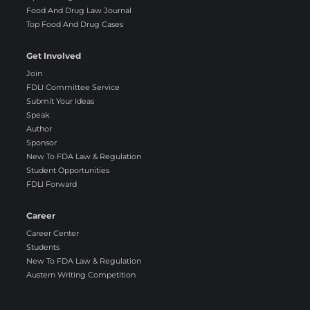
Food And Drug Law Journal
Top Food And Drug Cases
Get Involved
Join
FDLI Committee Service
Submit Your Ideas
Speak
Author
Sponsor
New To FDA Law & Regulation
Student Opportunities
FDLI Forward
Career
Career Center
Students
New To FDA Law & Regulation
Austern Writing Competition