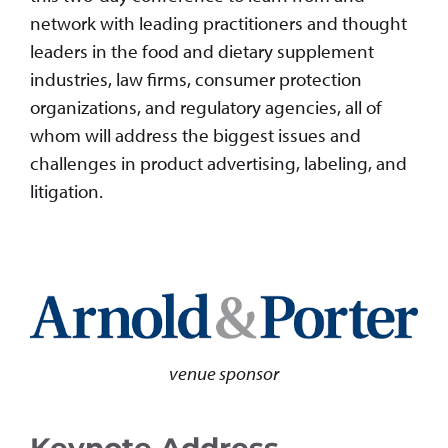
network with leading practitioners and thought
leaders in the food and dietary supplement
industries, law firms, consumer protection
organizations, and regulatory agencies, all of
whom will address the biggest issues and
challenges in product advertising, labeling, and
litigation.
venue sponsor
Keynote Address