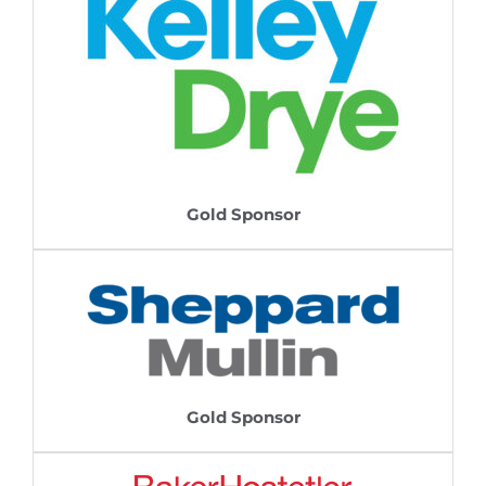
Gold Sponsor
Gold Sponsor