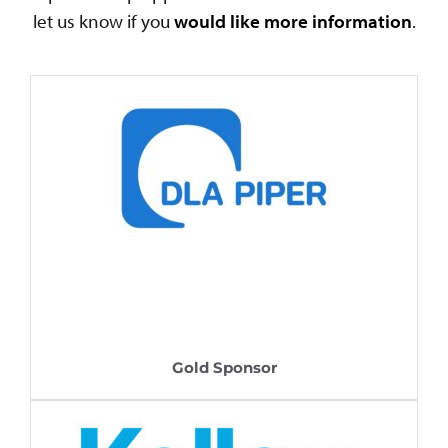
let us know if you
would like more information
.
Gold Sponsor