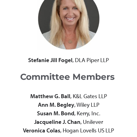
Stefanie Jill Fogel
, DLA Piper LLP
Committee Members
Matthew G. Ball
, K&L Gates LLP
Ann M. Begley
, Wiley LLP
Susan M. Bond
, Kerry, Inc.
Jacqueline J. Chan
, Unilever
Veronica Colas
, Hogan Lovells US LLP