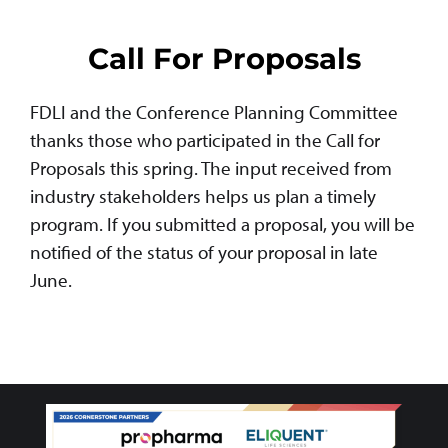
Call For Proposals
FDLI and the Conference Planning Committee
thanks those who participated in the Call for
Proposals this spring. The input received from
industry stakeholders helps us plan a timely
program. If you submitted a proposal, you will be
notified of the status of your proposal in late
June.