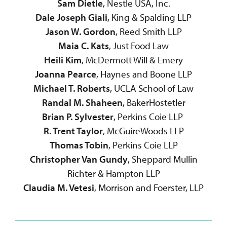
Sam Dietle
, Nestle USA, Inc.
Dale Joseph Giali
, King & Spalding LLP
Jason W. Gordon
, Reed Smith LLP
Maia C. Kats
, Just Food Law
Heili Kim
, McDermott Will & Emery
Joanna Pearce
, Haynes and Boone LLP
Michael T. Roberts
, UCLA School of Law
Randal M. Shaheen
, BakerHostetler
Brian P. Sylvester
, Perkins Coie LLP
R. Trent Taylor
, McGuireWoods LLP
Thomas Tobin
, Perkins Coie LLP
Christopher Van Gundy
, Sheppard Mullin
Richter & Hampton LLP
Claudia M. Vetesi
, Morrison and Foerster, LLP