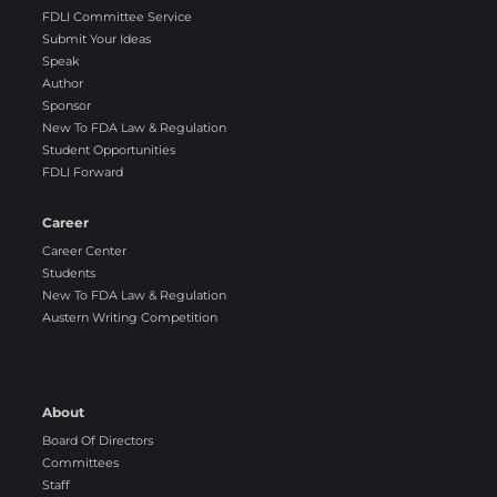
FDLI Committee Service
Submit Your Ideas
Speak
Author
Sponsor
New To FDA Law & Regulation
Student Opportunities
FDLI Forward
Career
Career Center
Students
New To FDA Law & Regulation
Austern Writing Competition
About
Board Of Directors
Committees
Staff