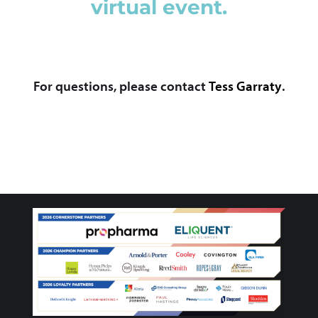
virtual event.
For questions, please contact
Tess Garraty
.