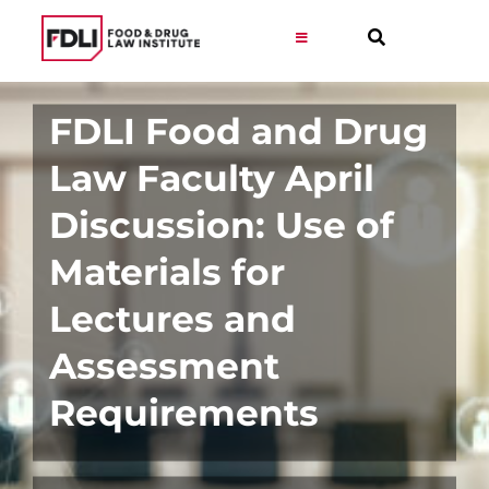
Skip
to
Toggle
Navigation
content
Virtual Learning
FDLI Food and Drug
Law Faculty April
Programs
Discussion: Use of
Resources
Materials for
Lectures and
Get Involved
Assessment
Career
Requirements
About