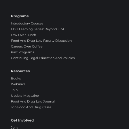
Programs
Introductory Courses
FDLI Learning Series: Beyond FDA
Law Over Lunch
Food And Drug Law Faculty Discussion
Careers Over Coffee
Past Programs
Continuing Legal Education And Policies
Resources
Books
Webinars
Join
Update Magazine
Food And Drug Law Journal
Top Food And Drug Cases
Get Involved
Join