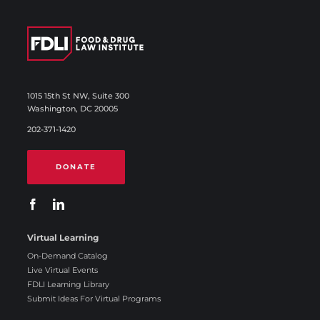
1015 15th St NW, Suite 300
Washington, DC 20005
202-371-1420
DONATE
Virtual Learning
On-Demand Catalog
Live Virtual Events
FDLI Learning Library
Submit Ideas For Virtual Programs