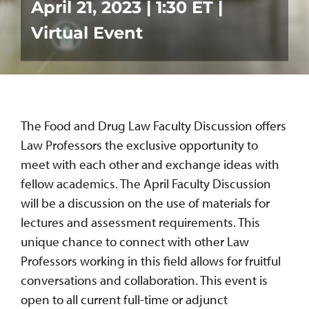
April 21, 2023 | 1:30 ET |
Virtual Event
The Food and Drug Law Faculty Discussion offers
Law Professors the exclusive opportunity to
meet with each other and exchange ideas with
fellow academics. The April Faculty Discussion
will be a discussion on the use of materials for
lectures and assessment requirements. This
unique chance to connect with other Law
Professors working in this field allows for fruitful
conversations and collaboration. This event is
open to all current full-time or adjunct