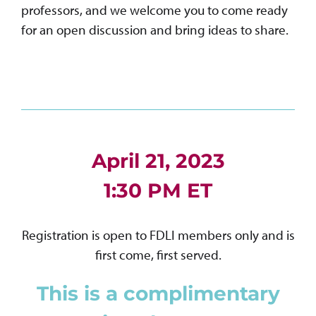
professors, and we welcome you to come ready
for an open discussion and bring ideas to share.
April 21, 2023
1:30 PM ET
Registration is open to FDLI members only and is
first come, first served.
This is a complimentary