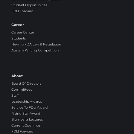
Student Opportunities
FDLI Forward
Career
Career Center
Students
New To FDA Law & Regulation
Austern Writing Competition
About
Board Of Directors
Committees
Staff
Leadership Awards
Service To FDLI Award
Rising Star Award
Blumberg Lectures
Current Openings
FDLI Forward