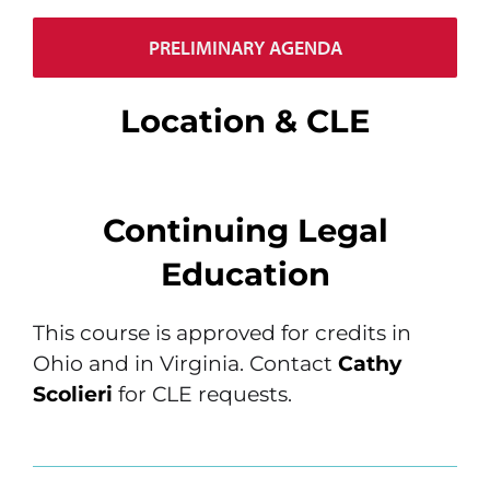
PRELIMINARY AGENDA
Location & CLE
Continuing Legal
Education
This course is approved for credits in
Ohio and in Virginia. Contact
Cathy
Scolieri
for CLE requests.