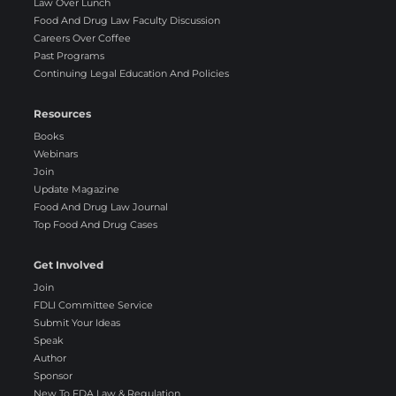
Law Over Lunch
Food And Drug Law Faculty Discussion
Careers Over Coffee
Past Programs
Continuing Legal Education And Policies
Resources
Books
Webinars
Join
Update Magazine
Food And Drug Law Journal
Top Food And Drug Cases
Get Involved
Join
FDLI Committee Service
Submit Your Ideas
Speak
Author
Sponsor
New To FDA Law & Regulation