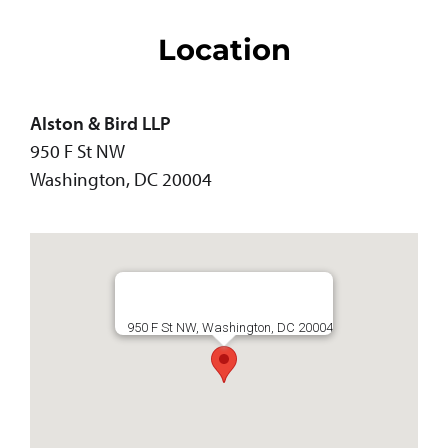
Location
Alston & Bird LLP
950 F St NW
Washington, DC 20004
950 F St NW, Washington, DC 20004