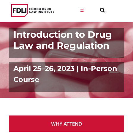
Skip
to
Toggle
Navigation
content
Virtual Learning
Introduction to Drug
Law and Regulation
Programs
Resources
April 25–26, 2023 | In-Person
Course
Get Involved
Career
WHY ATTEND
About