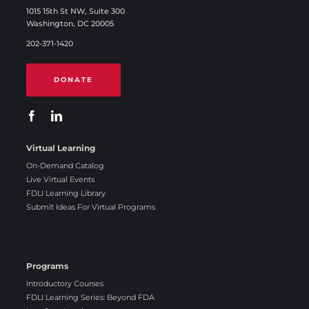
1015 15th St NW, Suite 300
Washington, DC 20005
202-371-1420
DONATE
Virtual Learning
On-Demand Catalog
Live Virtual Events
FDLI Learning Library
Submit Ideas For Virtual Programs
Programs
Introductory Courses
FDLI Learning Series: Beyond FDA