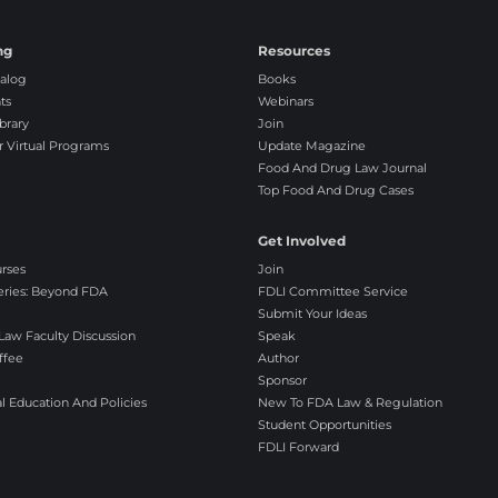
s
a
ng
Resources
g
alog
Books
r
ts
Webinars
e
brary
Join
e
r Virtual Programs
Update Magazine
Food And Drug Law Journal
Top Food And Drug Cases
Get Involved
urses
Join
eries: Beyond FDA
FDLI Committee Service
Submit Your Ideas
aw Faculty Discussion
Speak
ffee
Author
Sponsor
l Education And Policies
New To FDA Law & Regulation
Student Opportunities
FDLI Forward