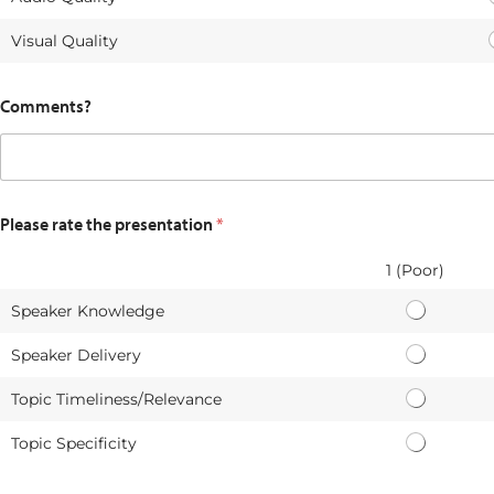
Visual Quality
Comments?
Please rate the presentation
*
1 (Poor)
Speaker Knowledge
S
p
Speaker Delivery
S
e
p
a
Topic Timeliness/Relevance
T
e
k
o
a
e
Topic Specificity
T
p
k
r
o
i
e
K
p