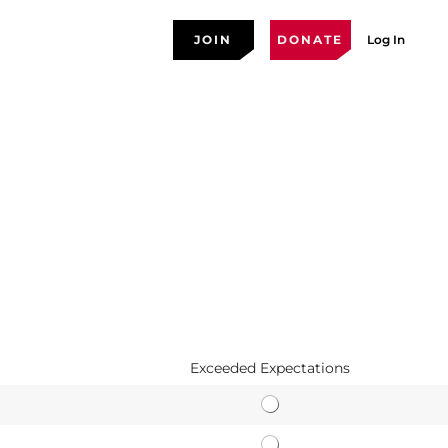
JOIN
DONATE
Log In
Exceeded Expectations
E
a
A