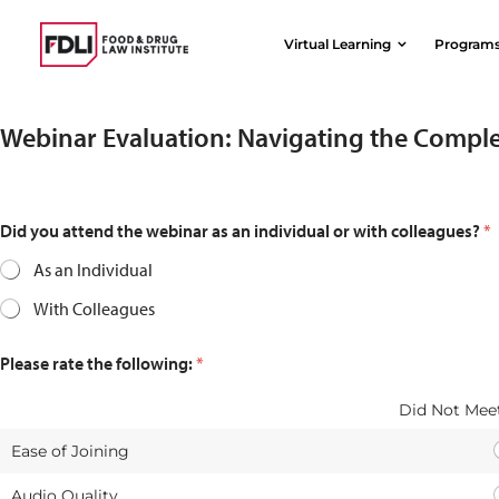
Skip
to
Virtual Learning
Program
content
Webinar Evaluation: Navigating the Comple
Did you attend the webinar as an individual or with colleagues?
*
As an Individual
With Colleagues
Please rate the following:
*
Did Not Meet
Ease of Joining
Audio Quality