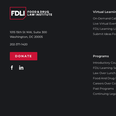
r
o
Virtual Learni
n
On-Demand Cat
g
Live Virtual Even
l
FDLI Learning Li
y
1015 15th St NW, Suite 300
Submit Ideas Fo
Washington, DC 20005
D
i
202-371-1420
s
a
DONATE
Programs
g
Introductory Co
r
FDLI Learning S
e
Law Over Lunch
e
Food And Drug L
Careers Over Co
Past Programs
Continuing Lega