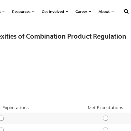
s
Resources
Get Involved
Career
About
xities of Combination Product Regulation
 Expectations
Met Expectations
E
E
a
a
A
A