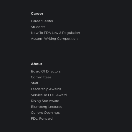
r
r
e
o
Career
e
n
Career Center
g
Students
l
New To FDA Law & Regulation
y
Austern Writing Competition
A
g
r
e
About
e
Board Of Directors
Committees
Staff
Leadership Awards
Service To FDLI Award
Rising Star Award
Blumberg Lectures
Current Openings
FDLI Forward