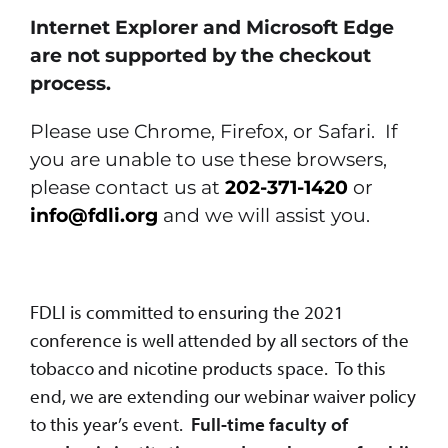
Internet Explorer and Microsoft Edge
are not supported by the checkout
process.
Please use Chrome, Firefox, or Safari. If
you are unable to use these browsers,
please contact us at
202-371-1420
or
info@fdli.org
and we will assist you.
FDLI is committed to ensuring the 2021
conference is well attended by all sectors of the
tobacco and nicotine products space. To this
end, we are extending our webinar waiver policy
to this year’s event.
Full-time faculty of