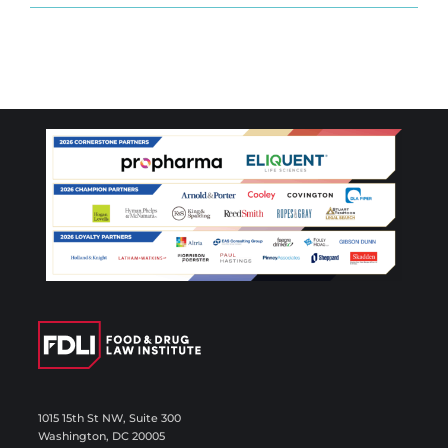
1015 15th St NW, Suite 300
Washington, DC 20005