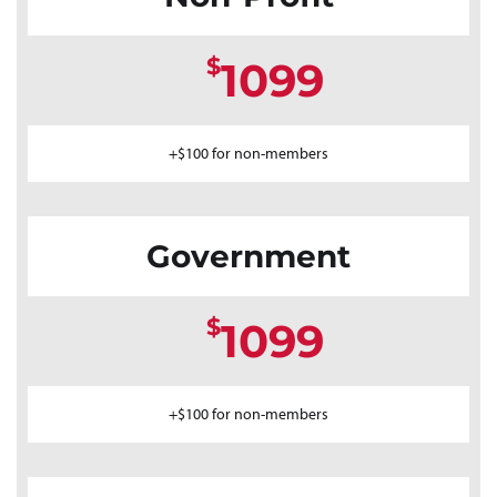
$
1099
+$100 for non-members
Government
$
1099
+$100 for non-members