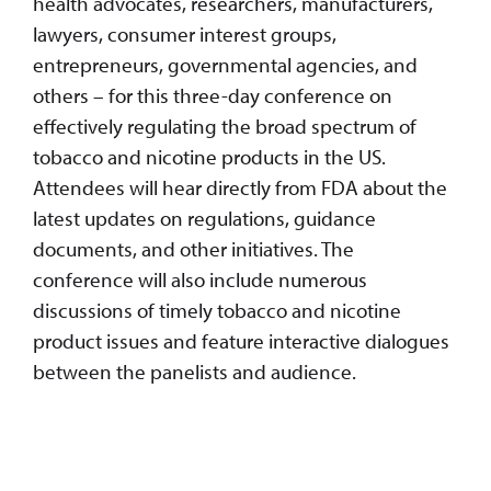
health advocates, researchers, manufacturers,
lawyers, consumer interest groups,
entrepreneurs, governmental agencies, and
others – for this three-day conference on
effectively regulating the broad spectrum of
tobacco and nicotine products in the US.
Attendees will hear directly from FDA about the
latest updates on regulations, guidance
documents, and other initiatives. The
conference will also include numerous
discussions of timely tobacco and nicotine
product issues and feature interactive dialogues
between the panelists and audience.