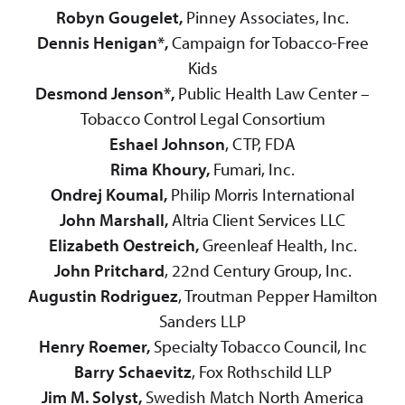
Robyn Gougelet,
Pinney Associates, Inc.
Dennis Henigan*,
Campaign for Tobacco-Free
Kids
Desmond Jenson*,
Public Health Law Center –
Tobacco Control Legal Consortium
Eshael Johnson
, CTP, FDA
Rima Khoury,
Fumari, Inc.
Ondrej Koumal,
Philip Morris International
John Marshall,
Altria Client Services LLC
Elizabeth Oestreich,
Greenleaf Health, Inc.
John Pritchard
, 22nd Century Group, Inc.
Augustin Rodriguez
, Troutman Pepper Hamilton
Sanders LLP
Henry Roemer,
Specialty Tobacco Council, Inc
Barry Schaevitz
, Fox Rothschild LLP
Jim M. Solyst,
Swedish Match North America