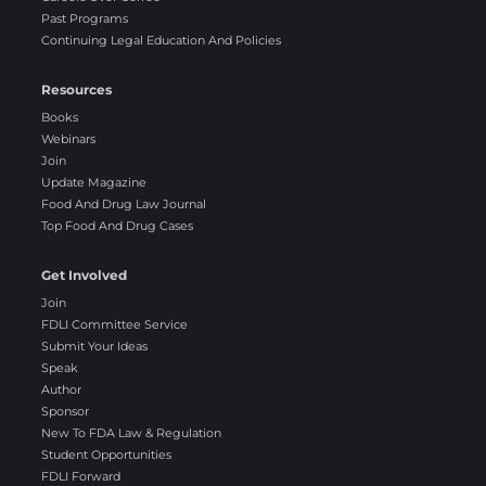
Past Programs
Continuing Legal Education And Policies
Resources
Books
Webinars
Join
Update Magazine
Food And Drug Law Journal
Top Food And Drug Cases
Get Involved
Join
FDLI Committee Service
Submit Your Ideas
Speak
Author
Sponsor
New To FDA Law & Regulation
Student Opportunities
FDLI Forward