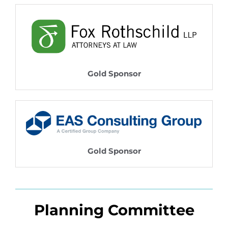
Gold Sponsor
Gold Sponsor
Planning Committee