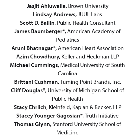
Jasjit Ahluwalia,
Brown University
Lindsay Andrews,
JUUL Labs
Scott D. Ballin,
Public Health Consultant
James Baumberger*,
American Academy of
Pediatrics
Aruni Bhatnagar*,
American Heart Association
Azim Chowdhury,
Keller and Heckman LLP
Michael Cummings,
Medical University of South
Carolina
Brittani Cushman,
Turning Point Brands, Inc.
Cliff Douglas*
, University of Michigan School of
Public Health
Stacy Ehrlich
, Kleinfeld, Kaplan & Becker, LLP
Stacey Younger Gagosian*
, Truth Initiative
Thomas Glynn,
Stanford University School of
Medicine