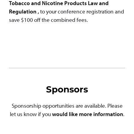
Tobacco and Nicotine Products Law and
Regulation
,
to your conference registration and
save $100 off the combined fees.
Sponsors
Sponsorship opportunities are available. Please
let us know if you
would like more information
.