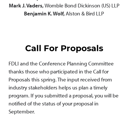
Mark J. Vaders,
Womble Bond Dickinson (US) LLP
Benjamin K. Wolf,
Alston & Bird LLP
Call For Proposals
FDLI and the Conference Planning Committee
thanks those who participated in the Call for
Proposals this spring. The input received from
industry stakeholders helps us plan a timely
program. If you submitted a proposal, you will be
notified of the status of your proposal in
September.