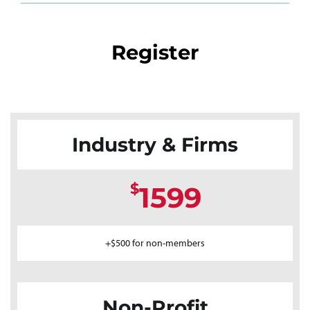
Register
Industry & Firms
$
1599
+$500 for non-members
Non-Profit