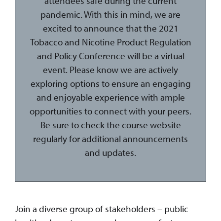
attendees safe during the current
pandemic. With this in mind, we are
excited to announce that the 2021
Tobacco and Nicotine Product Regulation
and Policy Conference will be a virtual
event. Please know we are actively
exploring options to ensure an engaging
and enjoyable experience with ample
opportunities to connect with your peers.
Be sure to check the course website
regularly for additional announcements
and updates.
Join a diverse group of stakeholders – public