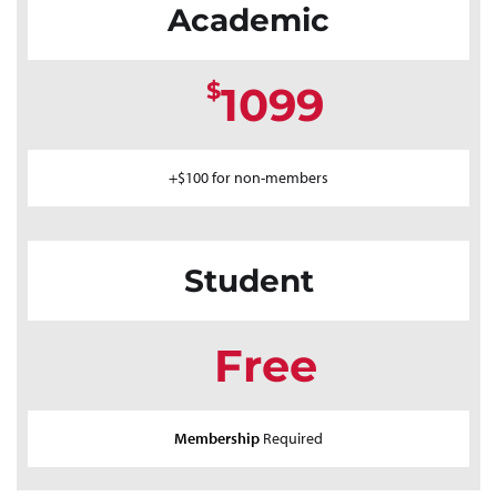
Academic
$
1099
+$100 for non-members
Student
Free
Membership
Required