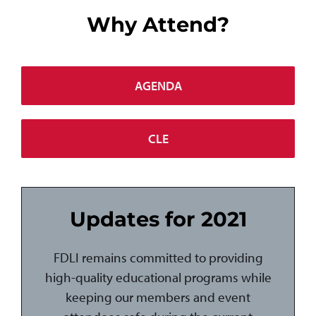
Why Attend?
AGENDA
CLE
Updates for 2021
FDLI remains committed to providing
high-quality educational programs while
keeping our members and event