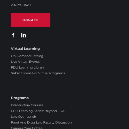
202-371-1420
DONATE
Virtual Learning
On-Demand Catalog
Live Virtual Events
FDLI Learning Library
Submit Ideas For Virtual Programs
Programs
Introductory Courses
FDLI Learning Series: Beyond FDA
Law Over Lunch
Food And Drug Law Faculty Discussion
Careers Over Coffee