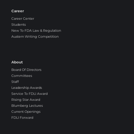
Career
Career Center
Students
New To FDA Law & Regulation
Austern Writing Competition
About
Board Of Directors
Committees
Staff
Leadership Awards
Service To FDLI Award
Rising Star Award
Blumberg Lectures
Current Openings
FDLI Forward