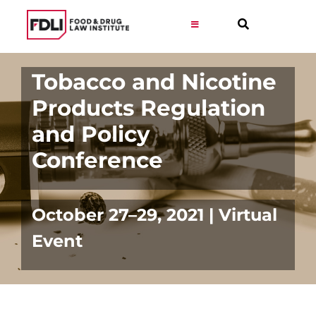
Skip
to
Toggle
Navigation
content
Virtual Learning
Tobacco and Nicotine
Products Regulation
Programs
and Policy
Conference
Resources
Get Involved
October 27–29, 2021 | Virtual
Event
Career
About