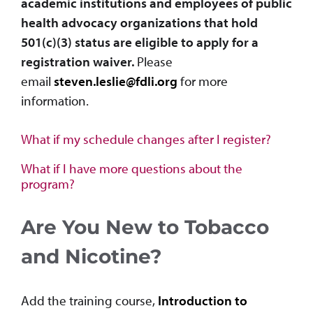
academic institutions and employees of public
health advocacy organizations that hold
501(c)(3) status are eligible to apply for a
registration waiver.
Please
email
steven.leslie@fdli.org
for more
information.
What if my schedule changes after I register?
What if I have more questions about the
program?
Are You New to Tobacco
and Nicotine?
Add the training course,
Introduction to