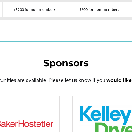
+$200 for non-members
+$200 for non-members
Sponsors
nities are available. Please let us know if you
would lik