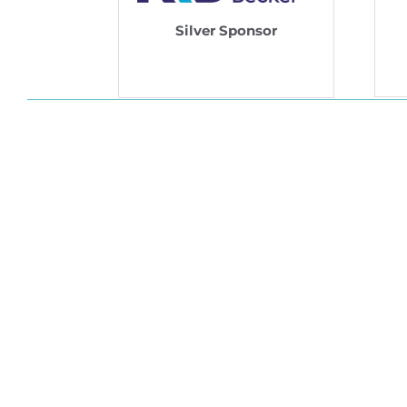
Silver Sponsor