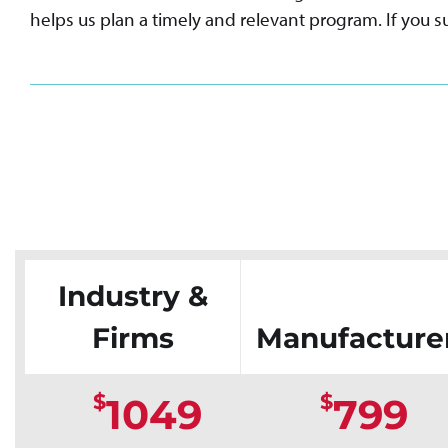
helps us plan a timely and relevant program. If you su
Industry &
Firms
Manufacture
$
$
1049
799