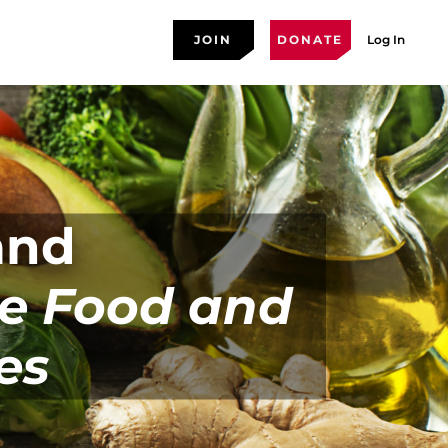
JOIN
DONATE
Log In
and
he Food and
es