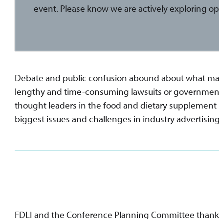
event. Please know we are actively exploring op
Debate and public confusion abound about what manuf
lengthy and time-consuming lawsuits or government ac
thought leaders in the food and dietary supplement in
biggest issues and challenges in industry advertising, 
FDLI and the Conference Planning Committee thanks t