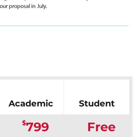
our proposal in July.
Academic
Student
$
799
Free