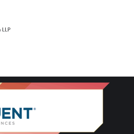
n LLP