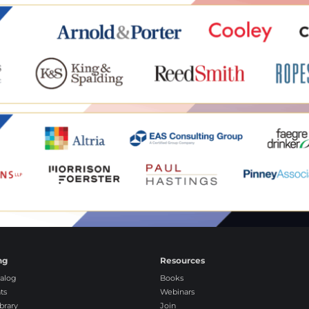
ng
Resources
alog
Books
ts
Webinars
brary
Join