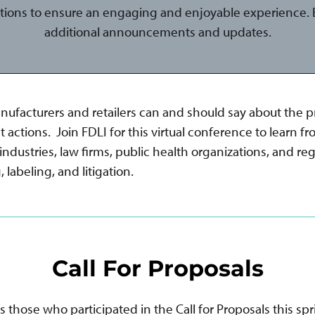
tions to ensure an engaging and enjoyable experience. B
additional announcements and updates.
acturers and retailers can and should say about the pro
tions. Join FDLI for this virtual conference to learn fr
dustries, law firms, public health organizations, and reg
labeling, and litigation.
Call For Proposals
hose who participated in the Call for Proposals this spr