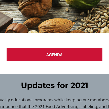
AGENDA
Updates for 2021
uality educational programs while keeping our members 
announce that the 2021 Food Advertising, Labeling, and Li