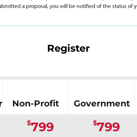
bmitted a proposal, you will be notified of the status of y
Register
r
Non-Profit
Government
$
$
799
799