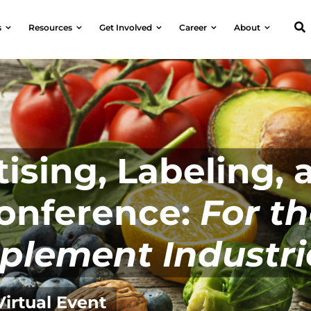
s
Resources
Get Involved
Career
About
ising, Labeling, 
Conference:
For t
plement Industri
Virtual Event