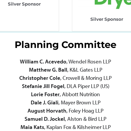
Silver Sponsor
Silver Sponsor
Planning Committee
William C. Acevedo
, Wendel Rosen LLP
Matthew G. Ball
, K&L Gates LLP
Christopher Cole
, Crowell & Moring LLP
Stefanie Jill Fogel
, DLA Piper LLP (US)
Lorie Foster
, Abbott Nutrition
Dale J. Giali
, Mayer Brown LLP
August Horvath
, Foley Hoag LLP
Samuel D. Jockel
, Alston & Bird LLP
Maia Kats
, Kaplan Fox & Kilsheimer LLP