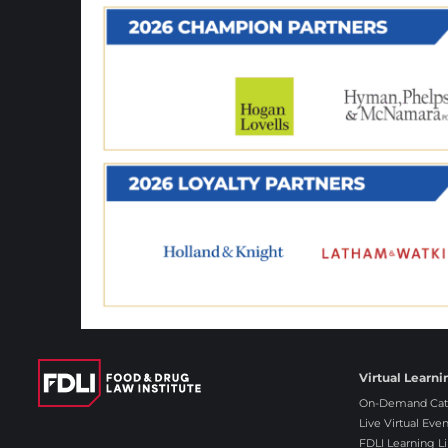
Virtual Learni
On-Demand Cat
Live Virtual Even
FDLI Learning Li