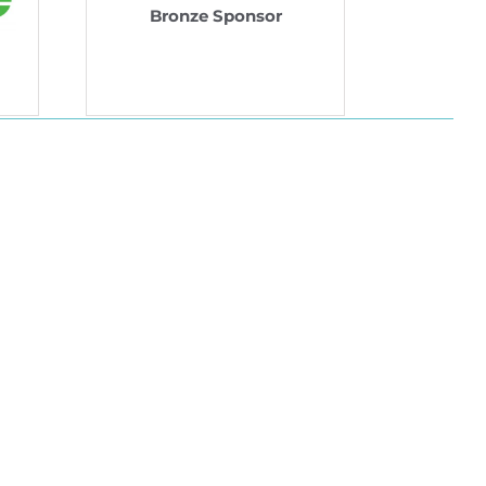
Bronze Sponsor