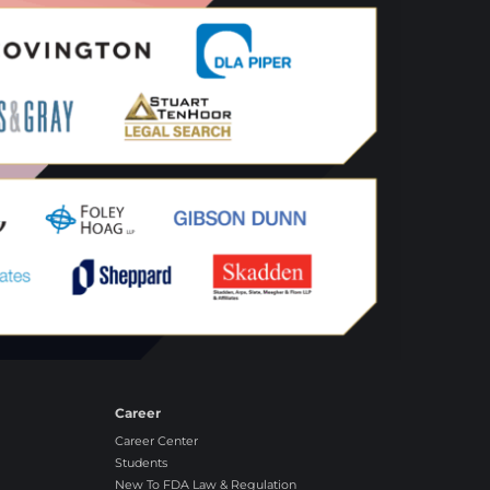
Career
Career Center
Students
New To FDA Law & Regulation