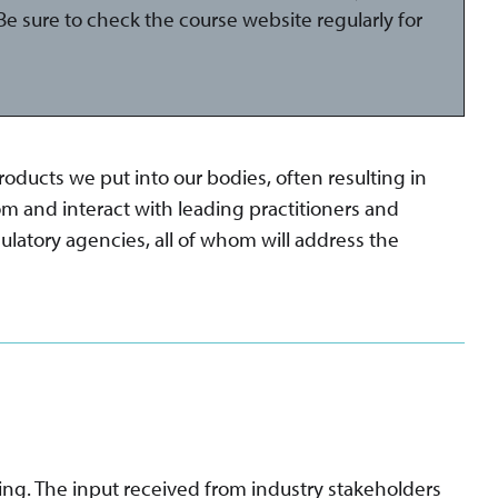
e sure to check the course website regularly for
ducts we put into our bodies, often resulting in
om and interact with leading practitioners and
ulatory agencies, all of whom will address the
ing. The input received from industry stakeholders