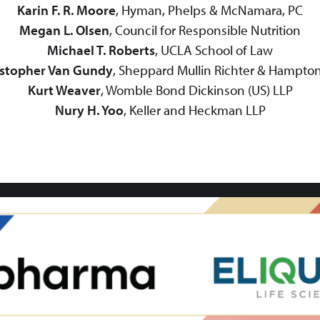
Karin F. R. Moore
, Hyman, Phelps & McNamara, PC
Megan L. Olsen
, Council for Responsible Nutrition
Michael T. Roberts
, UCLA School of Law
istopher Van Gundy
, Sheppard Mullin Richter & Hampto
Kurt Weaver
, Womble Bond Dickinson (US) LLP
Nury H. Yoo
, Keller and Heckman LLP