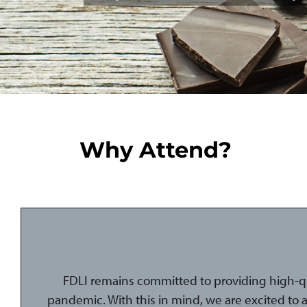
Why Attend?
FDLI remains committed to providing high-q
pandemic. With this in mind, we are excited to 