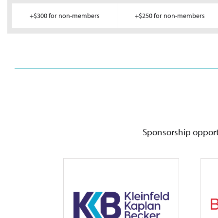
+$300 for non-members
+$250 for non-members
Sponsorship opportu