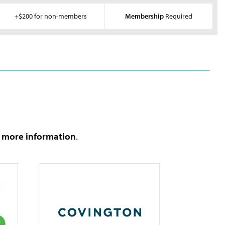
+$200 for non-members
Membership
Required
e more information
.