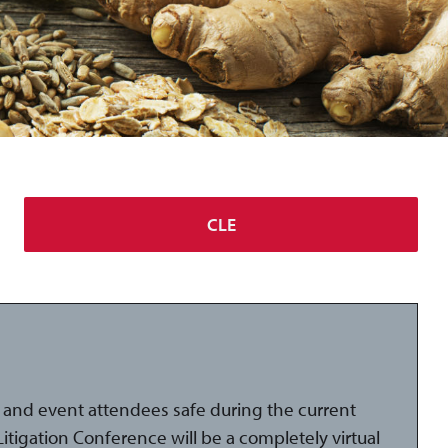
CLE
and event attendees safe during the current
tigation Conference will be a completely virtual