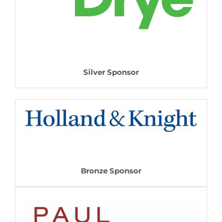
Silver Sponsor
Bronze Sponsor