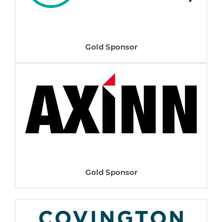
Gold Sponsor
Gold Sponsor