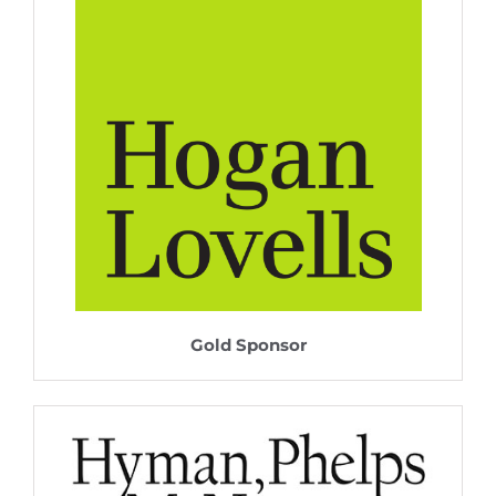
Gold Sponsor