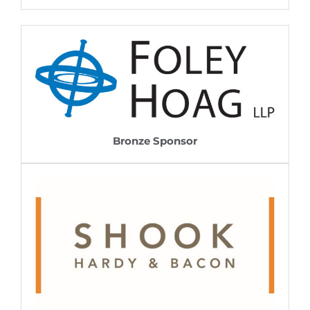
Bronze Sponsor