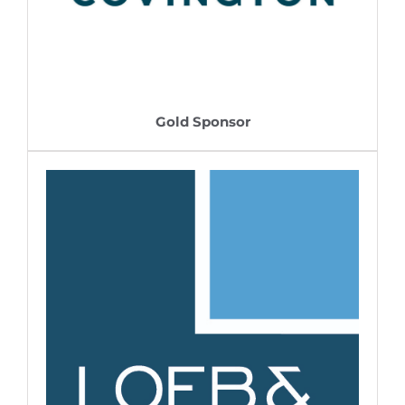
Gold Sponsor