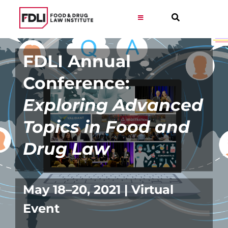
Skip
to
Toggle
Navigation
content
Virtual Learning
FDLI Annual
Conference:
Programs
Exploring Advanced
Resources
Topics in Food and
Drug Law
Get Involved
Career
May 18–20, 2021 | Virtual
Event
About