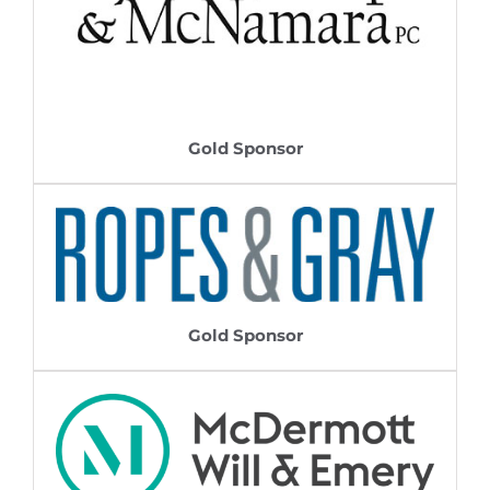
Gold Sponsor
Gold Sponsor