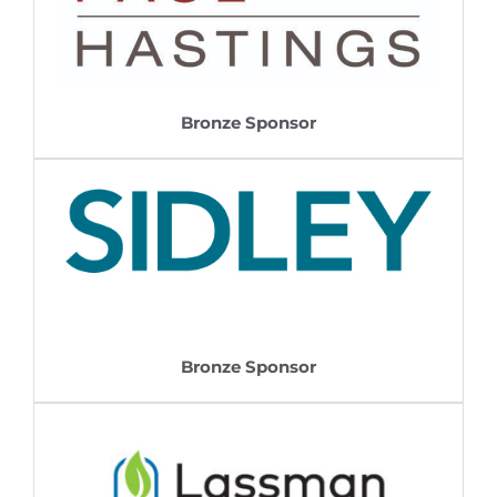
Bronze Sponsor
Bronze Sponsor