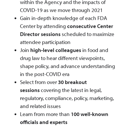
within the Agency and the impacts of
COVID-19 as we move through 2021
Gain in-depth knowledge of each FDA
Center by attending
consecutive Center
Director sessions
scheduled to maximize
attendee participation
Join
high-level colleagues
in food and
drug law to hear different viewpoints,
shape policy, and advance understanding
in the post-COVID era
Select from over
30 breakout
sessions
covering the latest in legal,
regulatory, compliance, policy, marketing,
and related issues
Learn from more than
100 well-known
officials and experts