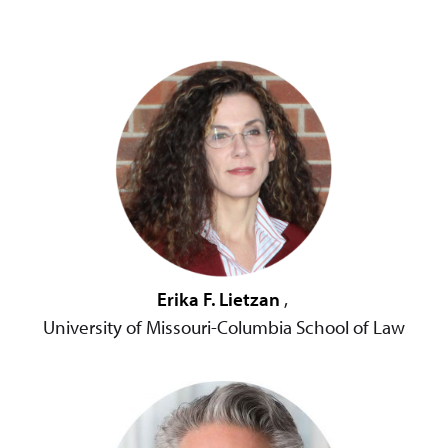
Erika F. Lietzan
,
University of Missouri-Columbia School of Law