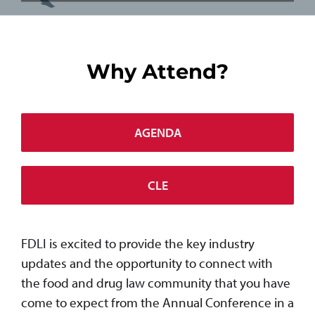
Why Attend?
AGENDA
CLE
FDLI is excited to provide the key industry
updates and the opportunity to connect with
the food and drug law community that you have
come to expect from the Annual Conference in a