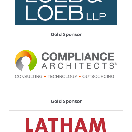
Gold Sponsor
Gold Sponsor