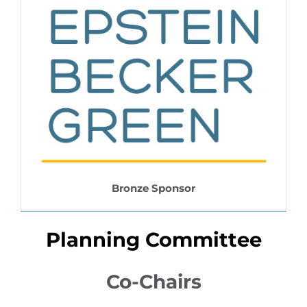
Bronze Sponsor
Planning Committee
Co-Chairs