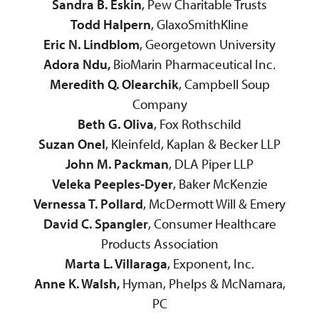
Sandra B. Eskin
, Pew Charitable Trusts
Todd Halpern
, GlaxoSmithKline
Eric N. Lindblom
, Georgetown University
Adora Ndu,
BioMarin Pharmaceutical Inc.
Meredith Q. Olearchik
, Campbell Soup
Company
Beth G. Oliva
, Fox Rothschild
Suzan Onel
, Kleinfeld, Kaplan & Becker LLP
John M. Packman
, DLA Piper LLP
Veleka Peeples-Dyer
, Baker McKenzie
Vernessa T. Pollard
, McDermott Will & Emery
David C. Spangler
, Consumer Healthcare
Products Association
Marta L. Villaraga
, Exponent, Inc.
Anne K. Walsh,
Hyman, Phelps & McNamara,
PC