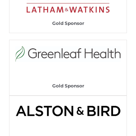
Gold Sponsor
Gold Sponsor