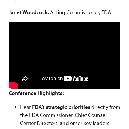
Janet Woodcock
, Acting Commissioner, FDA
Conference Highlights:
Hear
FDA’s strategic priorities
directly from
the FDA Commissioner, Chief Counsel,
Center Directors, and other key leaders