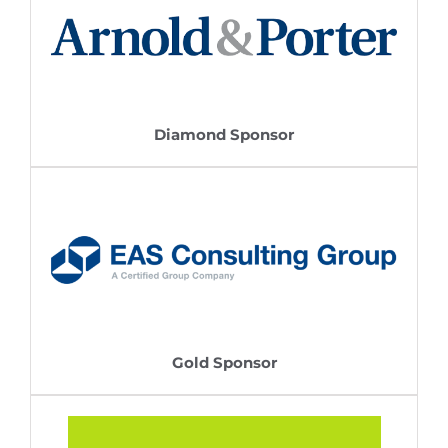
Diamond Sponsor
Gold Sponsor