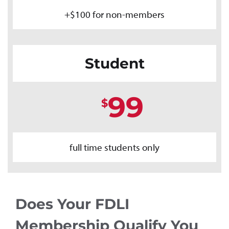
+$100 for non-members
Student
99
$
full time students only
Does Your FDLI
Membership Qualify You