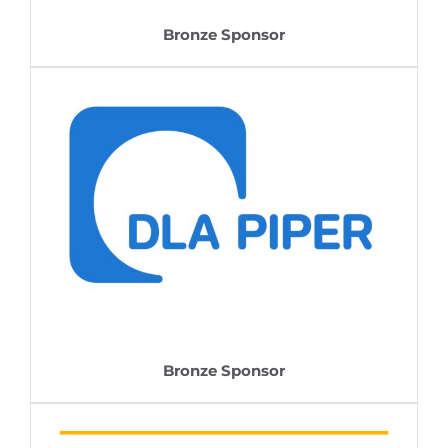
Bronze Sponsor
Bronze Sponsor