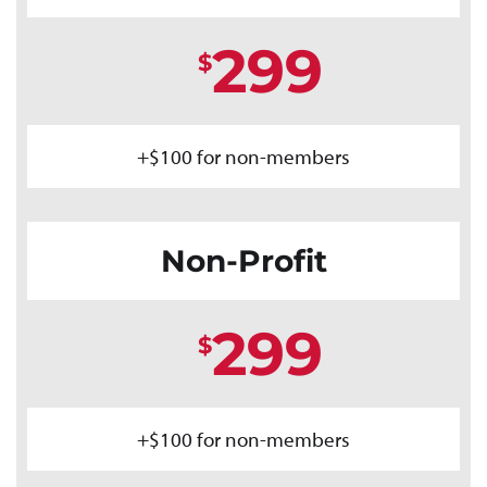
299
$
+$100 for non-members
Non-Profit
299
$
+$100 for non-members