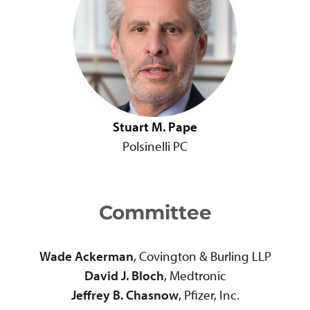
Stuart M. Pape
Polsinelli PC
Committee
Wade Ackerman
, Covington & Burling LLP
David J. Bloch
, Medtronic
Jeffrey B. Chasnow
, Pfizer, Inc.