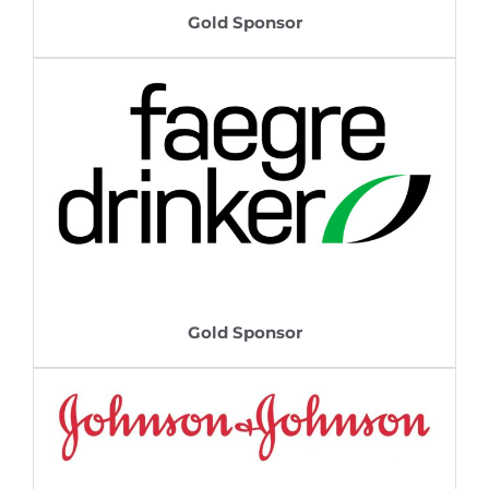
Gold Sponsor
Gold Sponsor