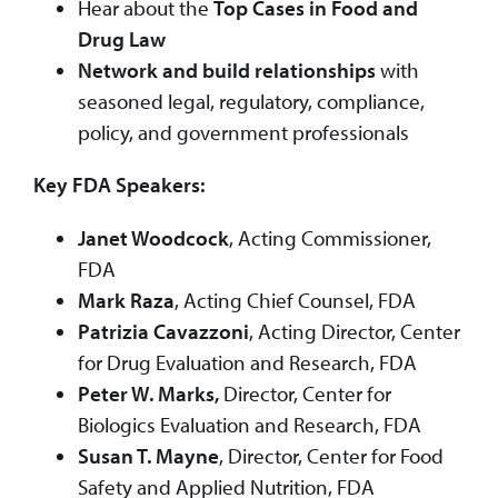
Hear about the
Top Cases in Food and
Drug Law
Network and build relationships
with
seasoned legal, regulatory, compliance,
policy, and government professionals
Key FDA Speakers:
Janet Woodcock
, Acting Commissioner,
FDA
Mark Raza
, Acting Chief Counsel, FDA
Patrizia Cavazzoni
, Acting Director, Center
for Drug Evaluation and Research, FDA
Peter W. Marks,
Director, Center for
Biologics Evaluation and Research, FDA
Susan T. Mayne
, Director, Center for Food
Safety and Applied Nutrition, FDA