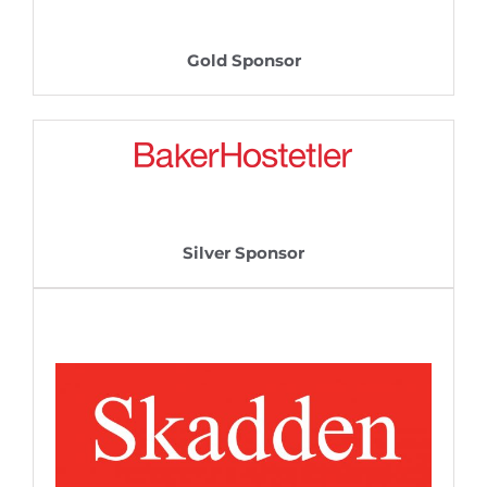
Gold Sponsor
Silver Sponsor