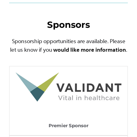
Sponsors
Sponsorship opportunities are available. Please
let us know if you
would like more information
.
Premier Sponsor