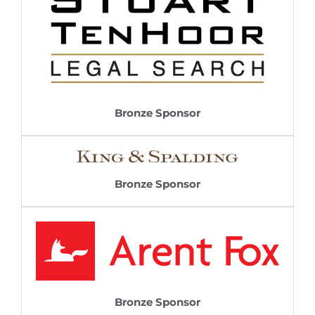
Bronze Sponsor
Bronze Sponsor
Bronze Sponsor