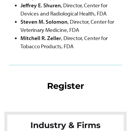
Jeffrey E. Shuren
, Director, Center for
Devices and Radiological Health, FDA
Steven M. Solomon
, Director, Center for
Veterinary Medicine, FDA
Mitchell R. Zeller
, Director, Center for
Tobacco Products, FDA
Register
Industry & Firms