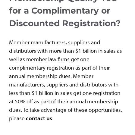
for a Complimentary or
Discounted Registration?
Member manufacturers, suppliers and
distributors with more than $1 billion in sales as
well as member law firms get one
complimentary registration as part of their
annual membership dues. Member
manufacturers, suppliers and distributors with
less than $1 billion in sales get one registration
at 50% off as part of their annual membership
dues. To take advantage of these opportunities,
please
contact us
.