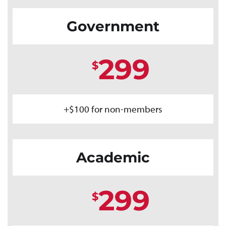
Government
299
$
+$100 for non-members
Academic
299
$