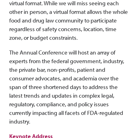
virtual format. While we will miss seeing each
other in person, a virtual format allows the whole
food and drug law community to participate
regardless of safety concerns, location, time
zone, or budget constraints.
The Annual Conference will host an array of
experts from the federal government, industry,
the private bar, non-profits, patient and
consumer advocates, and academia over the
span of three shortened days to address the
latest trends and updates in complex legal,
regulatory, compliance, and policy issues
currently impacting all facets of FDA-regulated
industry.
Keynote Address