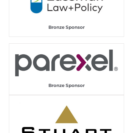
Bronze Sponsor
Bronze Sponsor