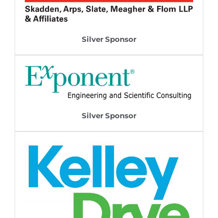
Silver Sponsor
Silver Sponsor