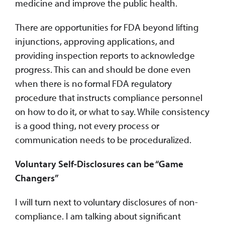
medicine and improve the public health.
There are opportunities for FDA beyond lifting
injunctions, approving applications, and
providing inspection reports to acknowledge
progress. This can and should be done even
when there is no formal FDA regulatory
procedure that instructs compliance personnel
on how to do it, or what to say. While consistency
is a good thing, not every process or
communication needs to be proceduralized.
Voluntary Self-Disclosures can be “Game
Changers”
I will turn next to voluntary disclosures of non-
compliance. I am talking about significant