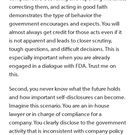
correcting them, and acting in good faith
demonstrates the type of behavior the
government encourages and expects. You will
almost always get credit for those acts even if it
is not apparent and leads to closer scrutiny,
tough questions, and difficult decisions. This is
especially important when you are already
engaged in a dialogue with FDA. Trust me on
this.
Second, you never know what the future holds
and how important self-disclosures can become.
Imagine this scenario. You are an in-house
lawyer or in charge of compliance for a
company. You clearly disclose to the government
activity that is inconsistent with company policy