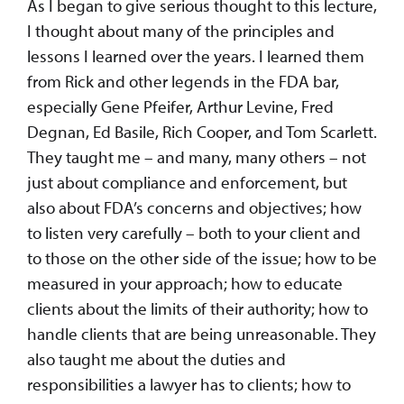
As I began to give serious thought to this lecture,
I thought about many of the principles and
lessons I learned over the years. I learned them
from Rick and other legends in the FDA bar,
especially Gene Pfeifer, Arthur Levine, Fred
Degnan, Ed Basile, Rich Cooper, and Tom Scarlett.
They taught me – and many, many others – not
just about compliance and enforcement, but
also about FDA’s concerns and objectives; how
to listen very carefully – both to your client and
to those on the other side of the issue; how to be
measured in your approach; how to educate
clients about the limits of their authority; how to
handle clients that are being unreasonable. They
also taught me about the duties and
responsibilities a lawyer has to clients; how to