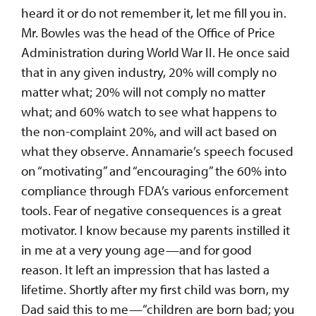
heard it or do not remember it, let me fill you in.
Mr. Bowles was the head of the Office of Price
Administration during World War II. He once said
that in any given industry, 20% will comply no
matter what; 20% will not comply no matter
what; and 60% watch to see what happens to
the non-complaint 20%, and will act based on
what they observe. Annamarie’s speech focused
on “motivating” and “encouraging” the 60% into
compliance through FDA’s various enforcement
tools. Fear of negative consequences is a great
motivator. I know because my parents instilled it
in me at a very young age—and for good
reason. It left an impression that has lasted a
lifetime. Shortly after my first child was born, my
Dad said this to me—“children are born bad; you