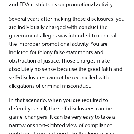
and FDA restrictions on promotional activity.
Several years after making those disclosures, you
are individually charged with conduct the
government alleges was intended to conceal
the improper promotional activity. You are
indicted for felony false statements and
obstruction of justice. Those charges make
absolutely no sense because the good faith and
self-disclosures cannot be reconciled with
allegations of criminal misconduct.
In that scenario, when you are required to
defend yourself, the self-disclosures can be
game-changers. It can be very easy to take a
narrow or short-sighted view of compliance
problems. I suggest you take the longer view