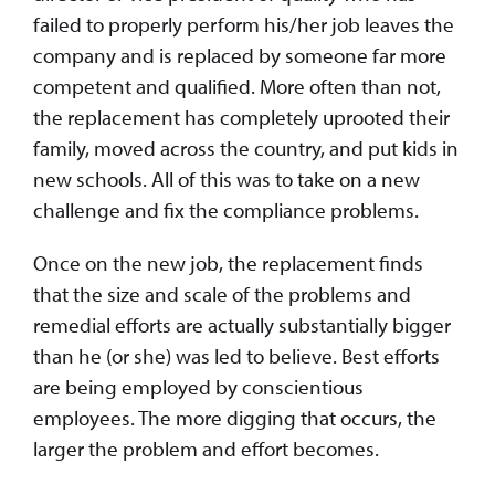
failed to properly perform his/her job leaves the
company and is replaced by someone far more
competent and qualified. More often than not,
the replacement has completely uprooted their
family, moved across the country, and put kids in
new schools. All of this was to take on a new
challenge and fix the compliance problems.
Once on the new job, the replacement finds
that the size and scale of the problems and
remedial efforts are actually substantially bigger
than he (or she) was led to believe. Best efforts
are being employed by conscientious
employees. The more digging that occurs, the
larger the problem and effort becomes.