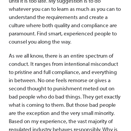
until it is too late. My suggestion is to do
whatever you can to learn as much as you can to
understand the requirements and create a
culture where both quality and compliance are
paramount. Find smart, experienced people to
counsel you along the way.
As we all know, there is an entire spectrum of
conduct. It ranges from intentional misconduct
to pristine and full compliance, and everything
in between. No one feels remorse or gives a
second thought to punishment meted out on
bad people who do bad things. They get exactly
what is coming to them. But those bad people
are the exception and the very small minority.
Based on my experience, the vast majority of
regulated industry behaves responsibly. Why is