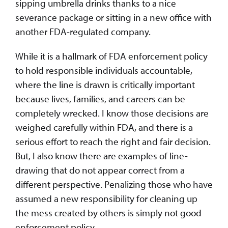
sipping umbrella drinks thanks to a nice
severance package or sitting in a new office with
another FDA-regulated company.
While it is a hallmark of FDA enforcement policy
to hold responsible individuals accountable,
where the line is drawn is critically important
because lives, families, and careers can be
completely wrecked. I know those decisions are
weighed carefully within FDA, and there is a
serious effort to reach the right and fair decision.
But, I also know there are examples of line-
drawing that do not appear correct from a
different perspective. Penalizing those who have
assumed a new responsibility for cleaning up
the mess created by others is simply not good
enforcement policy.