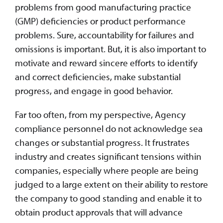
problems from good manufacturing practice
(GMP) deficiencies or product performance
problems. Sure, accountability for failures and
omissions is important. But, it is also important to
motivate and reward sincere efforts to identify
and correct deficiencies, make substantial
progress, and engage in good behavior.
Far too often, from my perspective, Agency
compliance personnel do not acknowledge sea
changes or substantial progress. It frustrates
industry and creates significant tensions within
companies, especially where people are being
judged to a large extent on their ability to restore
the company to good standing and enable it to
obtain product approvals that will advance