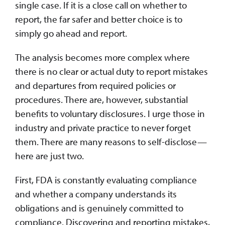
single case. If it is a close call on whether to
report, the far safer and better choice is to
simply go ahead and report.
The analysis becomes more complex where
there is no clear or actual duty to report mistakes
and departures from required policies or
procedures. There are, however, substantial
benefits to voluntary disclosures. I urge those in
industry and private practice to never forget
them. There are many reasons to self-disclose—
here are just two.
First, FDA is constantly evaluating compliance
and whether a company understands its
obligations and is genuinely committed to
compliance. Discovering and reporting mistakes,