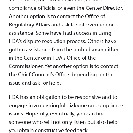
compliance officials, or even the Center Director.
Another option is to contact the Office of
Regulatory Affairs and ask for intervention or
assistance. Some have had success in using
FDA’s dispute resolution process. Others have
gotten assistance from the ombudsman either
in the Center or in FDA’s Office of the
Commissioner. Yet another option is to contact
the Chief Counsel’s Office depending on the
issue and ask for help.
FDA has an obligation to be responsive and to
engage in a meaningful dialogue on compliance
issues. Hopefully, eventually, you can find
someone who will not only listen but also help
you obtain constructive feedback.