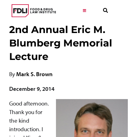
Skip
to
Toggle
Navigation
content
2nd
Annual Eric M.
Virtual Learning
Blumberg Memorial
Programs
Lecture
Resources
By
Mark S. Brown
Get Involved
December 9, 2014
Good afternoon.
Career
Thank you for
the kind
About
introduction. I