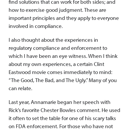
find solutions that can work for both sides; and
how to exercise good judgment. These are
important principles and they apply to everyone
involved in compliance.
I also thought about the experiences in
regulatory compliance and enforcement to
which I have been an eye witness. When I think
about my own experiences, a certain Clint
Eastwood movie comes immediately to mind:
“The Good, The Bad, and The Ugly.” Many of you
can relate.
Last year, Annamarie began her speech with
Rick’s favorite Chester Bowles comment. He used
it often to set the table for one of his scary talks
on FDA enforcement. For those who have not