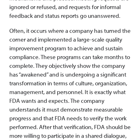
ignored or refused, and requests for informal
feedback and status reports go unanswered.
Often, it occurs where a company has turned the
corner and implemented a large-scale quality
improvement program to achieve and sustain
compliance. These programs can take months to
complete. They objectively show the company
has “awakened” and is undergoing a significant
transformation in terms of culture, organization,
management, and personnel. It is exactly what
FDA wants and expects. The company
understands it must demonstrate measurable
progress and that FDA needs to verify the work
performed. After that verification, FDA should be
more willing to participate in a shared dialogue,