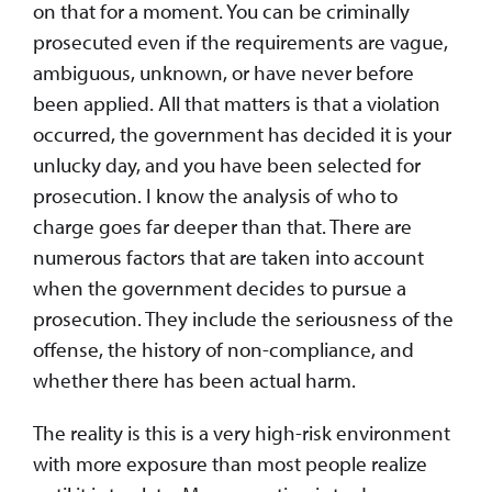
on that for a moment. You can be criminally
prosecuted even if the requirements are vague,
ambiguous, unknown, or have never before
been applied. All that matters is that a violation
occurred, the government has decided it is your
unlucky day, and you have been selected for
prosecution. I know the analysis of who to
charge goes far deeper than that. There are
numerous factors that are taken into account
when the government decides to pursue a
prosecution. They include the seriousness of the
offense, the history of non-compliance, and
whether there has been actual harm.
The reality is this is a very high-risk environment
with more exposure than most people realize