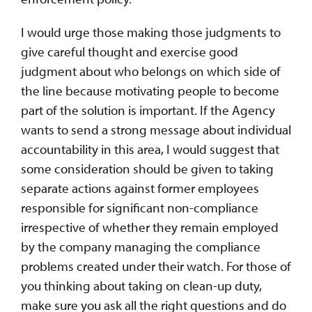
I would urge those making those judgments to
give careful thought and exercise good
judgment about who belongs on which side of
the line because motivating people to become
part of the solution is important. If the Agency
wants to send a strong message about individual
accountability in this area, I would suggest that
some consideration should be given to taking
separate actions against former employees
responsible for significant non-compliance
irrespective of whether they remain employed
by the company managing the compliance
problems created under their watch. For those of
you thinking about taking on clean-up duty,
make sure you ask all the right questions and do