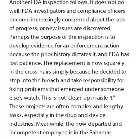
Another FDA inspection follows. It does not go
well. FDA investigators and compliance officers
become increasingly concerned about the lack
of progress, or new issues are discovered.
Perhaps the purpose of the inspection is to
develop evidence for an enforcement action
because the prior history dictates it, and FDA has
lost patience. The replacement is now squarely
in the cross-hairs simply because he decided to
step into the breach and take responsibility for
fixing problems that emerged under someone
else’s watch. This is not “clean-up in aisle 4.”
These projects are often complex and lengthy
tasks, especially in the drug and device
industries. Meanwhile, the now-departed and
incompetent employee is in the Bahamas