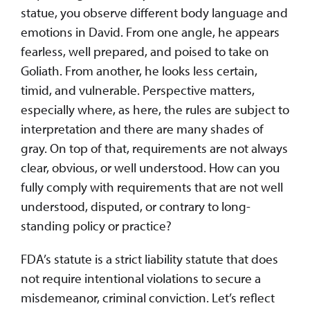
statue, you observe different body language and
emotions in David. From one angle, he appears
fearless, well prepared, and poised to take on
Goliath. From another, he looks less certain,
timid, and vulnerable. Perspective matters,
especially where, as here, the rules are subject to
interpretation and there are many shades of
gray. On top of that, requirements are not always
clear, obvious, or well understood. How can you
fully comply with requirements that are not well
understood, disputed, or contrary to long-
standing policy or practice?
FDA’s statute is a strict liability statute that does
not require intentional violations to secure a
misdemeanor, criminal conviction. Let’s reflect