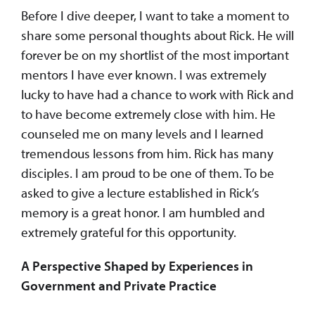
Before I dive deeper, I want to take a moment to
share some personal thoughts about Rick. He will
forever be on my shortlist of the most important
mentors I have ever known. I was extremely
lucky to have had a chance to work with Rick and
to have become extremely close with him. He
counseled me on many levels and I learned
tremendous lessons from him. Rick has many
disciples. I am proud to be one of them. To be
asked to give a lecture established in Rick’s
memory is a great honor. I am humbled and
extremely grateful for this opportunity.
A Perspective Shaped by Experiences in
Government and Private Practice