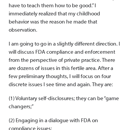
have to teach them how to be good.” I
immediately realized that my childhood
behavior was the reason he made that
observation.
I am going to go in a slightly different direction. I
will discuss FDA compliance and enforcement
from the perspective of private practice. There
are dozens of issues in this fertile area. After a
few preliminary thoughts, I will focus on four
discrete issues I see time and again. They are:
(1) Voluntary self-disclosures; they can be “game
changers;”
(2) Engaging in a dialogue with FDA on
compliance issues;