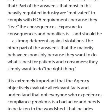
that? Part of the answer is that most in this
heavily regulated industry are “motivated” to
comply with FDA requirements because they
“fear” the consequences. Exposure to
consequences and penalties is—and should be
—a strong deterrent against violations. The
other part of the answer is that the majority
behave responsibly because they want to do
what is best for patients and consumers; they
simply want to do “the right thing.”
It is extremely important that the Agency
objectively evaluate all relevant facts and
understand that not everyone who experiences
compliance problems is a bad actor and needs
to be taken to the woodshed. That includes