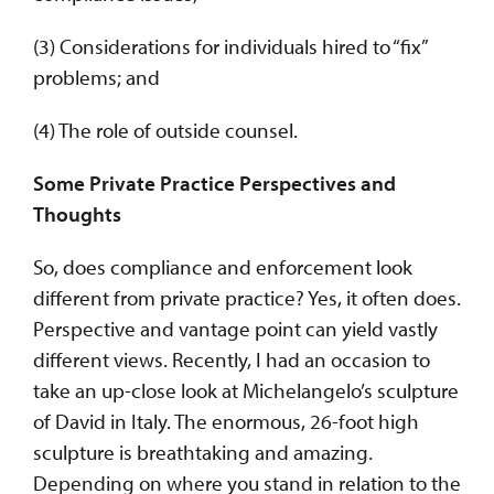
(3) Considerations for individuals hired to “fix”
problems; and
(4) The role of outside counsel.
Some Private Practice Perspectives and
Thoughts
So, does compliance and enforcement look
different from private practice? Yes, it often does.
Perspective and vantage point can yield vastly
different views. Recently, I had an occasion to
take an up-close look at Michelangelo’s sculpture
of David in Italy. The enormous, 26-foot high
sculpture is breathtaking and amazing.
Depending on where you stand in relation to the