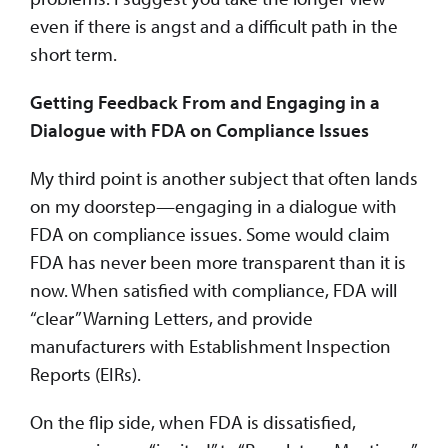
even if there is angst and a difficult path in the
short term.
Getting Feedback From and Engaging in a
Dialogue with FDA on Compliance Issues
My third point is another subject that often lands
on my doorstep—engaging in a dialogue with
FDA on compliance issues. Some would claim
FDA has never been more transparent than it is
now. When satisfied with compliance, FDA will
“clear” Warning Letters, and provide
manufacturers with Establishment Inspection
Reports (EIRs).
On the flip side, when FDA is dissatisfied,