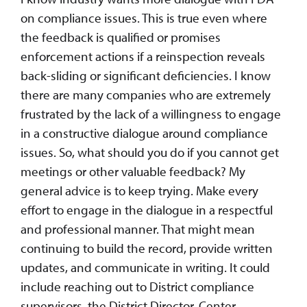
on compliance issues. This is true even where
the feedback is qualified or promises
enforcement actions if a reinspection reveals
back-sliding or significant deficiencies. I know
there are many companies who are extremely
frustrated by the lack of a willingness to engage
in a constructive dialogue around compliance
issues. So, what should you do if you cannot get
meetings or other valuable feedback? My
general advice is to keep trying. Make every
effort to engage in the dialogue in a respectful
and professional manner. That might mean
continuing to build the record, provide written
updates, and communicate in writing. It could
include reaching out to District compliance
supervisors, the District Director, Center