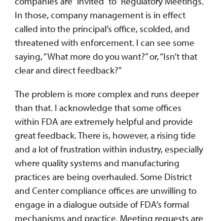
companies are “invited” to “Regulatory Meetings.”
In those, company management is in effect
called into the principal’s office, scolded, and
threatened with enforcement. I can see some
saying, “What more do you want?” or, “Isn’t that
clear and direct feedback?”
The problem is more complex and runs deeper
than that. I acknowledge that some offices
within FDA are extremely helpful and provide
great feedback. There is, however, a rising tide
and a lot of frustration within industry, especially
where quality systems and manufacturing
practices are being overhauled. Some District
and Center compliance offices are unwilling to
engage in a dialogue outside of FDA’s formal
mechanisms and practice. Meeting requests are