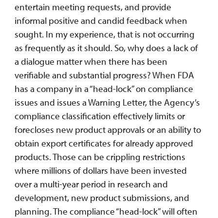
entertain meeting requests, and provide
informal positive and candid feedback when
sought. In my experience, that is not occurring
as frequently as it should. So, why does a lack of
a dialogue matter when there has been
verifiable and substantial progress? When FDA
has a company in a “head-lock” on compliance
issues and issues a Warning Letter, the Agency’s
compliance classification effectively limits or
forecloses new product approvals or an ability to
obtain export certificates for already approved
products. Those can be crippling restrictions
where millions of dollars have been invested
over a multi-year period in research and
development, new product submissions, and
planning. The compliance “head-lock” will often