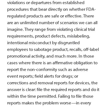
violations or departures from established
procedures that bear directly on whether FDA-
regulated products are safe or effective. There
are an unlimited number of scenarios we can all
imagine. They range from violating clinical trial
requirements, product defects, mislabeling,
intentional misconduct by disgruntled
employees to sabotage product, recalls, off-label
promotional activity, and much more. In those
cases where there is an affirmative obligation to
report the non-conformity such as adverse
event reports; field alerts for drugs; or
corrections and removal reports for devices, the
answer is clear: file the required reports and do it
within the time permitted. Failing to file those
reports makes the problem worse—in every