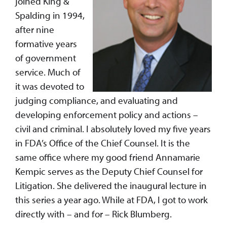
joined King &
Spalding in 1994,
after nine
formative years
of government
service. Much of
it was devoted to
judging compliance, and evaluating and
developing enforcement policy and actions –
civil and criminal. I absolutely loved my five years
in FDA’s Office of the Chief Counsel. It is the
same office where my good friend Annamarie
Kempic serves as the Deputy Chief Counsel for
Litigation. She delivered the inaugural lecture in
this series a year ago. While at FDA, I got to work
directly with – and for – Rick Blumberg.