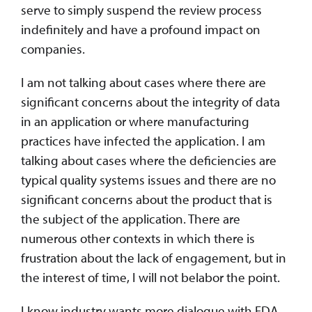
serve to simply suspend the review process
indefinitely and have a profound impact on
companies.
I am not talking about cases where there are
significant concerns about the integrity of data
in an application or where manufacturing
practices have infected the application. I am
talking about cases where the deficiencies are
typical quality systems issues and there are no
significant concerns about the product that is
the subject of the application. There are
numerous other contexts in which there is
frustration about the lack of engagement, but in
the interest of time, I will not belabor the point.
I know industry wants more dialogue with FDA