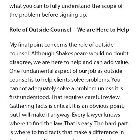
what you can to fully understand the scope of
the problem before signing up.
Role of Outside Counsel—We are Here to Help
My final point concerns the role of outside
counsel. Although Shakespeare would no doubt
disagree, we are here to help and can add value.
One fundamental aspect of our job as outside
counsel is to help clients solve problems. You
cannot adequately solve a problem unless it is
first understood. That requires careful review.
Gathering facts is critical. It is an obvious point,
but I will make it anyway. Every lawyer knows
where to find the law. That is easy. The hard part
is where to find facts that make a difference in