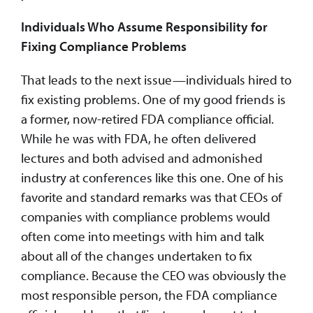
Individuals Who Assume Responsibility for
Fixing Compliance Problems
That leads to the next issue—individuals hired to
fix existing problems. One of my good friends is
a former, now-retired FDA compliance official.
While he was with FDA, he often delivered
lectures and both advised and admonished
industry at conferences like this one. One of his
favorite and standard remarks was that CEOs of
companies with compliance problems would
often come into meetings with him and talk
about all of the changes undertaken to fix
compliance. Because the CEO was obviously the
most responsible person, the FDA compliance