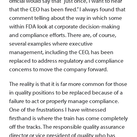
official would say that “just once, I want to hear
that the CEO has been fired.” I always found that
comment telling about the way in which some
within FDA look at corporate decision-making
and compliance efforts. There are, of course,
several examples where executive
management, including the CEO, has been
replaced to address regulatory and compliance
concerns to move the company forward.
The reality is that it is far more common for those
in quality positions to be replaced because of a
failure to act or properly manage compliance.
One of the frustrations I have witnessed
firsthand is where the train has come completely
off the tracks. The responsible quality assurance
director or vice president of quality who has